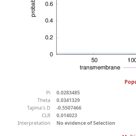
Popu
Pi
0.0283485
Theta
0.0341329
Tajima's D
-0.5507466
CLR
0.014023
Interpretation
No evidence of Selection