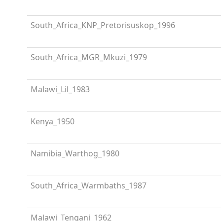
South_Africa_KNP_Pretorisuskop_1996
South_Africa_MGR_Mkuzi_1979
Malawi_Lil_1983
Kenya_1950
Namibia_Warthog_1980
South_Africa_Warmbaths_1987
Malawi_Tengani_1962