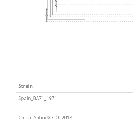
Strain
Spain_BA71_1971
China_AnhuiXCGQ_2018