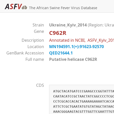
A
S
F
V
db
The African Swine Fever Virus Database
Strain
Ukraine_Kyiv_2014
(Region: Ukra
Gene
C962R
Description
Annotated in NCBI, ASFV_Kyiv_2
Location
MN194591.1(+):91623-92570
GenBank Accession
QED21644.1
Full name
Putative helicase C962R
CDS
ATGCTACATGATCCCGAAGCCCGGTATTT
CAATACATCCGCTAACTATCGGCCCCTCG
CCTCGCACCACACTGAAAAGAAAATCACC
ATTCTCGCTGAATATGTGTATAGCTATAA
AAACGGGAAGTACGTTTGGTTCGAATTTG