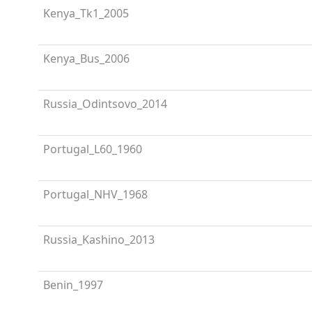
Kenya_Tk1_2005
Kenya_Bus_2006
Russia_Odintsovo_2014
Portugal_L60_1960
Portugal_NHV_1968
Russia_Kashino_2013
Benin_1997