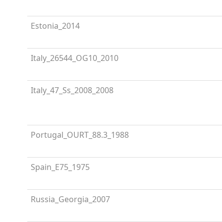
Estonia_2014
Italy_26544_OG10_2010
Italy_47_Ss_2008_2008
Portugal_OURT_88.3_1988
Spain_E75_1975
Russia_Georgia_2007