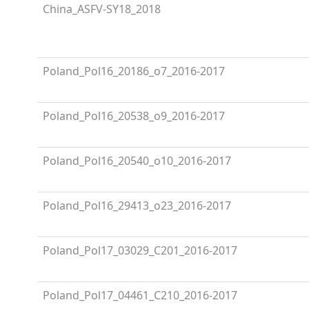
China_ASFV-SY18_2018
Poland_Pol16_20186_o7_2016-2017
Poland_Pol16_20538_o9_2016-2017
Poland_Pol16_20540_o10_2016-2017
Poland_Pol16_29413_o23_2016-2017
Poland_Pol17_03029_C201_2016-2017
Poland_Pol17_04461_C210_2016-2017