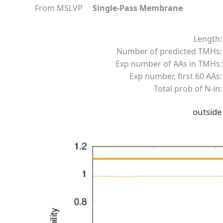
From MSLVP
Single-Pass Membrane
Length:
Number of predicted TMHs:
Exp number of AAs in TMHs:
Exp number, first 60 AAs:
Total prob of N-in:
outside