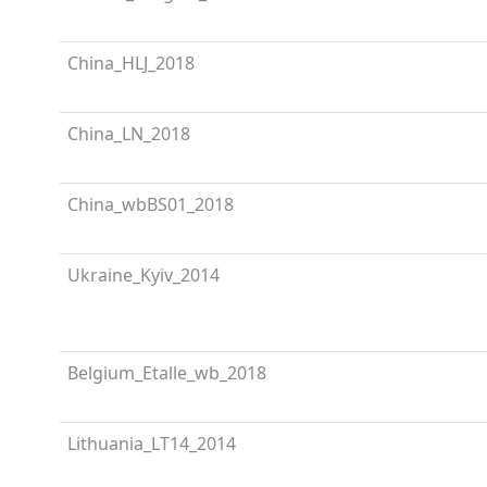
China_HLJ_2018
China_LN_2018
China_wbBS01_2018
Ukraine_Kyiv_2014
Belgium_Etalle_wb_2018
Lithuania_LT14_2014