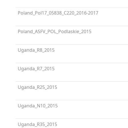
Poland_Pol17_05838_C220_2016-2017
Poland_ASFV_POL_Podlaskie_2015
Uganda_R8_2015
Uganda_R7_2015
Uganda_R25_2015
Uganda_N10_2015
Uganda_R35_2015