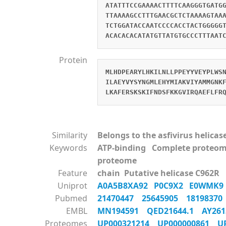
ATATTTCCGAAAACTTTTCAAGGGTGATG
TTAAAAGCCTTTGAACGCTCTAAAAGTAA
TCTGGATACCAATCCCCACCTACTGGGGG
ACACACACATATGTTATGTGCCCTTTAAT
Protein
MLHDPEARYLHKILNLLPPEYYVEYPLWS
ILAEYVYSYNGMLEHYMIAKVIYAMMGNK
LKAFERSKSKIFNDSFKKGVIRQAEFLFR
Similarity
Belongs to the asfivirus helicas
Keywords
ATP-binding Complete proteom
proteome
Feature
chain Putative helicase C962R
Uniprot
A0A5B8XA92
P0C9X2
E0WMK
Pubmed
21470447
25645905
1819837
EMBL
MN194591
QED21644.1
AY26
Proteomes
UP000321214
UP000000861
U