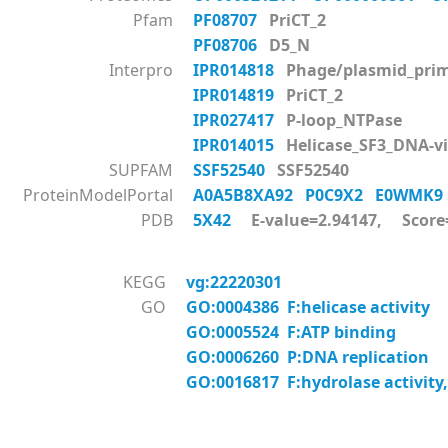
Pfam
PF08707
PriCT_2
PF08706
D5_N
Interpro
IPR014818
Phage/plasmid_prim
IPR014819
PriCT_2
IPR027417
P-loop_NTPase
IPR014015
Helicase_SF3_DNA-vi
SUPFAM
SSF52540
SSF52540
ProteinModelPortal
A0A5B8XA92
P0C9X2
E0WMK
PDB
5X42
E-value=2.94147, Score
KEGG
vg:22220301
GO
GO:0004386 F:helicase activity
GO:0005524 F:ATP binding
GO:0006260 P:DNA replication
GO:0016817 F:hydrolase activity,