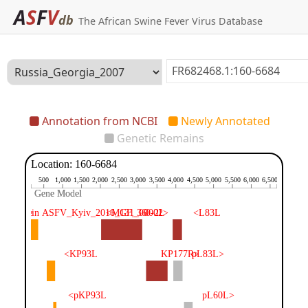
A
S
F
V
db
The African Swine Fever Virus Database
Annotation from NCBI
Newly Annotated
Genetic Remains