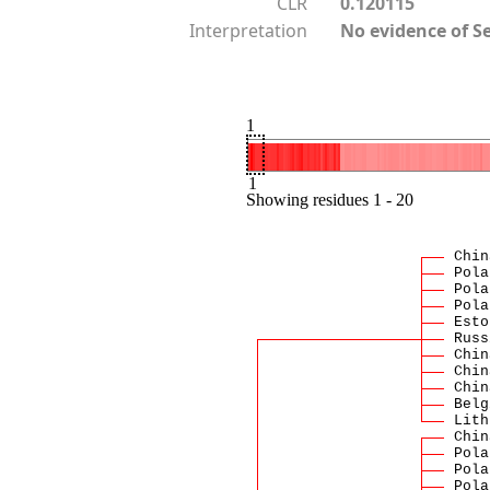
CLR
0.120115
Interpretation
No evidence of S