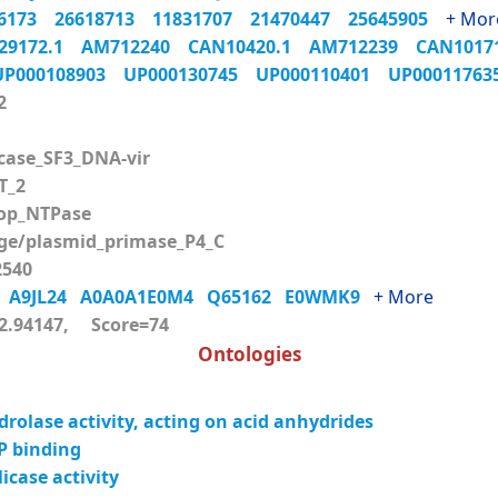
06173
26618713
11831707
21470447
25645905
+ Mor
29172.1
AM712240
CAN10420.1
AM712239
CAN101
UP000108903
UP000130745
UP000110401
UP0001176
2
case_SF3_DNA-vir
T_2
op_NTPase
e/plasmid_primase_P4_C
540
6
A9JL24
A0A0A1E0M4
Q65162
E0WMK9
+ More
.94147, Score=74
Ontologies
rolase activity, acting on acid anhydrides
P binding
icase activity