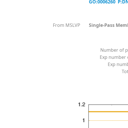
GO:0006260 P:DN
From MSLVP
Single-Pass Mem
Number of p
Exp number o
Exp numbe
Tot