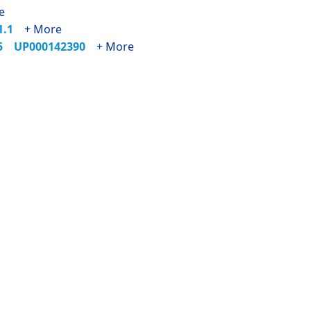
e
71.1
+ More
35
UP000142390
+ More