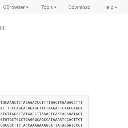
GBrowser
Tools
Download
Help
14)
GTGCAAGCTCTAGAGACCCTTTTGACTCGAGAGCTTT
CACTTCCCAGCACAGAGCTACTAAGACTCTACGAGCA
CATGTTGGACTATGACCTTAAACTCAATACAAATGCT
AGTGTGCTGCCTGAGGGCAGCCATAAAATCCACTTCT
TGGCGGCTTCTACCAAAAAAAGCATTATAGGATCCCT