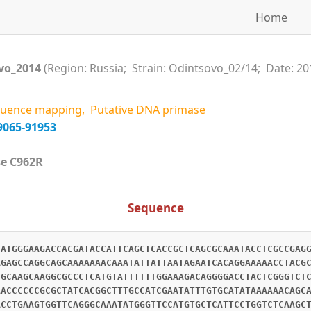
Home
vo_2014
(Region: Russia; Strain: Odintsovo_02/14; Date: 20
uence mapping, Putative DNA primase
9065-91953
case C962R
Sequence
CATGGGAAGACCACGATACCATTCAGCTCACCGCTCAGCGCAAATACCTCGCCGAG
AGAGCCAGGCAGCAAAAAAACAAATATTATTAATAGAATCACAGGAAAAACCTACG
CGCAAGCAAGGCGCCCTCATGTATTTTTTGGAAAGACAGGGGACCTACTCGGGTCT
AACCCCCCGCGCTATCACGGCTTTGCCATCGAATATTTGTGCATATAAAAAACAGC
ACCTGAAGTGGTTCAGGGCAAATATGGGTTCCATGTGCTCATTCCTGGTCTCAAGC