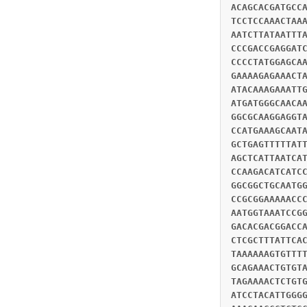
ACAGCACGATGCC
TCCTCCAAACTAA
AATCTTATAATTT
CCCGACCGAGGAT
CCCCTATGGAGCA
GAAAAGAGAAACT
ATACAAAGAAATT
ATGATGGGCAACA
GGCGCAAGGAGGT
CCATGAAAGCAAT
GCTGAGTTTTTAT
AGCTCATTAATCA
CCAAGACATCATC
GGCGGCTGCAATG
CCGCGGAAAAACC
AATGGTAAATCCG
GACACGACGGACC
CTCGCTTTATTCA
TAAAAAAGTGTTT
GCAGAAACTGTGT
TAGAAAACTCTGT
ATCCTACATTGGG