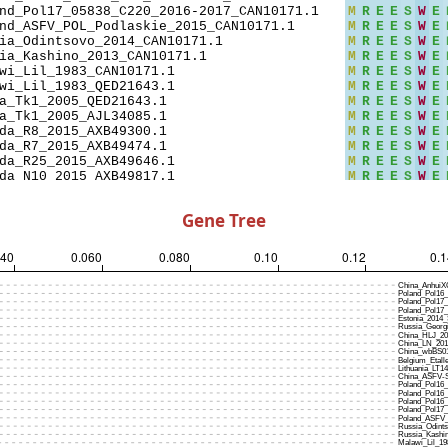
Gene Tree