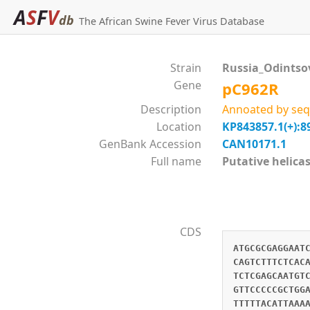
A
S
F
V
db
The African Swine Fever Virus Database
Strain
Russia_Odintso
Gene
pC962R
Description
Annoated by seq
Location
KP843857.1(+):8
GenBank Accession
CAN10171.1
Full name
Putative heli
CDS
ATGCGCGAGGAAT
CAGTCTTTCTCAC
TCTCGAGCAATGT
GTTCCCCCGCTGG
TTTTTACATTAAA