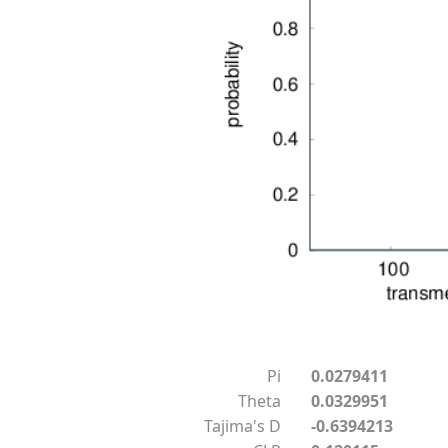
Pi
0.0279411
Theta
0.0329951
Tajima's D
-0.6394213