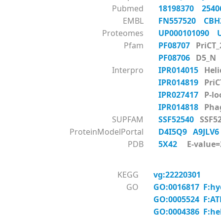
Pubmed
18198370
254
EMBL
FN557520
CBH
Proteomes
UP000101090
Pfam
PF08707
PriCT_
PF08706
D5_N
Interpro
IPR014015
Heli
IPR014819
PriC
IPR027417
P-lo
IPR014818
Phag
SUPFAM
SSF52540
SSF52
ProteinModelPortal
D4I5Q9
A9JLV
PDB
5X42
E-value=2
KEGG
vg:22220301
GO
GO:0016817 F:hyd
GO:0005524 F:AT
GO:0004386 F:hel