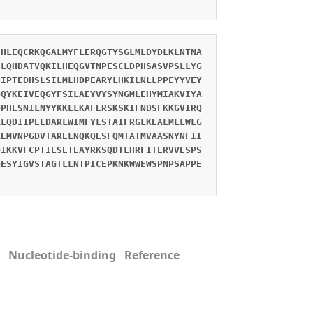
EHLEQCRKQGALMYFLERQGTYSGLMLDYDLKLNTNA
SLQHDATVQKILHEQGVTNPESCLDPHSASVPSLLYG
EIPTEDHSLSILMLHDPEARYLHKILNLLPPEYYVEY
QQYKEIVEQGYFSILAEYVYSYNGMLEHYMIAKVIYA
QPHESNILNYYKKLLKAFERSKSKIFNDSFKKGVIRQ
ALQDIIPELDARLWIMFYLSTAIFRGLKEALMLLWLG
KEMVNPGDVTARELNQKQESFQMTATMVAASNYNFII
QIKKVFCPTIESETEAYRKSQDTLHRFITERVVESPS
GESYIGVSTAGTLLNTPICEPKNKWWEWSPNPSAPPE
 Nucleotide-binding Reference