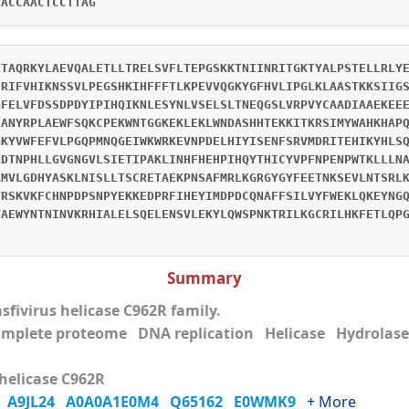
CACCAACTCCTTAG
LTAQRKYLAEVQALETLLTRELSVFLTEPGSKKTNIINRITGKTYALPSTELLRLY
HRIFVHIKNSSVLPEGSHKIHFFFTLKPEVVQGKYGFHVLIPGLKLAASTKKSIIG
GFELVFDSSDPDYIPIHQIKNLESYNLVSELSLTNEQGSLVRPVYCAADIAAEKEE
SANYRPLAEWFSQKCPEKWNTGGKEKLEKLWNDASHHTEKKITKRSIMYWAHKHAP
GKYVWFEFVLPGQPMNQGEIWKWRKEVNPDELHIYISENFSRVMDRITEHIKYHLS
LDTNPHLLGVGNGVLSIETIPAKLINHFHEHPIHQYTHICYVPFNPENPWTKLLLN
AMVLGDHYASKLNISLLTSCRETAEKPNSAFMRLKGRGYGYFEETNKSEVLNTSRL
YRSKVKFCHNPDPSNPYEKKEDPRFIHEYIMDPDCQNAFFSILVYFWEKLQKEYNG
YAEWYNTNINVKRHIALELSQELENSVLEKYLQWSPNKTRILKGCRILHKFETLQP
Summary
sfivirus helicase C962R family.
mplete proteome DNA replication Helicase Hydrolase
helicase C962R
6
A9JL24
A0A0A1E0M4
Q65162
E0WMK9
+ More