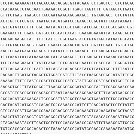
ACCGTACAAAAAATTCTACACGAGCAGGGCGTTACAAATCCTGAGTCCTGTCTGGA
ACCACAAGCCCTACCAACTGAAAACCGGCTTTGAGTTAGTCTTTGATAGCTCTGAT
AGTTTCTGAGTTGAGCCTTACGAATGAACAGGGAAGCCTTGTAAGACCTGTCTATT
CACTCGCTCTCCATATTAATGCTACATGATCCCGAAGCCCGGTATTTACATAAAAT
ACGTCGTATTCGCTTTGGCCAATACATCCGCTAACTATCGGCCCCTCGCCGAATGG
AGAAAAACTTTGGAATGATGCCTCGCACCACACTGAAAAGAAAATCACCAAGCGGT
GTAGAACAAGGCTACTTTTCCATTCTCGCTGAATATGTGTATAGCTATAACGGCAT
AGTTTGTAGTGGACGTGGATTCAAACGGGAAGTACGTTTGGTTCGAATTTGTGCTA
AAACCCGGATGAGCTGCACATCTATATTTCCGAAAACTTTTCAAGGGTGATGGACC
ATTTTAAATTATTATAAAAAACTATTAAAAGCCTTTGAACGCTCTAAAAGTAAAAT
TTCGCCAAAGAAGCTTTATTCAAACTCTGGATACCAATCCCCACCTACTGGGGGTT
TTTTCACGAGCATCCCATTCATCAGTACACACACATATGTTATGTGCCCTTTAATC
CCAGAACTTGATGCTAGGCTGTGGATCATGTTCTACCTAAGCACGGCCATATTTCG
GAAAAACTTTTCTAATGCGACTTGTGGCCATGGTATTGGGCGATCACTATGCCTCC
CAACAGTGCCTTTATGCGGCTTAAGGGGCGGGGATATGGGTACTTTGAGGAAACCA
GGCGATGTCACCGCTCGAGAGCTTAATCAAAAACAGGAAAGCTTTCAGATGACGGC
ACGGCACATGGAGAAGACTGCGGCATTATCGGTCAAAGGTGAAATTCTGCCATAAC
CGAGTACATCATGGATCCAGACTGCCAAAACGCATTCTTCAGCATACTCGTCTATT
TGTCCCACCATTGAGAGCGAAACGGAGGCGTACAGAAAGTCACAAGATACGCTACA
ACAACCTATCCGAGGTCGTGACGGCCTACGCGGAATGGTACAACACCAACATTAAC
GCTAGAAAAATACCTTCAGTGGTCTCCCAACAAAACGCGAATTCTAAAGGGTTGCC
GTGTCCACGGCCGGCACACTCCTAAACACACCCATATGCGAGCCAAAAAATAAATG