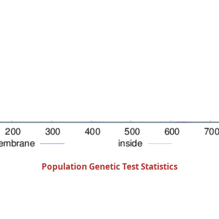
Population Genetic Test Statistics