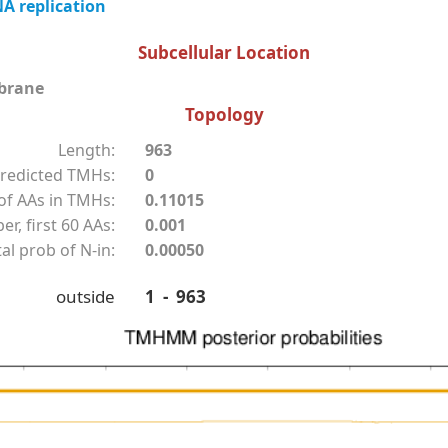
A replication
Subcellular Location
brane
Topology
Length:
963
redicted TMHs:
0
f AAs in TMHs:
0.11015
r, first 60 AAs:
0.001
al prob of N-in:
0.00050
outside
1 - 963