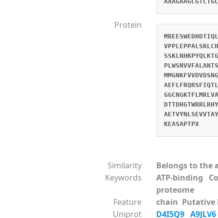
AAAGAAGCGTCTG
Protein
MREESWEDHDTIQ
VPPLEPPALSRLC
SSKLNHKPYQLKT
PLWSNVVFALANT
MMGNKFVVDVDSN
AEFLFRQRSFIQT
GGCNGKTFLMRLV
DTTDHGTWRRLRH
AETVYNLSEVVTA
KEASAPTPX
Similarity
Belongs to the a
Keywords
ATP-binding Co
proteome
Feature
chain Putative 
Uniprot
D4I5Q9
A9JLV