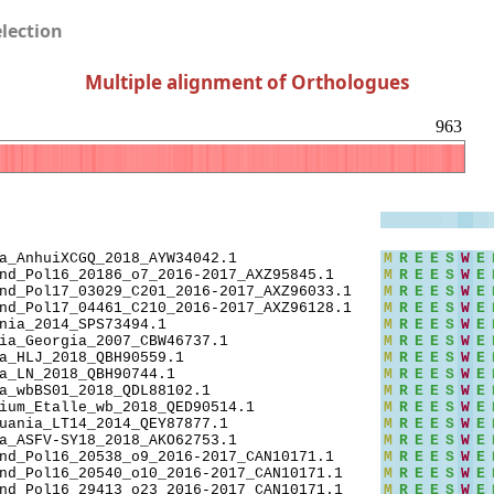
election
Multiple alignment of Orthologues