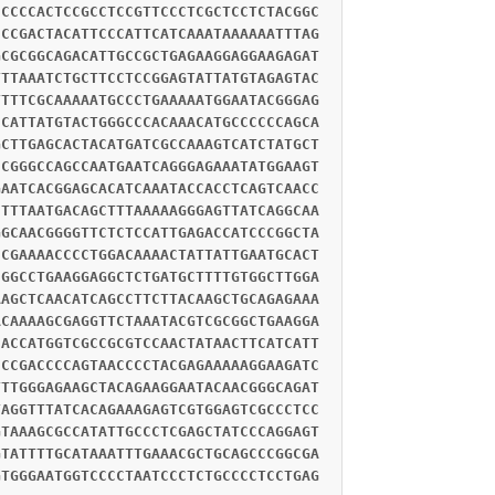
CCCCCACTCCGCCTCCGTTCCCTCGCTCCTCTACGGC
CCCGACTACATTCCCATTCATCAAATAAAAAATTTAG
GCGCGGCAGACATTGCCGCTGAGAAGGAGGAAGAGAT
TTTAAATCTGCTTCCTCCGGAGTATTATGTAGAGTAC
TTTTCGCAAAAATGCCCTGAAAAATGGAATACGGGAG
CCATTATGTACTGGGCCCACAAACATGCCCCCCAGCA
GCTTGAGCACTACATGATCGCCAAAGTCATCTATGCT
CCGGGCCAGCCAATGAATCAGGGAGAAATATGGAAGT
GAATCACGGAGCACATCAAATACCACCTCAGTCAACC
CTTTAATGACAGCTTTAAAAAGGGAGTTATCAGGCAA
GGCAACGGGGTTCTCTCCATTGAGACCATCCCGGCTA
CCGAAAACCCCTGGACAAAACTATTATTGAATGCACT
CGGCCTGAAGGAGGCTCTGATGCTTTTGTGGCTTGGA
AAGCTCAACATCAGCCTTCTTACAAGCTGCAGAGAAA
ACAAAAGCGAGGTTCTAAATACGTCGCGGCTGAAGGA
CACCATGGTCGCCGCGTCCAACTATAACTTCATCATT
CCCGACCCCAGTAACCCCTACGAGAAAAAGGAAGATC
TTTGGGAGAAGCTACAGAAGGAATACAACGGGCAGAT
TAGGTTTATCACAGAAAGAGTCGTGGAGTCGCCCTCC
GTAAAGCGCCATATTGCCCTCGAGCTATCCCAGGAGT
GTATTTTGCATAAATTTGAAACGCTGCAGCCCGGCGA
GTGGGAATGGTCCCCTAATCCCTCTGCCCCTCCTGAG