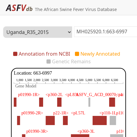
A
S
F
V
db
The African Swine Fever Virus Database
Annotation from NCBI
Newly Annotated
Genetic Remains