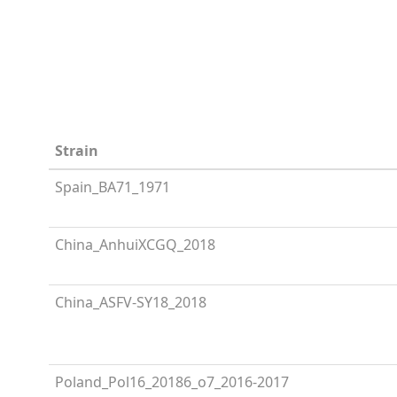
Strain
Spain_BA71_1971
China_AnhuiXCGQ_2018
China_ASFV-SY18_2018
Poland_Pol16_20186_o7_2016-2017