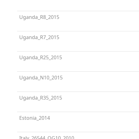
Uganda_R8_2015
Uganda_R7_2015
Uganda_R25_2015
Uganda_N10_2015
Uganda_R35_2015
Estonia_2014
Italy_26544_OG10_2010