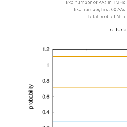
Exp number of AAs in TMHs:
Exp number, first 60 AAs:
Total prob of N-in:
outside