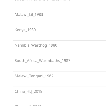
Malawi_Lil_1983
Kenya_1950
Namibia_Warthog_1980
South_Africa_Warmbaths_1987
Malawi_Tengani_1962
China_HLJ_2018