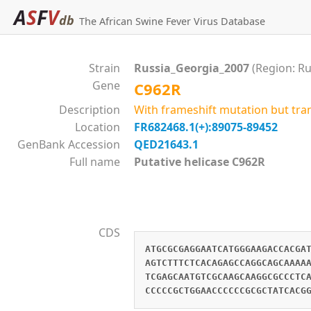
A
S
F
V
db
The African Swine Fever Virus Database
Strain
Russia_Georgia_2007
(Region: Ru
Gene
C962R
Description
With frameshift mutation but tra
Location
FR682468.1(+):89075-89452
GenBank Accession
QED21643.1
Full name
Putative helicase C962R
CDS
ATGCGCGAGGAATCATGGGAAGACCACGA
AGTCTTTCTCACAGAGCCAGGCAGCAAAA
TCGAGCAATGTCGCAAGCAAGGCGCCCTC
CCCCCGCTGGAACCCCCCGCGCTATCACG