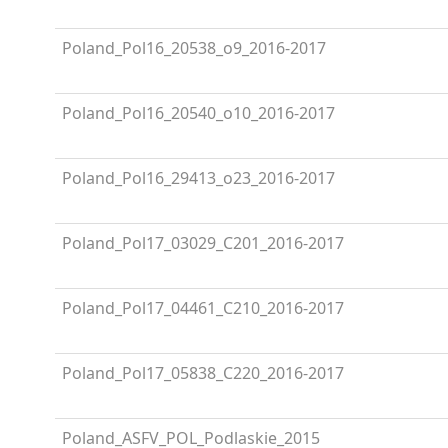
Poland_Pol16_20538_o9_2016-2017
Poland_Pol16_20540_o10_2016-2017
Poland_Pol16_29413_o23_2016-2017
Poland_Pol17_03029_C201_2016-2017
Poland_Pol17_04461_C210_2016-2017
Poland_Pol17_05838_C220_2016-2017
Poland_ASFV_POL_Podlaskie_2015