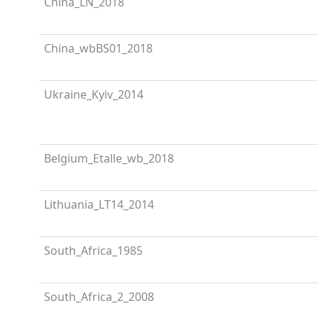
China_LN_2018
China_wbBS01_2018
Ukraine_Kyiv_2014
Belgium_Etalle_wb_2018
Lithuania_LT14_2014
South_Africa_1985
South_Africa_2_2008