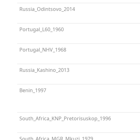
Russia_Odintsovo_2014
Portugal_L60_1960
Portugal_NHV_1968
Russia_Kashino_2013
Benin_1997
South_Africa_KNP_Pretorisuskop_1996
South_Africa_MGR_Mkuzi_1979