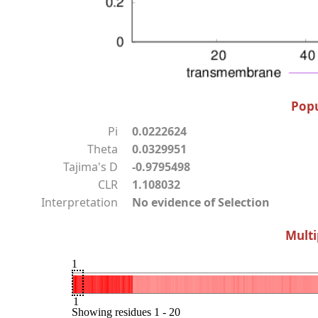
Popu
Pi
0.0222624
Theta
0.0329951
Tajima's D
-0.9795498
CLR
1.108032
Interpretation
No evidence of Selection
Multi