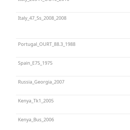
Italy_47_Ss_2008_2008
Portugal_OURT_88.3_1988
Spain_E75_1975
Russia_Georgia_2007
Kenya_Tk1_2005
Kenya_Bus_2006