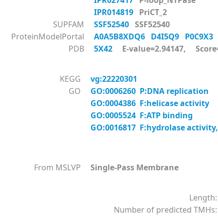
IPR027417
P-loop_NTPase
IPR014819
PriCT_2
SUPFAM
SSF52540
SSF52540
ProteinModelPortal
A0A5B8XDQ6
D4I5Q9
P0C9X
PDB
5X42
E-value=2.94147, Score
KEGG
vg:22220301
GO
GO:0006260 P:DNA replication
GO:0004386 F:helicase activity
GO:0005524 F:ATP binding
GO:0016817 F:hydrolase activity,
From MSLVP
Single-Pass Membrane
Length:
Number of predicted TMHs: