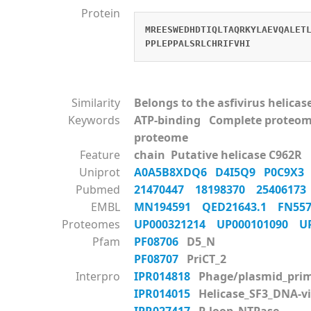
Protein
MREESWEDHDTIQLTAQRKYLAEVQALET
PPLEPPALSRLCHRIFVHI
Similarity
Belongs to the asfivirus helicas
Keywords
ATP-binding Complete proteom
proteome
Feature
chain Putative helicase C962R
Uniprot
A0A5B8XDQ6
D4I5Q9
P0C9X
Pubmed
21470447
18198370
2540617
EMBL
MN194591
QED21643.1
FN55
Proteomes
UP000321214
UP000101090
U
Pfam
PF08706
D5_N
PF08707
PriCT_2
Interpro
IPR014818
Phage/plasmid_prim
IPR014015
Helicase_SF3_DNA-vi