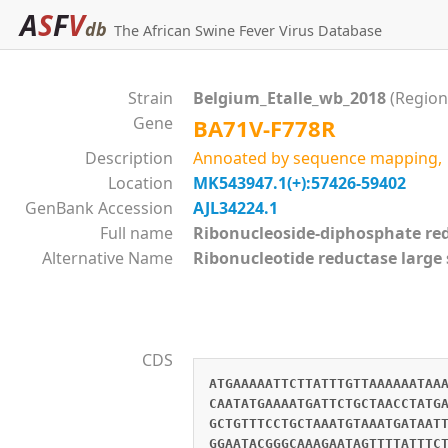
A
S
F
V
db
The African Swine Fever Virus Database
Strain
Belgium_Etalle_wb_2018
(Region
Gene
BA71V-F778R
Description
Annoated by sequence mapping, si
Location
MK543947.1(+):57426-59402
GenBank Accession
AJL34224.1
Full name
Ribonucleoside-diphosphate 
Alternative Name
Ribonucleotide reductase large
CDS
ATGAAAAATTCTTATTTGTTAAAAAATAA
CAATATGAAAATGATTCTGCTAACCTATG
GCTGTTTCCTGCTAAATGTAAATGATAAT
GGAATACGGGCAAAGAATAGTTTTATTTC