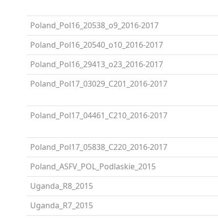
Poland_Pol16_20538_o9_2016-2017
Poland_Pol16_20540_o10_2016-2017
Poland_Pol16_29413_o23_2016-2017
Poland_Pol17_03029_C201_2016-2017
Poland_Pol17_04461_C210_2016-2017
Poland_Pol17_05838_C220_2016-2017
Poland_ASFV_POL_Podlaskie_2015
Uganda_R8_2015
Uganda_R7_2015