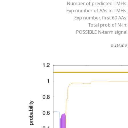
Number of predicted TMHs:
Exp number of AAs in TMHs:
Exp number, first 60 AAs:
Total prob of N-in:
POSSIBLE N-term signal
outside