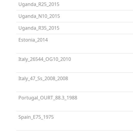
Uganda_R25_2015
Uganda_N10_2015
Uganda_R35_2015
Estonia_2014
Italy_26544_OG10_2010
Italy_47_Ss_2008_2008
Portugal_OURT_88.3_1988
Spain_E75_1975