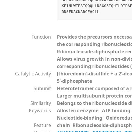
KEINLWTEAIQQQLLNAGGSIQHILDIPA
RNSEKACNADCEACLL
Function
Provides the precursors necessa
the corresponding ribonucleoti
Ribonucleoside-diphosphate red
Allows virus growth in non-divi
corresponding ribonucleotides (B
Catalytic Activity
[thioredoxin]-disulfide + a 2'-d
5'-diphosphate
Subunit
Heterotetramer composed of a h
Larger multisubunit protein comp
Similarity
Belongs to the ribonucleoside d
Keywords
Allosteric enzyme ATP-bindin
Nucleotide-binding Oxidoredu
Feature
chain Ribonucleoside-diphospha