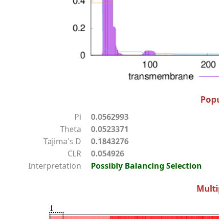
Popu
Pi
0.0562993
Theta
0.0523371
Tajima's D
0.1843276
CLR
0.054926
Interpretation
Possibly Balancing Selection
Multi