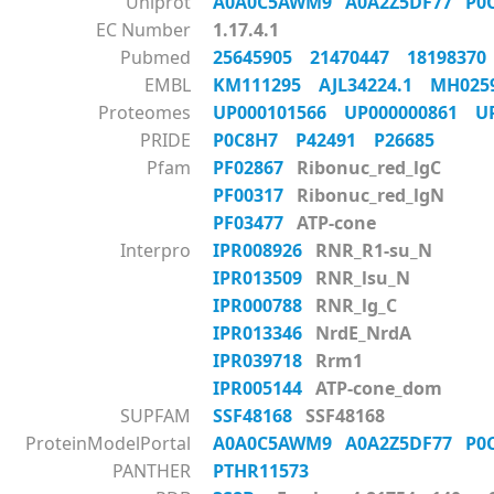
Uniprot
A0A0C5AWM9
A0A2Z5DF77
P0
EC Number
1.17.4.1
Pubmed
25645905
21470447
1819837
EMBL
KM111295
AJL34224.1
MH02
Proteomes
UP000101566
UP000000861
U
PRIDE
P0C8H7
P42491
P26685
Pfam
PF02867
Ribonuc_red_lgC
PF00317
Ribonuc_red_lgN
PF03477
ATP-cone
Interpro
IPR008926
RNR_R1-su_N
IPR013509
RNR_lsu_N
IPR000788
RNR_lg_C
IPR013346
NrdE_NrdA
IPR039718
Rrm1
IPR005144
ATP-cone_dom
SUPFAM
SSF48168
SSF48168
ProteinModelPortal
A0A0C5AWM9
A0A2Z5DF77
P0
PANTHER
PTHR11573