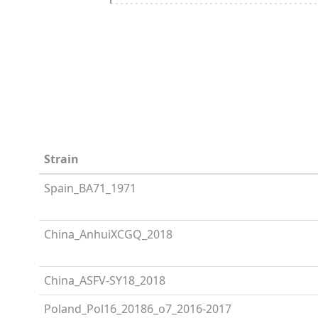
Strain
Spain_BA71_1971
China_AnhuiXCGQ_2018
China_ASFV-SY18_2018
Poland_Pol16_20186_o7_2016-2017