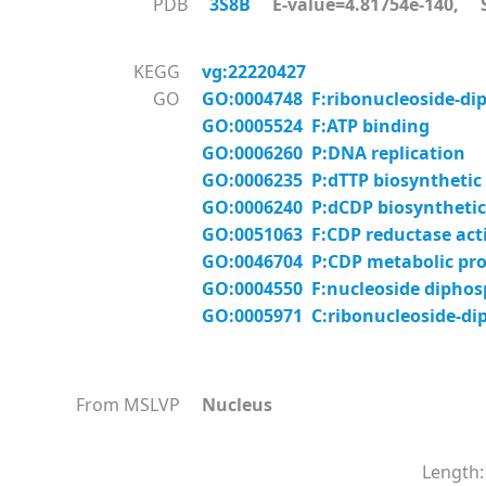
PDB
3S8B
E-value=4.81754e-140, S
KEGG
vg:22220427
GO
GO:0004748 F:ribonucleoside-diph
GO:0005524 F:ATP binding
GO:0006260 P:DNA replication
GO:0006235 P:dTTP biosynthetic
GO:0006240 P:dCDP biosynthetic
GO:0051063 F:CDP reductase acti
GO:0046704 P:CDP metabolic pro
GO:0004550 F:nucleoside diphosp
GO:0005971 C:ribonucleoside-di
From MSLVP
Nucleus
Length: