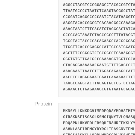
AGGCCTACGTCCCGGAGCCTACGCCGTCT
TTAATGCCCCTAATCTCAAGTACGGCCTA
CCGGATCAGGCCCCCAATCTACATAAGGT
AAGGTACACCGGCGTCACAACGGCCAAAG
AAAGTAATCTTTCACATGTAGGCACTATC
GCCGCAGTAAATCTAGCCGCCTTTATACG
TGGCTACTACCCCACAGAAGCCACGCGGA
TTGGTTCACCCGAGGCCATTGCCATGGAT
AGCTTTCCGGGGTCTGCGGCCTCAAAGGG
GGGTGTGTTGACGCCGAAAAGGTGGTCGC
CTACAGGAAAAAACGAATGTTTTGAGCCC
AAAGAAATTAATCTTTGGACAGAAGCCAT
AACCTCCAGGGAAATGAATCAAAAAATTT
TAAGCCAGGTACTTACAGTGCTCGTCCTA
AGAAACTCTGAGAAAGCGTGTAATGCGGA
Protein
MKNSYLLKNKDGVIMERPQDAYMRVAIMI
GIRAKNSFISGSGLKSNGIQNYIVLQNAS
PDQAPNLHKVFDLERSQHENAHREFKKLY
AAVNLAAFIRENGYDYRGLIEASGNVTEN
SFPGSAASKGLLQPDLWVRCGDLVSSWEE