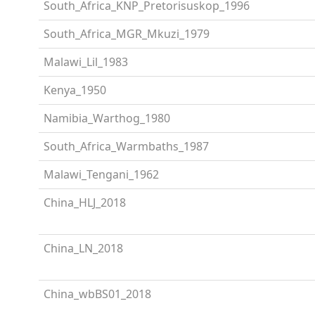
South_Africa_KNP_Pretorisuskop_1996
South_Africa_MGR_Mkuzi_1979
Malawi_Lil_1983
Kenya_1950
Namibia_Warthog_1980
South_Africa_Warmbaths_1987
Malawi_Tengani_1962
China_HLJ_2018
China_LN_2018
China_wbBS01_2018