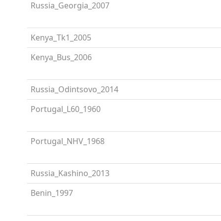
Russia_Georgia_2007
Kenya_Tk1_2005
Kenya_Bus_2006
Russia_Odintsovo_2014
Portugal_L60_1960
Portugal_NHV_1968
Russia_Kashino_2013
Benin_1997