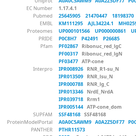
Uniprot
A0A0C5AWM9
A0A2Z5DF77
P0
EC Number
1.17.4.1
Pubmed
25645905
21470447
1819837
EMBL
KM111295
AJL34224.1
MH02
Proteomes
UP000101566
UP000000861
U
PRIDE
P0C8H7
P42491
P26685
Pfam
PF02867
Ribonuc_red_lgC
PF00317
Ribonuc_red_lgN
PF03477
ATP-cone
Interpro
IPR008926
RNR_R1-su_N
IPR013509
RNR_lsu_N
IPR000788
RNR_lg_C
IPR013346
NrdE_NrdA
IPR039718
Rrm1
IPR005144
ATP-cone_dom
SUPFAM
SSF48168
SSF48168
ProteinModelPortal
A0A0C5AWM9
A0A2Z5DF77
P0
PANTHER
PTHR11573