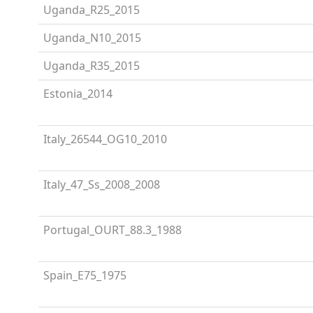
Uganda_R25_2015
Uganda_N10_2015
Uganda_R35_2015
Estonia_2014
Italy_26544_OG10_2010
Italy_47_Ss_2008_2008
Portugal_OURT_88.3_1988
Spain_E75_1975