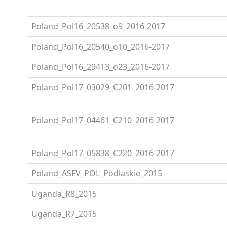
Poland_Pol16_20538_o9_2016-2017
Poland_Pol16_20540_o10_2016-2017
Poland_Pol16_29413_o23_2016-2017
Poland_Pol17_03029_C201_2016-2017
Poland_Pol17_04461_C210_2016-2017
Poland_Pol17_05838_C220_2016-2017
Poland_ASFV_POL_Podlaskie_2015
Uganda_R8_2015
Uganda_R7_2015