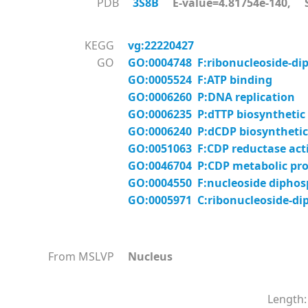
PDB
3S8B
E-value=4.81754e-140, S
KEGG
vg:22220427
GO
GO:0004748 F:ribonucleoside-diph
GO:0005524 F:ATP binding
GO:0006260 P:DNA replication
GO:0006235 P:dTTP biosynthetic
GO:0006240 P:dCDP biosynthetic
GO:0051063 F:CDP reductase acti
GO:0046704 P:CDP metabolic pro
GO:0004550 F:nucleoside diphosp
GO:0005971 C:ribonucleoside-di
From MSLVP
Nucleus
Length: