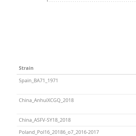
Strain
Spain_BA71_1971
China_AnhuiXCGQ_2018
China_ASFV-SY18_2018
Poland_Pol16_20186_o7_2016-2017