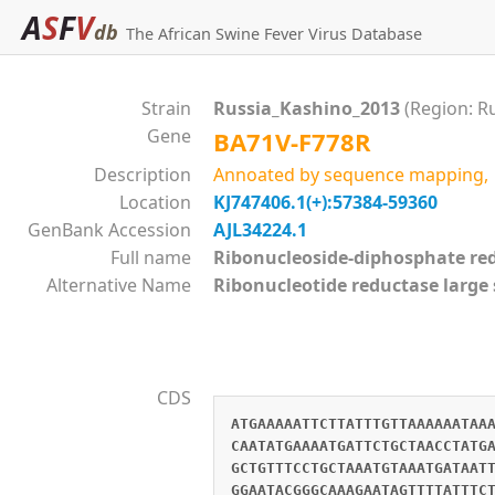
A
S
F
V
db
The African Swine Fever Virus Database
Strain
Russia_Kashino_2013
(Region: R
Gene
BA71V-F778R
Description
Annoated by sequence mapping, si
Location
KJ747406.1(+):57384-59360
GenBank Accession
AJL34224.1
Full name
Ribonucleoside-diphosphate 
Alternative Name
Ribonucleotide reductase large
CDS
ATGAAAAATTCTTATTTGTTAAAAAATAA
CAATATGAAAATGATTCTGCTAACCTATG
GCTGTTTCCTGCTAAATGTAAATGATAAT
GGAATACGGGCAAAGAATAGTTTTATTTC