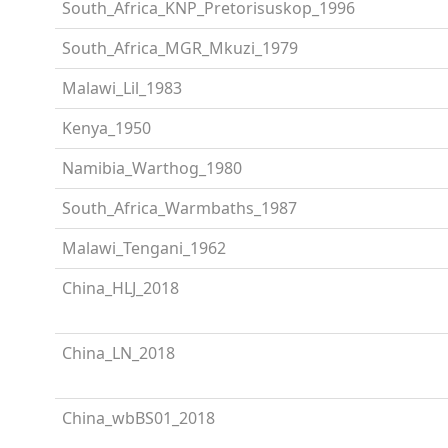
South_Africa_KNP_Pretorisuskop_1996
South_Africa_MGR_Mkuzi_1979
Malawi_Lil_1983
Kenya_1950
Namibia_Warthog_1980
South_Africa_Warmbaths_1987
Malawi_Tengani_1962
China_HLJ_2018
China_LN_2018
China_wbBS01_2018