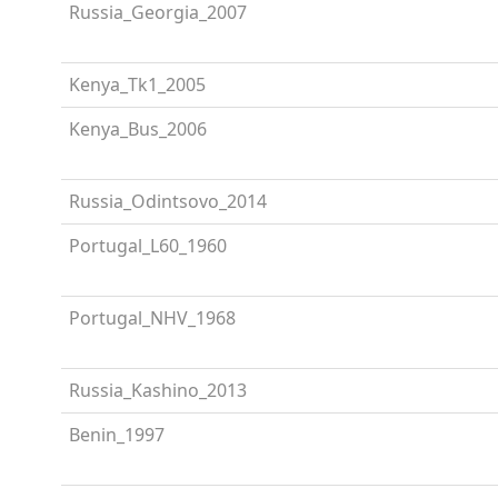
Russia_Georgia_2007
Kenya_Tk1_2005
Kenya_Bus_2006
Russia_Odintsovo_2014
Portugal_L60_1960
Portugal_NHV_1968
Russia_Kashino_2013
Benin_1997