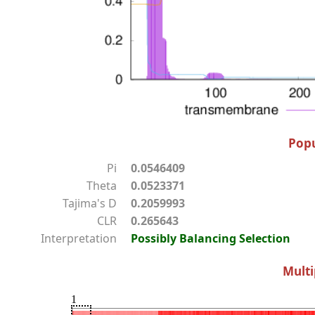
Popu
Pi
0.0546409
Theta
0.0523371
Tajima's D
0.2059993
CLR
0.265643
Interpretation
Possibly Balancing Selection
Multi