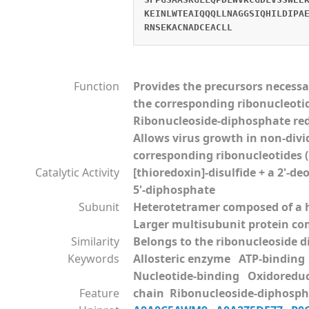
KEINLWTEAIQQQLLNAGGSIQHILDIPA
RNSEKACNADCEACLL
Function
Provides the precursors necessa
the corresponding ribonucleoti
Ribonucleoside-diphosphate red
Allows virus growth in non-divi
corresponding ribonucleotides (B
Catalytic Activity
[thioredoxin]-disulfide + a 2'-d
5'-diphosphate
Subunit
Heterotetramer composed of a h
Larger multisubunit protein comp
Similarity
Belongs to the ribonucleoside d
Keywords
Allosteric enzyme ATP-bindin
Nucleotide-binding Oxidoredu
Feature
chain Ribonucleoside-diphospha