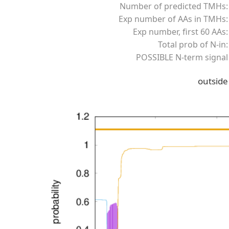
Number of predicted TMHs:
Exp number of AAs in TMHs:
Exp number, first 60 AAs:
Total prob of N-in:
POSSIBLE N-term signal
outside