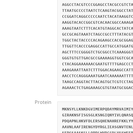
AGGCCTACGTCCCGGAGCCTACGCCGTCT
TTAATGCCCCTAATCTCAAGTACGGCCTA
CCGGATCAGGCCCCCAATCTACATAAGGT
AAGGTACACCGGCGTCACAACGGCCAAAG
AAAGTAATCTTTCACATGTAGGCACTATC
GCCGCAGTAAATCTAGCCGCCTTTATACG
TGGCTACTACCCCACAGAAGCCACGCGGA
TTGGTTCACCCGAGGCCATTGCCATGGAT
AGCTTTCCGGGGTCTGCGGCCTCAAAGGG
GGGTGTGTTGACGCCGAAAAGGTGGTCGC
CTACAGGAAAAAACGAATGTTTTGAGCCC
AAAGAAATTAATCTTTGGACAGAAGCCAT
AACCTCCAGGGAAATGAATCAAAAAATTT
TAAGCCAGGTACTTACAGTGCTCGTCCTA
AGAAACTCTGAGAAAGCGTGTAATGCGGA
Protein
MKNSYLLKNKDGVIMERPQDAYMRVAIMI
GIRAKNSFISGSGLKSNGIQNYIVLQNAS
PDQAPNLHKVFDLERSQHENAHREFKKLY
AAVNLAAFIRENGYDYRGLIEASGNVTEN
SFPGSAASKGLLQPDLWVRCGDLVSSWEE