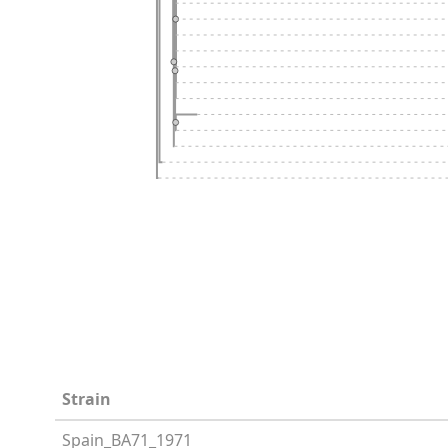
Strain
Spain_BA71_1971