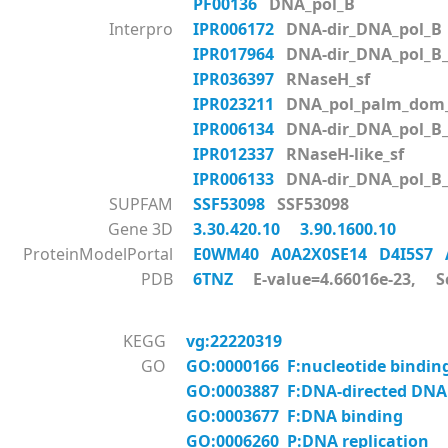
PF00136
DNA_pol_B
Interpro
IPR006172
DNA-dir_DNA_pol_B
IPR017964
DNA-dir_DNA_pol_B
IPR036397
RNaseH_sf
IPR023211
DNA_pol_palm_dom_
IPR006134
DNA-dir_DNA_pol_B
IPR012337
RNaseH-like_sf
IPR006133
DNA-dir_DNA_pol_B
SUPFAM
SSF53098
SSF53098
Gene 3D
3.30.420.10
3.90.1600.10
ProteinModelPortal
E0WM40
A0A2X0SE14
D4I5S7
PDB
6TNZ
E-value=4.66016e-23, S
KEGG
vg:22220319
GO
GO:0000166 F:nucleotide bindin
GO:0003887 F:DNA-directed DNA 
GO:0003677 F:DNA binding
GO:0006260 P:DNA replication