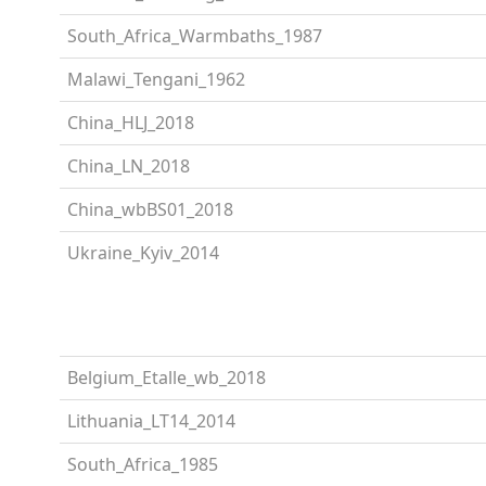
South_Africa_Warmbaths_1987
Malawi_Tengani_1962
China_HLJ_2018
China_LN_2018
China_wbBS01_2018
Ukraine_Kyiv_2014
Belgium_Etalle_wb_2018
Lithuania_LT14_2014
South_Africa_1985