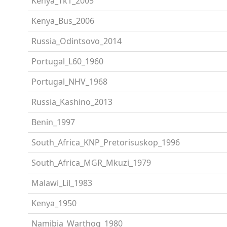
Kenya_Tk1_2005
Kenya_Bus_2006
Russia_Odintsovo_2014
Portugal_L60_1960
Portugal_NHV_1968
Russia_Kashino_2013
Benin_1997
South_Africa_KNP_Pretorisuskop_1996
South_Africa_MGR_Mkuzi_1979
Malawi_Lil_1983
Kenya_1950
Namibia_Warthog_1980