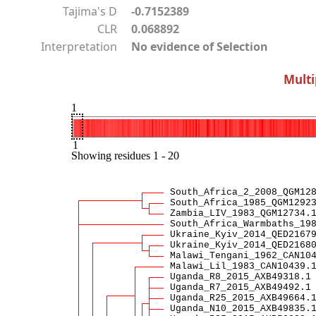
Tajima's D
-0.7152389
CLR
0.068892
Interpretation
No evidence of Selection
Multi