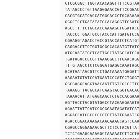
CTCGCGGCTTGGTACACAGGTTTTCCGTA
TATAGCCCTGTTAAGGGAACCGTTCCGGA
CACGTGCATCACCATGGCACCCTGCAAAA
GGGCTCCTGATATATGCACAGGGTTCAAT
AGCCTTTTCTGGCACCAAAAGCTGGATAC
TACCCCTGGATGCCTACCCATTGATGTCC
CGAAGGTAGACCTGCCGTACCATCTCATG
CAGGACCTTCTGGTGCGCCACAATGTTAT
ATGCAATATGCTCATTGCCTATGCCATCC
TGATAGACCCCGTTAAAGGGCTTGAACAG
TTTGTAGCCTCTCGGGATGAGGCAAATAG
GCATAATAACGTTCCTGATAAAATGGGAT
AAGAATGTATCCATGAATCCCATCCTGGG
GGCGAGGCAGGTAACAATTTGTCGCCCTT
TAAAGGTTACGGCATCAAGTACGGTGACA
TAAAACATTATGAGCAACTCTGCCACGAA
AGTTACCTACGTATGGCCTACGAGGAAGT
AGAATTATTCATCCGCGGAATAGATATCA
AGGACCATCGCCCCCCTCTTATTGAAATC
AGACCGGACAAAGACAACAAAGCAGTCCA
CGAGCCGGGAGAACGCTTCTCCTACGTTA
TCTCTGAAGCAAAGGCTAAAAATCTTCCT