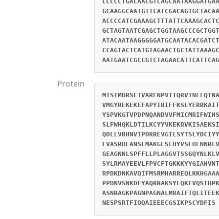
CCCCCTGACAACGTCAGCAATAAGGATGA
GCAAGGCAATGTTCATCGACAGTGCTACA
ACCCCATCGAAAGCTTTATTCAAAGCACT
GCTAGTAATCGAGCTGGTAAGCCCGCTGG
ATACAATAAGGGGGATGCAATACACGATC
CCAGTACTCATGTAGAACTGCTATTAAAG
AATGAATCGCCGTCTAGAACATTCATTCA
Protein
MISIMDRSEIVARENPVITQRVTNLLQTN
VMGYREKEKEFAPYIRIFFKSLYERRKAI
YSPVKGTVPDPNQANDVVFMICMRIFWIH
SLFWHQKLDTILKCYYVKEKRVKISAEKS
QDLLVRHNVIPDRREVGILSYTSLYDCIY
FVASRDEANSLMAKGESLHYVSFHFNNRL
GEAGNNLSPFFLLPLAGGVTSSGQYNLKL
SYLRMAYEEVLFPVCFTGKKKYYGIAHVN
RPDKDNKAVQIFMSRMHARREQLKKHGAA
PPDNVSNKDEYAQRRAKSYLQKFVQSIHP
ASNRAGKPAGNPAGNALMRAIFTQLITEE
NESPSRTFIQQAIEEECGSIKPSCYDFIS