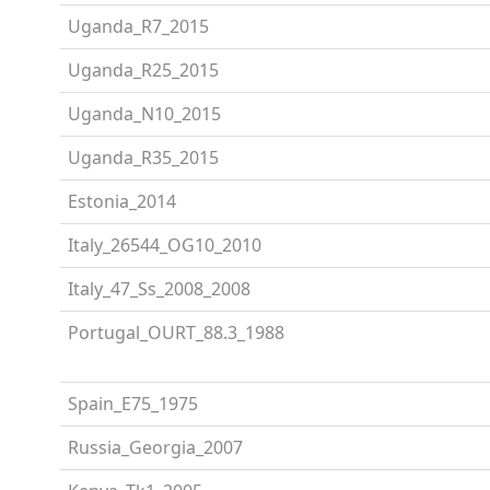
Uganda_R7_2015
Uganda_R25_2015
Uganda_N10_2015
Uganda_R35_2015
Estonia_2014
Italy_26544_OG10_2010
Italy_47_Ss_2008_2008
Portugal_OURT_88.3_1988
Spain_E75_1975
Russia_Georgia_2007