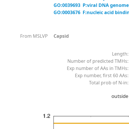
GO:0039693 P:viral DNA genome 
GO:0003676 F:nucleic acid bindi
From MSLVP
Capsid
Length:
Number of predicted TMHs:
Exp number of AAs in TMHs:
Exp number, first 60 AAs:
Total prob of N-in:
outside