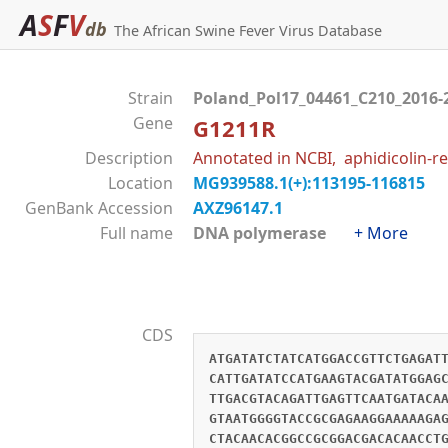
A
S
F
V
db
The African Swine Fever Virus Database
Strain
Poland_Pol17_04461_C210_2016-
Gene
G1211R
Description
Annotated in NCBI, aphidicolin-re
Location
MG939588.1(+):113195-116815
GenBank Accession
AXZ96147.1
Full name
DNA polymerase
+ More
CDS
ATGATATCTATCATGGACCGTTCTGAGAT
CATTGATATCCATGAAGTACGATATGGAG
TTGACGTACAGATTGAGTTCAATGATACA
GTAATGGGGTACCGCGAGAAGGAAAAAGA
CTACAACACGGCCGCGGACGACACAACCT