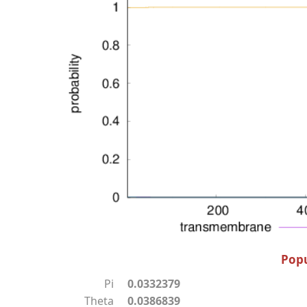
Popu
Pi
0.0332379
Theta
0.0386839