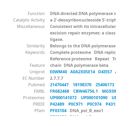
Function
DNA-directed DNA polymerase in
Catalytic Activity
a 2'-deoxyribonucleoside 5'-tri
Miscellaneous
Consistent with its intracellul
excision repair enzymes: a clas
ligase.
Similarity
Belongs to the DNA polymerase 
Keywords
Complete proteome DNA replic
Reference proteome Repeat Tr
Feature
chain DNA polymerase beta
Uniprot
E0WM40
A0A2X0SE14
D4I5S7
EC Number
2.7.7.7
Pubmed
21470447
18198370
2540617
EMBL
FR682468
CBW46756.1
MG93
Proteomes
UP000141072
UP000101090
U
PRIDE
P42489
P0C971
P0C974
P43
Pfam
PF03104
DNA_pol_B_exo1