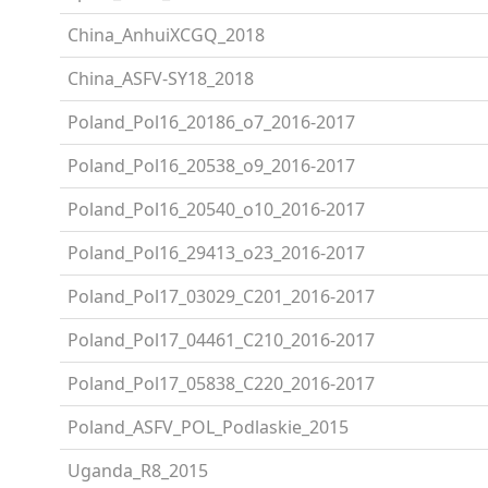
China_AnhuiXCGQ_2018
China_ASFV-SY18_2018
Poland_Pol16_20186_o7_2016-2017
Poland_Pol16_20538_o9_2016-2017
Poland_Pol16_20540_o10_2016-2017
Poland_Pol16_29413_o23_2016-2017
Poland_Pol17_03029_C201_2016-2017
Poland_Pol17_04461_C210_2016-2017
Poland_Pol17_05838_C220_2016-2017
Poland_ASFV_POL_Podlaskie_2015
Uganda_R8_2015