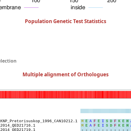
Population Genetic Test Statistics
election
Multiple alignment of Orthologues