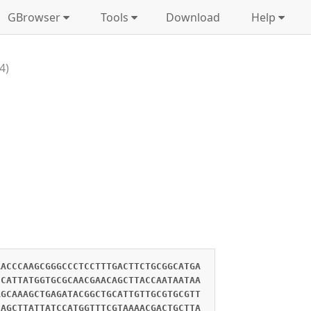
GBrowser
Tools
Download
Help
4)
AACCCAAGCGGGCCCTCCTTTGACTTCTGCGGCATGA
CCATTATGGTGCGCAACGAACAGCTTACCAATAATAA
AGCAAAGCTGAGATACGGCTGCATTGTTGCGTGCGTT
CAGCTTATTATCCATGGTTTCGTAAAACGACTGCTTA