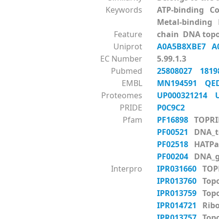
Keywords
ATP-binding C
Metal-binding
Feature
chain DNA topo
Uniprot
A0A5B8XBE7
A
EC Number
5.99.1.3
Pubmed
25808027
181
EMBL
MN194591
QE
Proteomes
UP000321214
PRIDE
P0C9C2
Pfam
PF16898
TOPRI
PF00521
DNA_to
PF02518
HATPa
PF00204
DNA_g
Interpro
IPR031660
TOP
IPR013760
Topo
IPR013759
Topo
IPR014721
Ribo
IPR013757
Topo