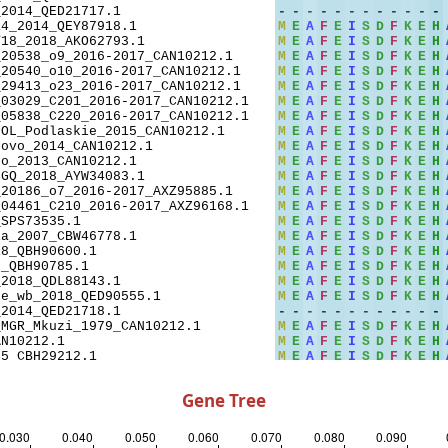
Gene Tree