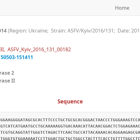
Home
014
(Region: Ukraine; Strain: ASFV/Kyiv/2016/131; Date: 201
BI, ASFV_Kyiv_2016_131_00182
150503-151411
erase 2
ase II
Sequence
CGGAAGGGGATAGCGCACTTTCCCTGCTGCGCACGGGACTAACCCTGGGAAAGTCC
AGTCATCATGAATGCCTGCAAAAAGGTGACAAACATTACAACGGACTCTGGAGAAA
ATCGTGCAGGTATTGGGTCTAGACTTCAACTGCCATTACAAAACACAGGAAGAGCG
ATGGGTGTGGAAAAATCCTTGGACTGCTGCTGGCCTACTTTCACCTGTTTTGGCCT