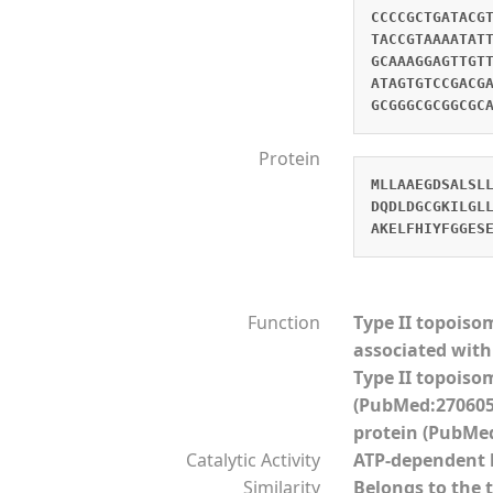
CCCCGCTGATACG
TACCGTAAAATAT
GCAAAGGAGTTGT
ATAGTGTCCGACG
GCGGGCGCGGCGC
Protein
MLLAAEGDSALSL
DQDLDGCGKILGL
AKELFHIYFGGES
Function
Type II topoiso
associated with 
Type II topoiso
(PubMed:2706056
protein (PubMed
Catalytic Activity
ATP-dependent 
Similarity
Belongs to the 