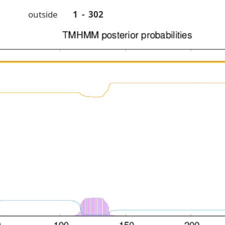
outside
1 - 302