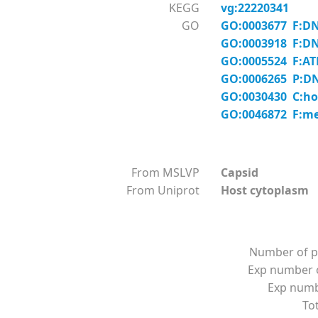
KEGG
vg:22220341
GO
GO:0003677 F:DN
GO:0003918 F:DNA
GO:0005524 F:AT
GO:0006265 P:DN
GO:0030430 C:hos
GO:0046872 F:me
From MSLVP
Capsid
From Uniprot
Host cytoplasm L
Number of p
Exp number o
Exp numbe
Tot