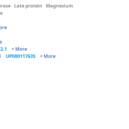
erase Late protein Magnesium
me
ore
e
12.1
+ More
01
UP000117635
+ More