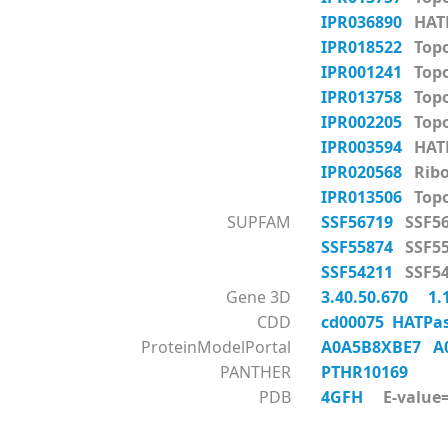
IPR036890
HATP
IPR018522
Topo
IPR001241
Topo
IPR013758
Topo
IPR002205
Topo
IPR003594
HATP
IPR020568
Ribo
IPR013506
Topo
SUPFAM
SSF56719
SSF56
SSF55874
SSF55
SSF54211
SSF54
Gene 3D
3.40.50.670
1.
CDD
cd00075 HATPas
ProteinModelPortal
A0A5B8XBE7
A
PANTHER
PTHR10169
PDB
4GFH
E-value=1