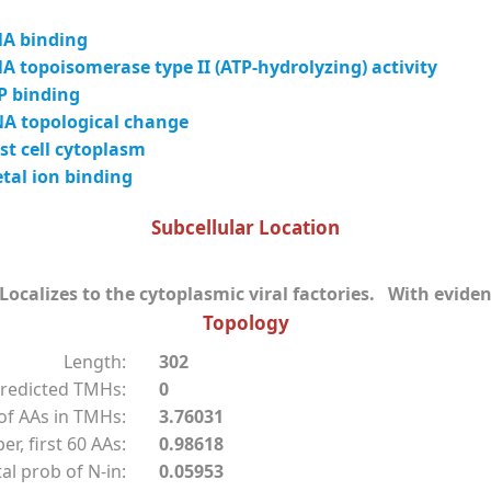
A binding
 topoisomerase type II (ATP-hydrolyzing) activity
P binding
A topological change
t cell cytoplasm
tal ion binding
Subcellular Location
ocalizes to the cytoplasmic viral factories. With eviden
Topology
Length:
302
redicted TMHs:
0
f AAs in TMHs:
3.76031
r, first 60 AAs:
0.98618
al prob of N-in:
0.05953