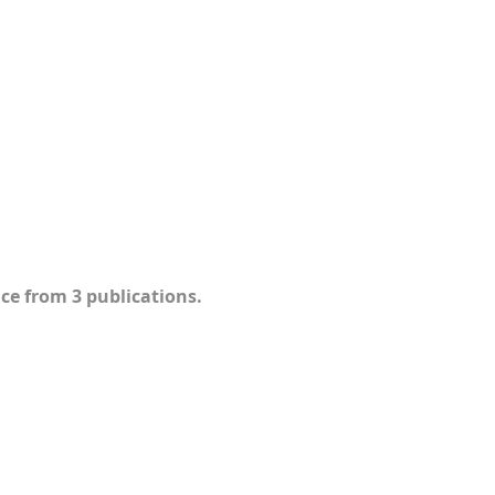
ce from 3 publications.