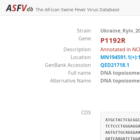
A
S
F
V
db
The African Swine Fever Virus Database
Strain
Ukraine_Kyiv_2
Gene
P1192R
Description
Annotated in NC
Location
MN194591.1(+):
GenBank Accession
QED21718.1
Full name
DNA topoisom
Alternative Name
DNA topoisomer
CDS
ATGCTACTCGCGG
TCTCCCTGGGAGG
AGTGTTGCAGGGA
GATCAAGATCTGG