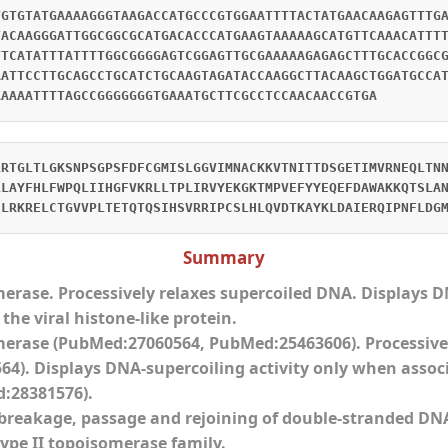
TGTGTATGAAAAGGGTAAGACCATGCCCGTGGAATTTTACTATGAACAAGAGTTTG
TACAAGGGATTGGCGGCGCATGACACCCATGAAGTAAAAAGCATGTTCAAACATTT
TTCATATTTATTTTGGCGGGGAGTCGGAGTTGCGAAAAAGAGAGCTTTGCACCGGC
AATTCCTTGCAGCCTGCATCTGCAAGTAGATACCAAGGCTTACAAGCTGGATGCCA
AAAAATTTTAGCCGGGGGGGTGAAATGCTTCGCCTCCAACAACCGTGA
LRTGLTLGKSNPSGPSFDFCGMISLGGVIMNACKKVTNITTDSGETIMVRNEQLTN
LLAYFHLFWPQLIIHGFVKRLLTPLIRVYEKGKTMPVEFYYEQEFDAWAKKQTSLA
ELRKRELCTGVVPLTETQTQSIHSVRRIPCSLHLQVDTKAYKLDAIERQIPNFLDG
Summary
merase. Processively relaxes supercoiled DNA. Displays 
the viral histone-like protein.
merase (PubMed:27060564, PubMed:25463606). Processive
4). Displays DNA-supercoiling activity only when associa
:28381576).
breakage, passage and rejoining of double-stranded DN
type II topoisomerase family.