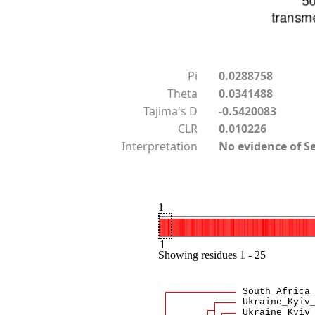
Pi
0.0288758
Theta
0.0341488
Tajima's D
-0.5420083
CLR
0.010226
Interpretation
No evidence of S