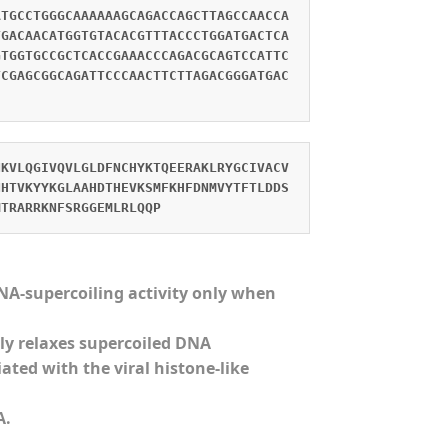
ATGCCTGGGCAAAAAAGCAGACCAGCTTAGCCAACCA
TGACAACATGGTGTACACGTTTACCCTGGATGACTCA
GTGGTGCCGCTCACCGAAACCCAGACGCAGTCCATTC
TCGAGCGGCAGATTCCCAACTTCTTAGACGGGATGAC
NKVLQGIVQVLGLDFNCHYKTQEERAKLRYGCIVACV
NHTVKYYKGLAAHDTHEVKSMFKHFDNMVYTFTLDDS
MTRARRKNFSRGGEMLRLQQP
DNA-supercoiling activity only when
ly relaxes supercoiled DNA
ted with the viral histone-like
A.