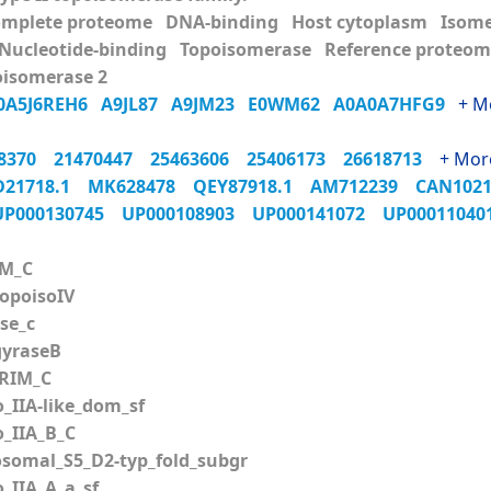
omplete proteome DNA-binding Host cytoplasm Isom
 Nucleotide-binding Topoisomerase Reference proteo
isomerase 2
0A5J6REH6
A9JL87
A9JM23
E0WM62
A0A0A7HFG9
+ M
98370
21470447
25463606
25406173
26618713
+ Mor
D21718.1
MK628478
QEY87918.1
AM712239
CAN102
UP000130745
UP000108903
UP000141072
UP0001104
M_C
poisoIV
se_c
yraseB
RIM_C
_IIA-like_dom_sf
_IIA_B_C
somal_S5_D2-typ_fold_subgr
_IIA_A_a_sf