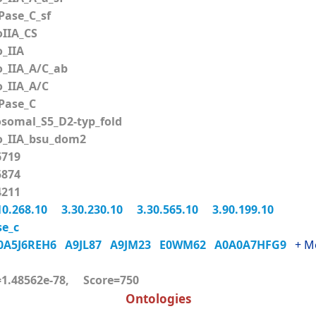
ase_C_sf
IIA_CS
_IIA
_IIA_A/C_ab
_IIA_A/C
ase_C
somal_S5_D2-typ_fold
_IIA_bsu_dom2
719
874
211
10.268.10
3.30.230.10
3.30.565.10
3.90.199.10
e_c
0A5J6REH6
A9JL87
A9JM23
E0WM62
A0A0A7HFG9
+ M
.48562e-78, Score=750
Ontologies