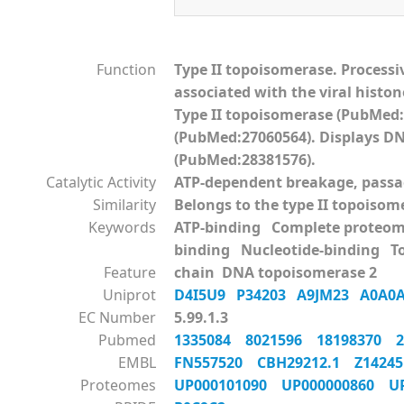
Function
Type II topoisomerase. Processi
associated with the viral histon
Type II topoisomerase (PubMed:
(PubMed:27060564). Displays DNA
(PubMed:28381576).
Catalytic Activity
ATP-dependent breakage, passag
Similarity
Belongs to the type II topoisom
Keywords
ATP-binding Complete proteo
binding Nucleotide-binding 
Feature
chain DNA topoisomerase 2
Uniprot
D4I5U9
P34203
A9JM23
A0A0
EC Number
5.99.1.3
Pubmed
1335084
8021596
18198370
EMBL
FN557520
CBH29212.1
Z142
Proteomes
UP000101090
UP000000860
U