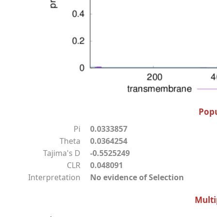
Popu
Pi
0.0333857
Theta
0.0364254
Tajima's D
-0.5525249
CLR
0.048091
Interpretation
No evidence of Selection
Multi