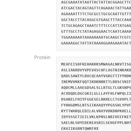
AGCGAAATATAATTACTATTACGGAGCTT
ATCGACTACAGTAGTTCAGAAACTATTGA
AGAAAATTTTCTGCGCCTGCGCAATTGTT
GGCTACCTTACAGGCGTGAGCTTTACCAA
TCTGCAGAGCTAAATCTTTCCCATTATGA
GTTTGCCTCTATAGAGGAACTCAATCAAA
TGGAAAAAATAAAAAAAATGCAAGCTCGT
GAAAAGGCTATTATAAAAGGAAGAAATAC
Protein
MEAFEISDFKEHAKKKSMWAGALNKVTIS
ASLIAKRDVYVPEVASCHFLAGTNINKAK
QADLSAWIYLRACQCAAYVGKGTTIYYND
INEMVVKKFQQTIKDKNRKTTLRDSCSNI
AQDCMLLAAEGDSALSLLRTGLTLGKSNP
ACVDQDLDGCGKILGLLLAYFHLFWPQLI
DSAKELFHIYFGGESELRKRELCTGVVPL
FYHHGDMSLNTSIIKAAQYYPGSSHLYPV
KYTTWARQLEDILALVRAYVDKDNPKHEL
IDYSSSETIEILVKLKPNSLNRIVEEFKE
SAELNLSHYEDEKEASRILSEHGFPPLNH
EKAIIKGRNTQWKFHX