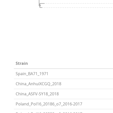
Strain
Spain_BA71_1971
China_AnhuiXCGQ_2018
China_ASFV-SY18_2018
Poland_Pol16_20186_o7_2016-2017