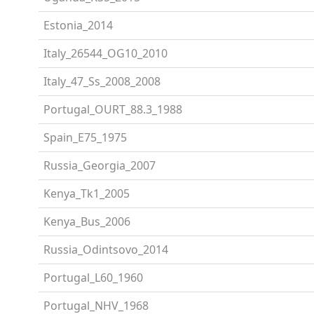
Estonia_2014
Italy_26544_OG10_2010
Italy_47_Ss_2008_2008
Portugal_OURT_88.3_1988
Spain_E75_1975
Russia_Georgia_2007
Kenya_Tk1_2005
Kenya_Bus_2006
Russia_Odintsovo_2014
Portugal_L60_1960
Portugal_NHV_1968