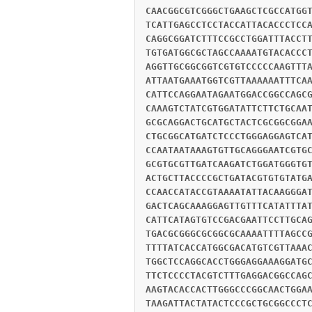
CAACGGCGTCGGGCTGAAGCTCGCCATGG
TCATTGAGCCTCCTACCATTACACCCTCC
CAGGCGGATCTTTCCGCCTGGATTTACCT
TGTGATGGCGCTAGCCAAAATGTACACCC
AGGTTGCGGCGGTCGTGTCCCCCAAGTTT
ATTAATGAAATGGTCGTTAAAAAATTTCA
CATTCCAGGAATAGAATGGACCGGCCAGC
CAAAGTCTATCGTGGATATTCTTCTGCAA
GCGCAGGACTGCATGCTACTCGCGGCGGA
CTGCGGCATGATCTCCCTGGGAGGAGTCA
CCAATAATAAAGTGTTGCAGGGAATCGTG
GCGTGCGTTGATCAAGATCTGGATGGGTG
ACTGCTTACCCCGCTGATACGTGTGTATG
CCAACCATACCGTAAAATATTACAAGGGA
GACTCAGCAAAGGAGTTGTTTCATATTTA
CATTCATAGTGTCCGACGAATTCCTTGCA
TGACGCGGGCGCGGCGCAAAATTTTAGCC
TTTTATCACCATGGCGACATGTCGTTAAA
TGGCTCCAGGCACCTGGGAGGAAAGGATG
TTCTCCCCTACGTCTTTGAGGACGGCCAG
AAGTACACCACTTGGGCCCGGCAACTGGA
TAAGATTACTATACTCCCGCTGCGGCCCT