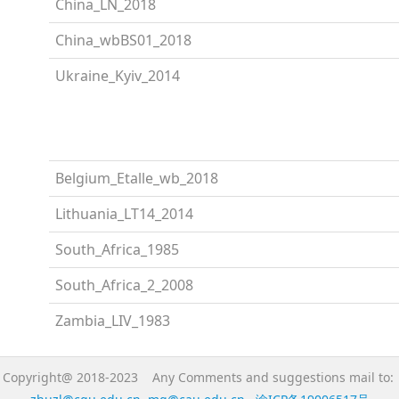
China_LN_2018
China_wbBS01_2018
Ukraine_Kyiv_2014
Belgium_Etalle_wb_2018
Lithuania_LT14_2014
South_Africa_1985
South_Africa_2_2008
Zambia_LIV_1983
Copyright@ 2018-2023 Any Comments and suggestions mail to: