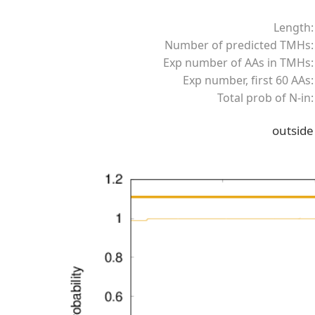
Length:
Number of predicted TMHs:
Exp number of AAs in TMHs:
Exp number, first 60 AAs:
Total prob of N-in:
outside