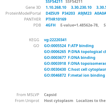
SSF54211
SSF54211
Gene 3D
1.10.268.10
3.30.230.10
3.30
ProteinModelPortal
D4I5U9
P34203
A9JM23
A0A0
PANTHER
PTHR10169
PDB
4GFH
E-value=1.48562e-78, S
KEGG
vg:22220341
GO
GO:0005524 F:ATP binding
GO:0006265 P:DNA topological 
GO:0003677 F:DNA binding
GO:0003918 F:DNA topoisomerase 
GO:0030430 C:host cell cytoplas
GO:0046872 F:metal ion binding
From MSLVP
Capsid
From Uniprot
Host cytoplasm Localizes to the 