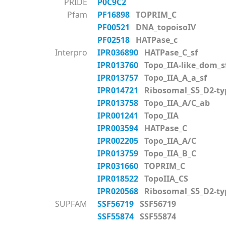
PRIDE
P0C9C2
Pfam
PF16898
TOPRIM_C
PF00521
DNA_topoisoIV
PF02518
HATPase_c
Interpro
IPR036890
HATPase_C_sf
IPR013760
Topo_IIA-like_dom_s
IPR013757
Topo_IIA_A_a_sf
IPR014721
Ribosomal_S5_D2-typ
IPR013758
Topo_IIA_A/C_ab
IPR001241
Topo_IIA
IPR003594
HATPase_C
IPR002205
Topo_IIA_A/C
IPR013759
Topo_IIA_B_C
IPR031660
TOPRIM_C
IPR018522
TopoIIA_CS
IPR020568
Ribosomal_S5_D2-ty
SUPFAM
SSF56719
SSF56719
SSF55874
SSF55874