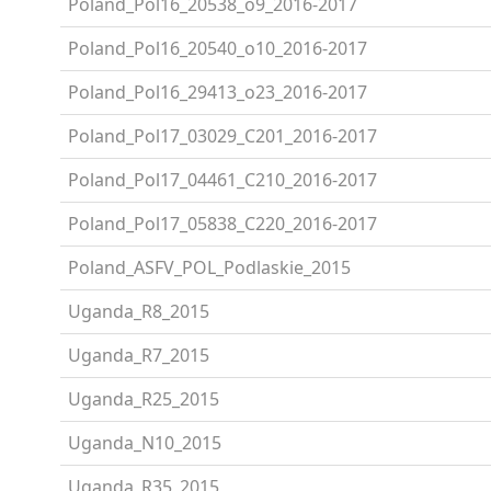
Poland_Pol16_20538_o9_2016-2017
Poland_Pol16_20540_o10_2016-2017
Poland_Pol16_29413_o23_2016-2017
Poland_Pol17_03029_C201_2016-2017
Poland_Pol17_04461_C210_2016-2017
Poland_Pol17_05838_C220_2016-2017
Poland_ASFV_POL_Podlaskie_2015
Uganda_R8_2015
Uganda_R7_2015
Uganda_R25_2015
Uganda_N10_2015
Uganda_R35_2015