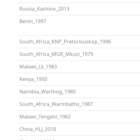
Russia_Kashino_2013
Benin_1997
South_Africa_KNP_Pretorisuskop_1996
South_Africa_MGR_Mkuzi_1979
Malawi_Lil_1983
Kenya_1950
Namibia_Warthog_1980
South_Africa_Warmbaths_1987
Malawi_Tengani_1962
China_HLJ_2018