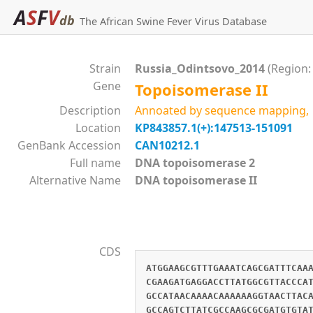
A
S
F
V
db
The African Swine Fever Virus Database
Strain
Russia_Odintsovo_2014
(Region:
Gene
Topoisomerase II
Description
Annoated by sequence mapping, g
Location
KP843857.1(+):147513-151091
GenBank Accession
CAN10212.1
Full name
DNA topoisomerase 2
Alternative Name
DNA topoisomerase II
CDS
ATGGAAGCGTTTGAAATCAGCGATTTCAA
CGAAGATGAGGACCTTATGGCGTTACCCA
GCCATAACAAAACAAAAAAGGTAACTTAC
GCCAGTCTTATCGCCAAGCGCGATGTGTA