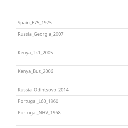
Spain_E75_1975
Russia_Georgia_2007
Kenya_Tk1_2005
Kenya_Bus_2006
Russia_Odintsovo_2014
Portugal_L60_1960
Portugal_NHV_1968