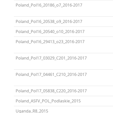
Poland_Pol16_20186_o7_2016-2017
Poland_Pol16_20538_o9_2016-2017
Poland_Pol16_20540_o10_2016-2017
Poland_Pol16_29413_o23_2016-2017
Poland_Pol17_03029_C201_2016-2017
Poland_Pol17_04461_C210_2016-2017
Poland_Pol17_05838_C220_2016-2017
Poland_ASFV_POL_Podlaskie_2015
Uganda_R8_2015