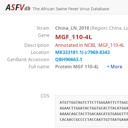
A
S
F
V
db
The African Swine Fever Virus Database
Strain
China_LN_2018
(Region: China, L
Gene
MGF_110-4L
Description
Annotated in NCBI, MGF_110-4L
Location
MK333181.1(-):7969-8343
GenBank Accession
QBH90663.1
Full name
Protein MGF 110-4L
+ More
CDS
ATGTTGGTAGTCTTCTTGGGAATTCTTGG
AGAACTTGGATACTGGTGCACTTACATGG
AAAACAGCTACTTGACAACATGTGAGGTT
CACAACCGCCCCTACCAATTGTTAATGAA