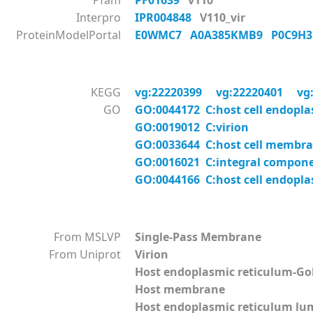
Pfam
PF01639
v110
Interpro
IPR004848
V110_vir
ProteinModelPortal
E0WMC7
A0A385KMB9
P0C9H
KEGG
vg:22220399
vg:22220401
vg
GO
GO:0044172 C:host cell endopl
GO:0019012 C:virion
GO:0033644 C:host cell membr
GO:0016021 C:integral compon
GO:0044166 C:host cell endopl
From MSLVP
Single-Pass Membrane
From Uniprot
Virion
Host endoplasmic reticulum-G
Host membrane
Host endoplasmic reticulum l