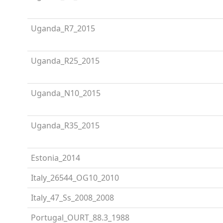
Uganda_R7_2015
Uganda_R25_2015
Uganda_N10_2015
Uganda_R35_2015
Estonia_2014
Italy_26544_OG10_2010
Italy_47_Ss_2008_2008
Portugal_OURT_88.3_1988