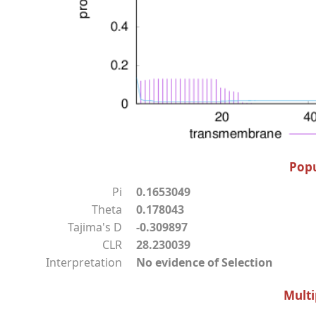
Popu
Pi
0.1653049
Theta
0.178043
Tajima's D
-0.309897
CLR
28.230039
Interpretation
No evidence of Selection
Multi