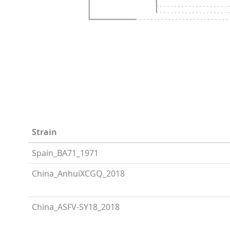
Strain
Spain_BA71_1971
China_AnhuiXCGQ_2018
China_ASFV-SY18_2018