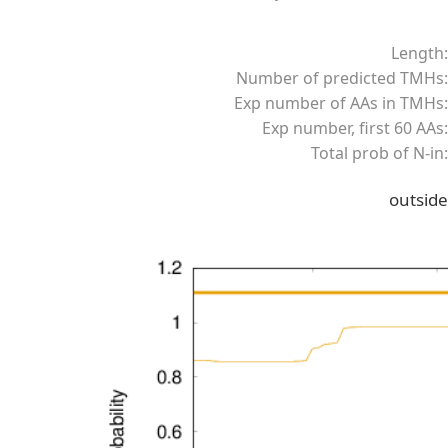
Length:
Number of predicted TMHs:
Exp number of AAs in TMHs:
Exp number, first 60 AAs:
Total prob of N-in:
outside