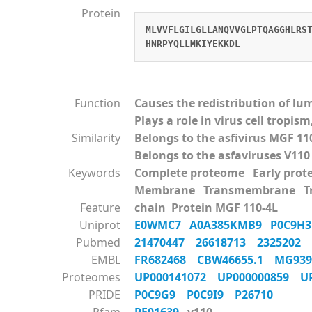
Protein
MLVVFLGILGLLANQVVGLPTQAGGHLRS
HNRPYQLLMKIYEKKDL
Function
Causes the redistribution of l
Plays a role in virus cell tropi
Similarity
Belongs to the asfivirus MGF 11
Belongs to the asfaviruses V110
Keywords
Complete proteome Early pro
Membrane Transmembrane Tra
Feature
chain Protein MGF 110-4L
Uniprot
E0WMC7
A0A385KMB9
P0C9H
Pubmed
21470447
26618713
2325202
EMBL
FR682468
CBW46655.1
MG93
Proteomes
UP000141072
UP000000859
U
PRIDE
P0C9G9
P0C9I9
P26710