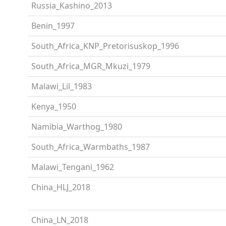
Russia_Kashino_2013
Benin_1997
South_Africa_KNP_Pretorisuskop_1996
South_Africa_MGR_Mkuzi_1979
Malawi_Lil_1983
Kenya_1950
Namibia_Warthog_1980
South_Africa_Warmbaths_1987
Malawi_Tengani_1962
China_HLJ_2018
China_LN_2018