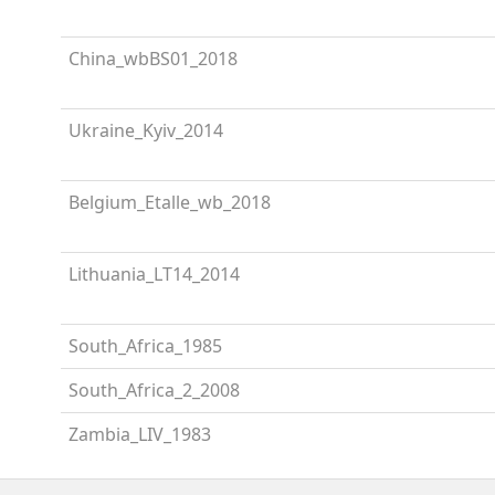
China_wbBS01_2018
Ukraine_Kyiv_2014
Belgium_Etalle_wb_2018
Lithuania_LT14_2014
South_Africa_1985
South_Africa_2_2008
Zambia_LIV_1983