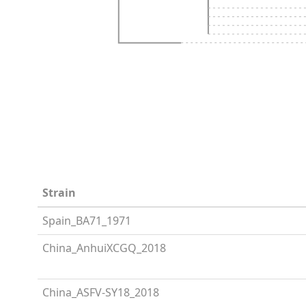
Strain
Spain_BA71_1971
China_AnhuiXCGQ_2018
China_ASFV-SY18_2018