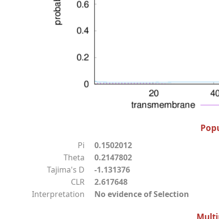
Popu
Pi
0.1502012
Theta
0.2147802
Tajima's D
-1.131376
CLR
2.617648
Interpretation
No evidence of Selection
Multi