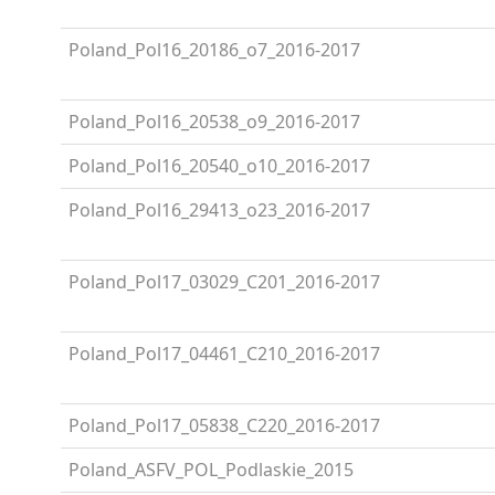
Poland_Pol16_20186_o7_2016-2017
Poland_Pol16_20538_o9_2016-2017
Poland_Pol16_20540_o10_2016-2017
Poland_Pol16_29413_o23_2016-2017
Poland_Pol17_03029_C201_2016-2017
Poland_Pol17_04461_C210_2016-2017
Poland_Pol17_05838_C220_2016-2017
Poland_ASFV_POL_Podlaskie_2015