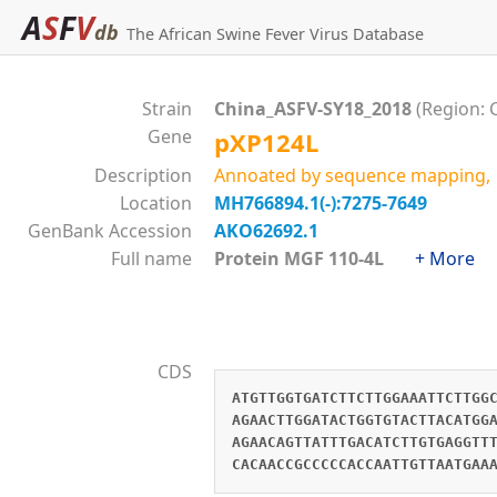
A
S
F
V
db
The African Swine Fever Virus Database
Strain
China_ASFV-SY18_2018
(Region: 
Gene
pXP124L
Description
Annoated by sequence mapping, 
Location
MH766894.1(-):7275-7649
GenBank Accession
AKO62692.1
Full name
Protein MGF 110-4L
+ More
CDS
ATGTTGGTGATCTTCTTGGAAATTCTTGG
AGAACTTGGATACTGGTGTACTTACATGG
AGAACAGTTATTTGACATCTTGTGAGGTT
CACAACCGCCCCCACCAATTGTTAATGAA