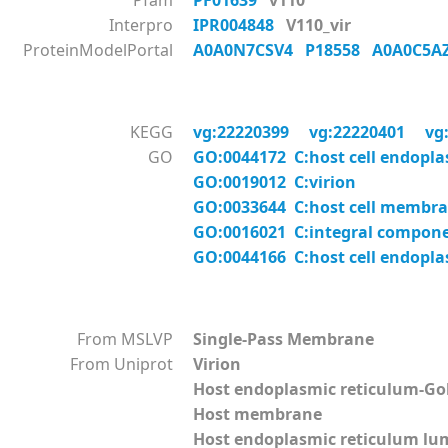
Pfam
PF01639
v110
Interpro
IPR004848
V110_vir
ProteinModelPortal
A0A0N7CSV4
P18558
A0A0C5
KEGG
vg:22220399
vg:22220401
vg
GO
GO:0044172 C:host cell endopl
GO:0019012 C:virion
GO:0033644 C:host cell membr
GO:0016021 C:integral compon
GO:0044166 C:host cell endopl
From MSLVP
Single-Pass Membrane
From Uniprot
Virion
Host endoplasmic reticulum-G
Host membrane
Host endoplasmic reticulum l