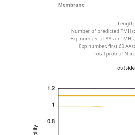
Membrane
Length:
Number of predicted TMHs:
Exp number of AAs in TMHs:
Exp number, first 60 AAs:
Total prob of N-in:
outside