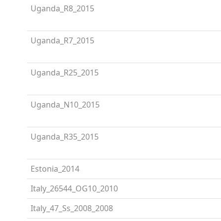
Uganda_R8_2015
Uganda_R7_2015
Uganda_R25_2015
Uganda_N10_2015
Uganda_R35_2015
Estonia_2014
Italy_26544_OG10_2010
Italy_47_Ss_2008_2008