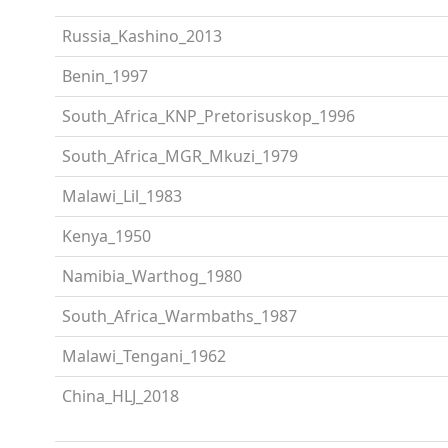
Russia_Kashino_2013
Benin_1997
South_Africa_KNP_Pretorisuskop_1996
South_Africa_MGR_Mkuzi_1979
Malawi_Lil_1983
Kenya_1950
Namibia_Warthog_1980
South_Africa_Warmbaths_1987
Malawi_Tengani_1962
China_HLJ_2018