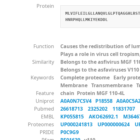
Protein
MLVIFLEILGLLANQVLGLPTQAGGHLRS
HNRPHQLLMKIYEKDDL
Function
Causes the redistribution of l
Plays a role in virus cell tropi
Similarity
Belongs to the asfivirus MGF 11
Belongs to the asfaviruses V110
Keywords
Complete proteome Early pro
Membrane Transmembrane Tra
Feature
chain Protein MGF 110-4L
Uniprot
A0A0N7CSV4
P18558
A0A0C5
Pubmed
26618713
2325202
11831707
EMBL
KP055815
AKO62692.1
M364
Proteomes
UP000241813
UP000000624
U
PRIDE
P0C9G9