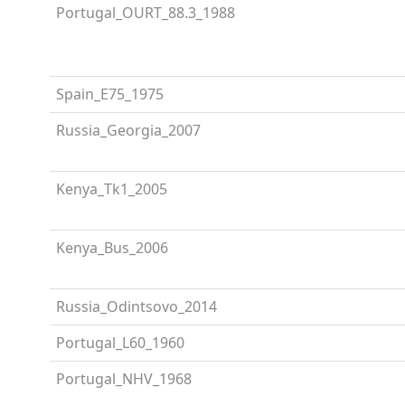
Portugal_OURT_88.3_1988
Spain_E75_1975
Russia_Georgia_2007
Kenya_Tk1_2005
Kenya_Bus_2006
Russia_Odintsovo_2014
Portugal_L60_1960
Portugal_NHV_1968