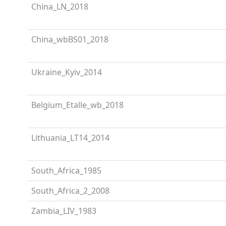
China_LN_2018
China_wbBS01_2018
Ukraine_Kyiv_2014
Belgium_Etalle_wb_2018
Lithuania_LT14_2014
South_Africa_1985
South_Africa_2_2008
Zambia_LIV_1983