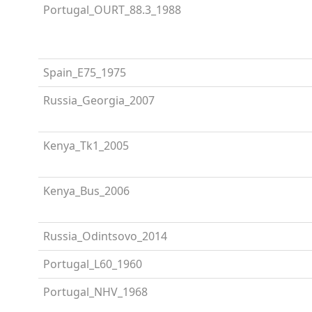
Portugal_OURT_88.3_1988
Spain_E75_1975
Russia_Georgia_2007
Kenya_Tk1_2005
Kenya_Bus_2006
Russia_Odintsovo_2014
Portugal_L60_1960
Portugal_NHV_1968