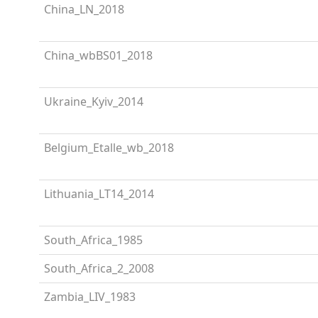
China_LN_2018
China_wbBS01_2018
Ukraine_Kyiv_2014
Belgium_Etalle_wb_2018
Lithuania_LT14_2014
South_Africa_1985
South_Africa_2_2008
Zambia_LIV_1983