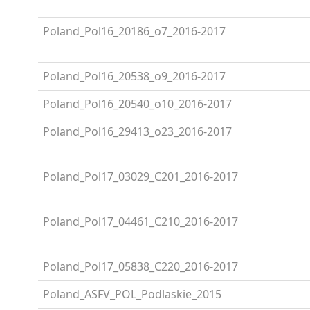
Poland_Pol16_20186_o7_2016-2017
Poland_Pol16_20538_o9_2016-2017
Poland_Pol16_20540_o10_2016-2017
Poland_Pol16_29413_o23_2016-2017
Poland_Pol17_03029_C201_2016-2017
Poland_Pol17_04461_C210_2016-2017
Poland_Pol17_05838_C220_2016-2017
Poland_ASFV_POL_Podlaskie_2015