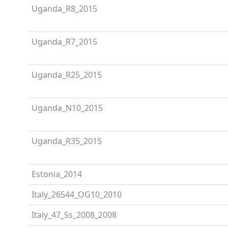
Uganda_R8_2015
Uganda_R7_2015
Uganda_R25_2015
Uganda_N10_2015
Uganda_R35_2015
Estonia_2014
Italy_26544_OG10_2010
Italy_47_Ss_2008_2008