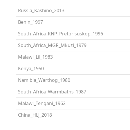
Russia_Kashino_2013
Benin_1997
South_Africa_KNP_Pretorisuskop_1996
South_Africa_MGR_Mkuzi_1979
Malawi_Lil_1983
Kenya_1950
Namibia_Warthog_1980
South_Africa_Warmbaths_1987
Malawi_Tengani_1962
China_HLJ_2018