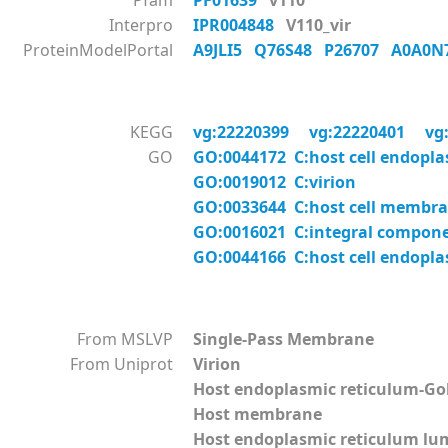
Pfam
PF01639
v110
Interpro
IPR004848
V110_vir
ProteinModelPortal
A9JLI5
Q76S48
P26707
A0A0N
KEGG
vg:22220399
vg:22220401
vg
GO
GO:0044172 C:host cell endopl
GO:0019012 C:virion
GO:0033644 C:host cell membr
GO:0016021 C:integral compon
GO:0044166 C:host cell endopl
From MSLVP
Single-Pass Membrane
From Uniprot
Virion
Host endoplasmic reticulum-G
Host membrane
Host endoplasmic reticulum l