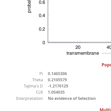
Popu
Pi
0.1465306
Theta
0.2105579
Tajima's D
-1.2176129
CLR
1.054035
Interpretation
No evidence of Selection
Multi