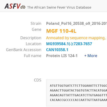
A
S
F
V
db
The African Swine Fever Virus Database
Strain
Poland_Pol16_20538_o9_2016-20
Gene
MGF 110-4L
Description
Annoated by sequence mapping, 
Location
MG939584.1(-):7283-7657
GenBank Accession
CAN10358.1
Full name
Protein LIS 124-1
+ More
CDS
ATGTTGGTGATCTTCTTGGAAATTCTTGG
AGAACTTGGATACTGGTGTACTTACATGG
AGAACAGTTATTTGACATCTTGTGAGGTT
CACAACCGCCCCCACCAATTGTTAATGAA