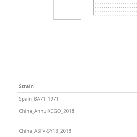
Strain
Spain_BA71_1971
China_AnhuiXCGQ_2018
China_ASFV-SY18_2018