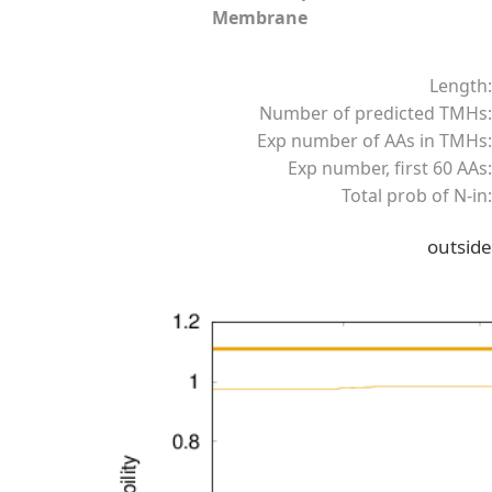
Membrane
Length:
Number of predicted TMHs:
Exp number of AAs in TMHs:
Exp number, first 60 AAs:
Total prob of N-in:
outside