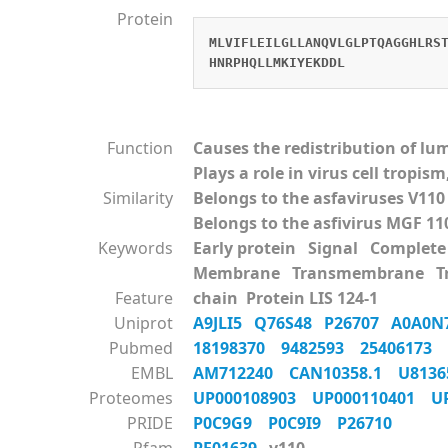
Protein
MLVIFLEILGLLANQVLGLPTQAGGHLRS
HNRPHQLLMKIYEKDDL
Function
Causes the redistribution of l
Plays a role in virus cell tropi
Similarity
Belongs to the asfaviruses V110
Belongs to the asfivirus MGF 11
Keywords
Early protein Signal Comple
Membrane Transmembrane Tra
Feature
chain Protein LIS 124-1
Uniprot
A9JLI5
Q76S48
P26707
A0A0N
Pubmed
18198370
9482593
25406173
EMBL
AM712240
CAN10358.1
U813
Proteomes
UP000108903
UP000110401
U
PRIDE
P0C9G9
P0C9I9
P26710