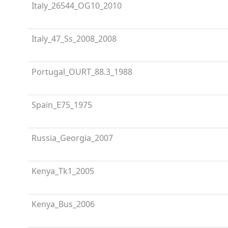
Italy_26544_OG10_2010
Italy_47_Ss_2008_2008
Portugal_OURT_88.3_1988
Spain_E75_1975
Russia_Georgia_2007
Kenya_Tk1_2005
Kenya_Bus_2006