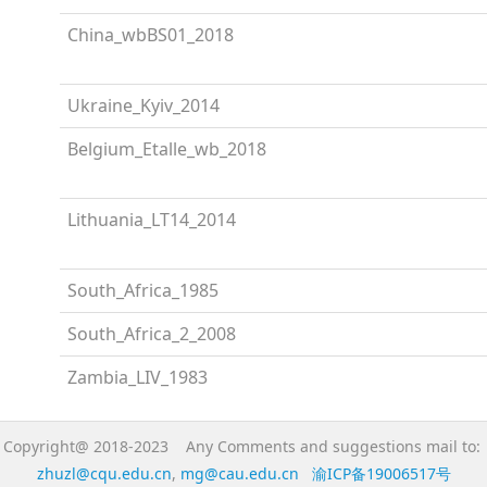
China_wbBS01_2018
Ukraine_Kyiv_2014
Belgium_Etalle_wb_2018
Lithuania_LT14_2014
South_Africa_1985
South_Africa_2_2008
Zambia_LIV_1983
Copyright@ 2018-2023 Any Comments and suggestions mail to:
zhuzl@cqu.edu.cn
,
mg@cau.edu.cn
渝ICP备19006517号