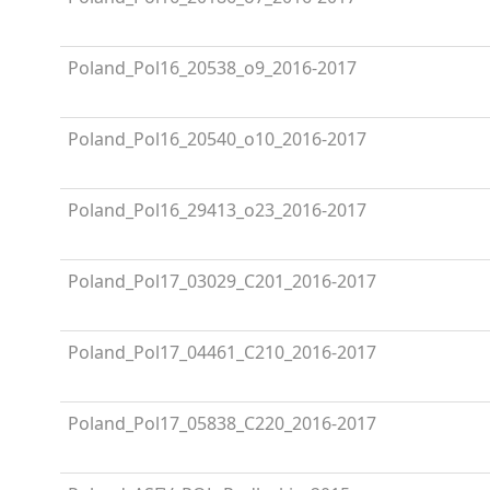
Poland_Pol16_20538_o9_2016-2017
Poland_Pol16_20540_o10_2016-2017
Poland_Pol16_29413_o23_2016-2017
Poland_Pol17_03029_C201_2016-2017
Poland_Pol17_04461_C210_2016-2017
Poland_Pol17_05838_C220_2016-2017