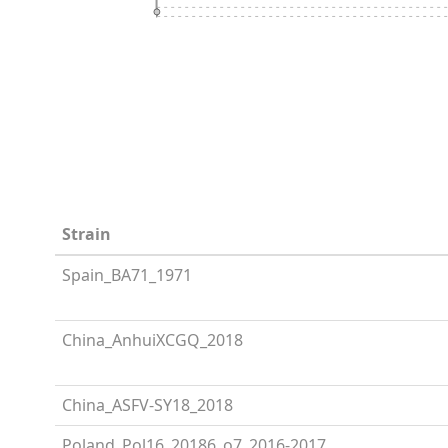
Strain
Spain_BA71_1971
China_AnhuiXCGQ_2018
China_ASFV-SY18_2018
Poland_Pol16_20186_o7_2016-2017