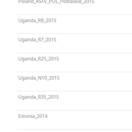
Poland_ASFV_POL_Podlaskie_2015
Uganda_R8_2015
Uganda_R7_2015
Uganda_R25_2015
Uganda_N10_2015
Uganda_R35_2015
Estonia_2014