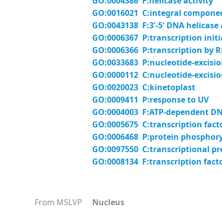
GO:0004386 F:helicase activity
GO:0016021 C:integral compon
GO:0043138 F:3'-5' DNA helicase 
GO:0006367 P:transcription init
GO:0006366 P:transcription by 
GO:0033683 P:nucleotide-excision
GO:0000112 C:nucleotide-excisio
GO:0020023 C:kinetoplast
GO:0009411 P:response to UV
GO:0004003 F:ATP-dependent DNA
GO:0005675 C:transcription fact
GO:0006468 P:protein phosphory
GO:0097550 C:transcriptional pr
GO:0008134 F:transcription fact
From MSLVP
Nucleus