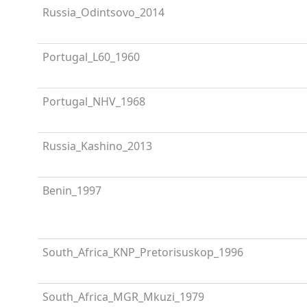
Russia_Odintsovo_2014
Portugal_L60_1960
Portugal_NHV_1968
Russia_Kashino_2013
Benin_1997
South_Africa_KNP_Pretorisuskop_1996
South_Africa_MGR_Mkuzi_1979