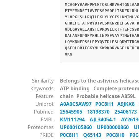
MCAGFYVAVHPWLETQSLHKVGHTGNLAA
PTYEMNDSTIVVEPSSPSDPLISKEKLRH
YLVPGLSLLRQTLEKLYLYGISLKNIMLV
GHRLFLTATPRYDTPLSMKNRDLFGGVAF
VDLGVYALIAHSTLPRQVILKTFTEFCSS
DALASEDPRFYEHLLNPSEVAYPINWIGA
LQYKNNEPSSLEPYQVTDLESLQDWTTRG
QAEDLDRIFGKYNLKWRKDRVNGFLKEDE
VKN
Similarity
Belongs to the asfivirus helicas
Keywords
ATP-binding Complete proteom
Feature
chain Probable helicase A859L
Uniprot
A0A0C5AW97
P0C8H1
A9JKX8
Pubmed
25645905
18198370
2540617
EMBL
KM111294
AJL34054.1
AY261
Proteomes
UP000105860
UP000000860
U
PRIDE
P0C8H1
Q65143
P0C8H0
P0