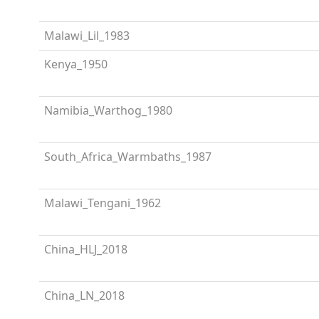
Malawi_Lil_1983
Kenya_1950
Namibia_Warthog_1980
South_Africa_Warmbaths_1987
Malawi_Tengani_1962
China_HLJ_2018
China_LN_2018