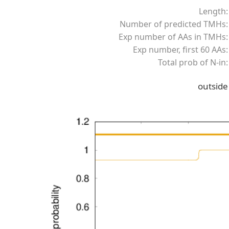
Length:
Number of predicted TMHs:
Exp number of AAs in TMHs:
Exp number, first 60 AAs:
Total prob of N-in:
outside