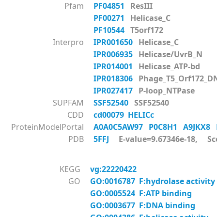
Pfam
PF04851
ResIII
PF00271
Helicase_C
PF10544
T5orf172
Interpro
IPR001650
Helicase_C
IPR006935
Helicase/UvrB_N
IPR014001
Helicase_ATP-bd
IPR018306
Phage_T5_Orf172_D
IPR027417
P-loop_NTPase
SUPFAM
SSF52540
SSF52540
CDD
cd00079 HELICc
ProteinModelPortal
A0A0C5AW97
P0C8H1
A9JKX8
PDB
5FFJ
E-value=9.67346e-18, Sc
KEGG
vg:22220422
GO
GO:0016787 F:hydrolase activity
GO:0005524 F:ATP binding
GO:0003677 F:DNA binding