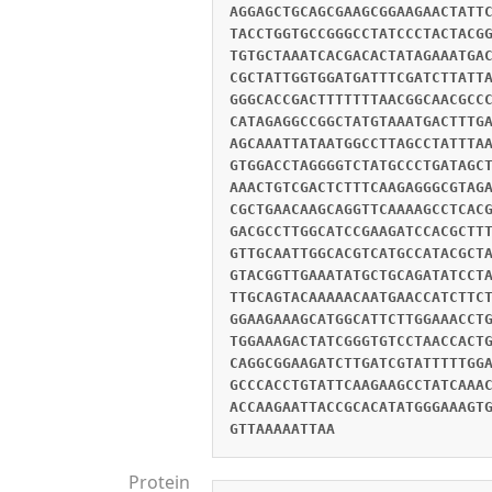
AGGAGCTGCAGCGAAGCGGAAGAACTATT
TACCTGGTGCCGGGCCTATCCCTACTACG
TGTGCTAAATCACGACACTATAGAAATGA
CGCTATTGGTGGATGATTTCGATCTTATT
GGGCACCGACTTTTTTTAACGGCAACGCC
CATAGAGGCCGGCTATGTAAATGACTTTG
AGCAAATTATAATGGCCTTAGCCTATTTA
GTGGACCTAGGGGTCTATGCCCTGATAGC
AAACTGTCGACTCTTTCAAGAGGGCGTAG
CGCTGAACAAGCAGGTTCAAAAGCCTCAC
GACGCCTTGGCATCCGAAGATCCACGCTT
GTTGCAATTGGCACGTCATGCCATACGCT
GTACGGTTGAAATATGCTGCAGATATCCT
TTGCAGTACAAAAACAATGAACCATCTTC
GGAAGAAAGCATGGCATTCTTGGAAACCT
TGGAAAGACTATCGGGTGTCCTAACCACT
CAGGCGGAAGATCTTGATCGTATTTTTGG
GCCCACCTGTATTCAAGAAGCCTATCAAA
ACCAAGAATTACCGCACATATGGGAAAGT
GTTAAAAATTAA
Protein