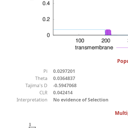
Popu
Pi
0.0297201
Theta
0.0364837
Tajima's D
-0.5947068
CLR
0.042414
Interpretation
No evidence of Selection
Multi