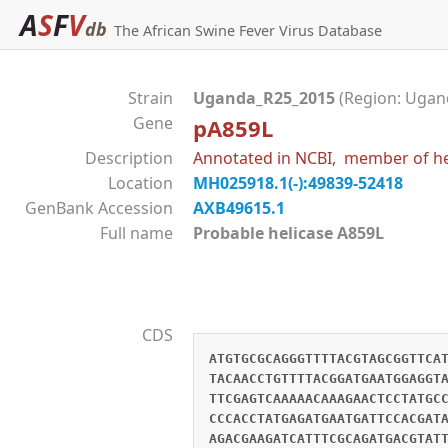
A
S
F
V
db
The African Swine Fever Virus Database
Strain
Uganda_R25_2015
(Region: Ugand
Gene
pA859L
Description
Annotated in NCBI, member of hel
Location
MH025918.1(-):49839-52418
GenBank Accession
AXB49615.1
Full name
Probable helicase A859L
CDS
ATGTGCGCAGGGTTTTACGTAGCGGTTCA
TACAACCTGTTTTACGGATGAATGGAGGT
TTCGAGTCAAAAACAAAGAACTCCTATGC
CCCACCTATGAGATGAATGATTCCACGAT
AGACGAAGATCATTTCGCAGATGACGTAT