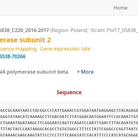
Home
5838_C220_2016-2017
(Region: Poland; Strain: Pol17_05838
rase subunit 2
uence mapping, Gene expression: late
6538-70266
RNA polymerase subunit beta
+ More
Sequence
GGCCGCAAATAACCTACGGCCCCATTGAAACCGTGGATAATGAGGAGCTTACAGAG
AGGGTATAACATCAAAAGCTTCGACGATCTTATGGACAATGGAATTCCGCAAATTG
ACTGAAATAGATAAGCTTCGGGAATCAGTTCAGATCCAATTTAACTTTACAGATGT
ATTTACTACCCAATAAGGCACGCCTGTGTGGCCTTTCCTATTCGGGCCCGGTTAAT
GGTAAAACGAGCAAGTATTCCTCCTTTTCAGGTATCTACATTTCCCATCATGCGGG