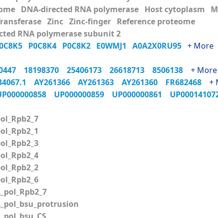
ome DNA-directed RNA polymerase Host cytoplasm Me
Transferase Zinc Zinc-finger Reference proteome
cted RNA polymerase subunit 2
0C8K5
P0C8K4
P0C8K2
E0WMJ1
A0A2X0RU95
+ More
70447
18198370
25406173
26618713
8506138
+ More
34067.1
AY261366
AY261363
AY261360
FR682468
+ 
UP000000858
UP000000859
UP000000861
UP0001410
ol_Rpb2_7
ol_Rpb2_1
ol_Rpb2_3
ol_Rpb2_4
ol_Rpb2_2
ol_Rpb2_6
pol_Rpb2_7
pol_bsu_protrusion
pol_bsu_CS