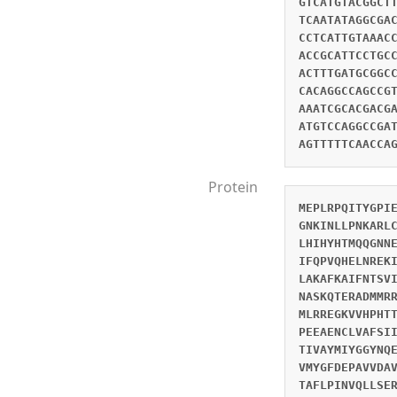
GTCATGTACGGCT
TCAATATAGGCGA
CCTCATTGTAAAC
ACCGCATTCCTGC
ACTTTGATGCGGC
CACAGGCCAGCCG
AAATCGCACGACG
ATGTCCAGGCCGA
AGTTTTTCAACCA
Protein
MEPLRPQITYGPI
GNKINLLPNKARL
LHIHYHTMQQGNN
IFQPVQHELNREK
LAKAFKAIFNTSV
NASKQTERADMMR
MLRREGKVVHPHT
PEEAENCLVAFSI
TIVAYMIYGGYNQ
VMYGFDEPAVVDA
TAFLPINVQLLSE