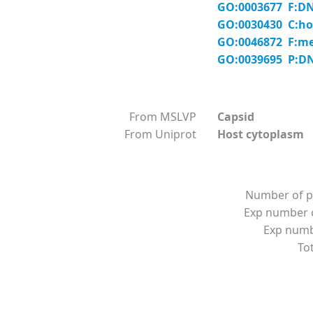
GO:0003677 F:DN
GO:0030430 C:hos
GO:0046872 F:me
GO:0039695 P:DNA
From MSLVP
Capsid
From Uniprot
Host cytoplasm
Number of p
Exp number o
Exp numbe
Tot