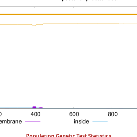
Population Genetic Test Statistics