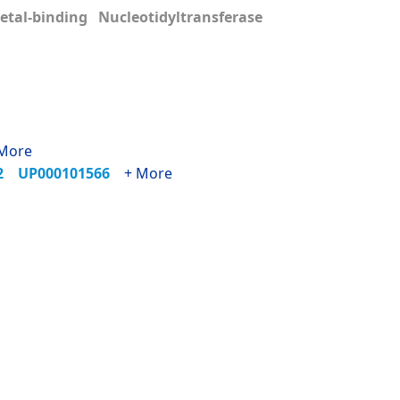
tal-binding Nucleotidyltransferase
More
72
UP000101566
+ More