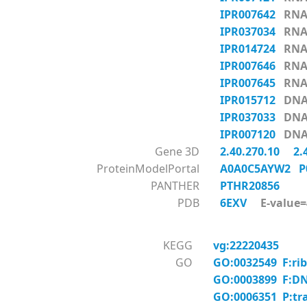
IPR007642
RNA_
IPR037034
RNA_
IPR014724
RNA_
IPR007646
RNA_
IPR007645
RNA_
IPR015712
DNA-
IPR037033
DNA-
IPR007120
DNA-
Gene 3D
2.40.270.10
2.
ProteinModelPortal
A0A0C5AYW2
P
PANTHER
PTHR20856
PDB
6EXV
E-value=4
KEGG
vg:22220435
GO
GO:0032549 F:rib
GO:0003899 F:DNA
GO:0006351 P:tr