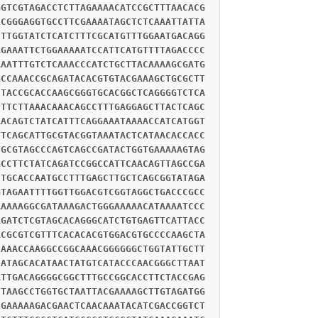
GGTCGTAGACCTCTTAGAAAACATCCGCTTTAACACG
CCGGGAGGTGCCTTCGAAAATAGCTCTCAAATTATTA
CTTGGTATCTCATCTTTCGCATGTTTGGAATGACAGG
AGAAATTCTGGAAAAATCCATTCATGTTTTAGACCCC
AAATTTGTCTCAAACCCATCTGCTTACAAAAGCGATG
GCCAAACCGCAGATACACGTGTACGAAAGCTGCGCTT
CTACCGCACCAAGCGGGTGCACGGCTCAGGGGTCTCA
CTTCTTAAACAAACAGCCTTTGAGGAGCTTACTCAGC
AACAGTCTATCATTTCAGGAAATAAAACCATCATGGT
TTCAGCATTGCGTACGGTAAATACTCATAACACCACC
TGCGTAGCCCAGTCAGCCGATACTGGTGAAAAAGTAG
GCCTTCTATCAGATCCGGCCATTCAACAGTTAGCCGA
CTGCACCAATGCCTTTGAGCTTGCTCAGCGGTATAGA
GTAGAATTTTGGTTGGACGTCGGTAGGCTGACCCGCC
AAAAAGGCGATAAAGACTGGGAAAAACATAAAATCCC
AGATCTCGTAGCACAGGGCATCTGTGAGTTCATTACC
ACGCGTCGTTTCACACACGTGGACGTGCCCCAAGCTA
CAAACCAAGGCCGGCAAACGGGGGGCTGGTATTGCTT
CATAGCACATAACTATGTCATACCCAACGGGCTTAAT
ATTGACAGGGGCGGCTTTGCCGGCACCTTCTACCGAG
TTAAGCCTGGTGCTAATTACGAAAAGCTTGTAGATGG
CGAAAAAGACGAACTCAACAAATACATCGACCGGTCT