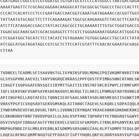
TCGATGAGCCGGCCGTCGTGGATGCTGTGATGCGTCCCCATGGGCCTAATGACGAG
CAAAATGAGTTCTCGCAGCGGGAACAAGGGCATTGCGGCGCTGGCCCTGCCCACTT
CCCCACTCACATCCCTCCCGAATGACCAACGGTCAAATGATAGAAACCACGGTTGG
CTATTAATGTGCAGCTTCTTTCAGAAAGACTGGCGCAAGAAGGTCTACGCTTCAAT
CATCTTCATAGGACCGACCTATCACCAGCGCCTGCAAAAATTTGTGCTGGATGACC
TTGGACGGCAAACGATCGCACGGAGGTCTTCGTCTGGGAGAAATGGAGCATTGGGT
ACTCGGATGGCTGCATCTCCTACATCTGTAGAAACTGTGGCGAGCCTGCCATCTAT
TATCGGCATGGTAGATAGCCGTCGCTCTTCCATCGTATTTCAACACGAAATGCGAG
GCTTAA
ETVDNEELTEADMLSFISAAVNSTGLIGYNIKSFDDLMDNGIPQIVKQMFNVDITY
CGLSYSGPVNLAAEVILTAHYSNGRQEVKRASIPPFQVSTFPIMRGSNRCHTHHLS
EIIRGEFISQPGGAFENSSQIIIRYMTTGAITIEINSTKFSKLRIPWYLIFRMFGM
IIQFLSEKVSKFVSNPSAYKSDENAVQYLNERQLTILDKILLPHMGQTADTRVRKL
IAPIINGFKELLKQTAFEELTQRNIIEAFSAALSKNTASDLNRSMEQSIISGNKTI
RVHASYPGYICVAQSADTGEKVGMSKQLAITANVCTAGEVLSLKQRLLSDPAIQQL
TIYWDSMVDEVEFWLDVGRLTRPLLIVDNNIEKYNQACYKAAEARKKGDKDWEKHK
IELRKHKHDVTRRFTHVDVPQAILGLAALVSPYANCTQPARVTYETNQGRQTGGWY
EDSVIVSQSFIDRGGFAGTFYREEKVELESDIESFGKPDPLITKNLKPGANYEKLV
VMRPHGPNDEIFGLMRLRYERNLNIGDKMSSRSGNKGIAALALPTSDMPFTEDGLQ
RLAQEGLRFNGCQKMFNGQTGEYFDAAIFIGPTYHQRLQKFVLDDRYAVASYGPTD