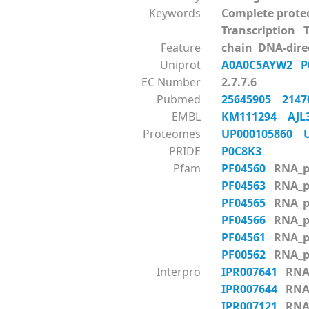
Keywords
Complete prote
Transcription 
Feature
chain DNA-dire
Uniprot
A0A0C5AYW2
P
EC Number
2.7.7.6
Pubmed
25645905
214
EMBL
KM111294
AJL
Proteomes
UP000105860
PRIDE
P0C8K3
Pfam
PF04560
RNA_p
PF04563
RNA_p
PF04565
RNA_p
PF04566
RNA_p
PF04561
RNA_p
PF00562
RNA_p
Interpro
IPR007641
RNA_
IPR007644
RNA_
IPR007121
RNA_