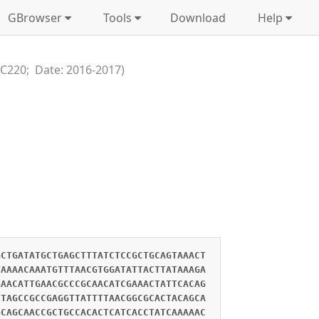
GBrowser
Tools
Download
Help
_C220; Date: 2016-2017)
GCTGATATGCTGAGCTTTATCTCCGCTGCAGTAAACT
TAAAACAAATGTTTAACGTGGATATTACTTATAAAGA
GAACATTGAACGCCCGCAACATCGAAACTATTCACAG
CTAGCCGCCGAGGTTATTTTAACGGCGCACTACAGCA
GCAGCAACCGCTGCCACACTCATCACCTATCAAAAAC