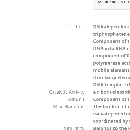
KSHDDSDGCISYI
Function
DNA-dependent R
triphosphates a
Component of th
DNA into RNA us
component of RN
polymerase acti
mobile elements 
the clamp eleme
DNA template (B
Catalytic Activity
a ribonucleosid
Subunit
Component of th
Miscellaneous
The binding of 
two-step mechan
coordinated by 
Similarity
Belongs to the 