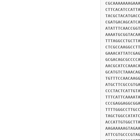
CGCAAAAAAAGAA
CTTCACATCCATT
TACGCTACATGAC
CGATGACAGCATC
ATATTTCAACCGG
AAAATGCGGTACA
TTTAGGCCTGCTT
CTCGCCAAGGCCT
GAAACATTATCGA
GCGACAGCGCCCC
AACGCATCCAAAC
GCATGTCTAAACA
TGTTTCCAACAAG
ATGCTTCGCCGTG
CCCTACTCATTGT
TTTCATTCAAAAT
CCCGAGGAGGCGG
TTTTGGGCCTTGC
TAGCTGGCCATAT
ACCATTGTGGCTT
AAGAAAAAGTAGA
ATTCGTGCCCGTA