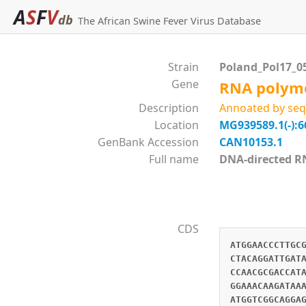
A
S
F
V
db
The African Swine Fever Virus Database
Strain
Poland_Pol17_0
Gene
RNA polyme
Description
Annoated by seq
Location
MG939589.1(-):6
GenBank Accession
CAN10153.1
Full name
DNA-directed 
CDS
ATGGAACCCTTGC
CTACAGGATTGAT
CCAACGCGACCAT
GGAAACAAGATAA
ATGGTCGGCAGGA