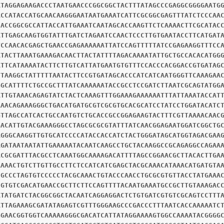
ATAGGAGAAGACCCTAATGAACCCGGCGGCTACTTTATAGCCCGAGGCGGGGAATG
ACCATACCATGCAACAAGGGAATAATGAAATCATTCGCGGCGAGTTTATCTCCCAA
CACCGGCGCCATTACCATTGAAATCAATAGCACCAAGTTCTCAAAACTTCGCATAC
ATTGAGCAAGTGGTATTTGATCTAGAATCCAACTCCCTTGTGAATACCTTCATGAT
TCCAACACGAGCTGAACCGAGAAAAAATTATCCAGTTTTTATCCGAGAAGGTTTCC
ATACTTAAATGAAAGACAACTTACTATTTTAGACAAAATATTGCTGCCACACATGG
ATTCATAAAATACTTCTTGTCATTATGAATGTGTTTCCACCCACGGACCGTGATAG
TTAAGGCTATTTTTAATACTTCCGTGATAGCACCCATCATCAATGGGTTCAAAGAA
GGCATTTTCTGCCGCTTTATCAAAAAATACCGCCTCCGATCTTAATCGCAGTATGG
ATTGTAAACAGAGTATCTACTCAAAGTTTGGAAAGAAAAAATTTATTAAATACCAT
AAACAGAAAGGGCTGACATGATGCGTCGCGTGCACGCATCCTATCCTGGATACATC
GTTAGCCATCACTGCCAATGTCTGCACCGCCGGAGAAGTACTTTCGTTAAAACAAC
GACATTGTACGAAAGGGCCTAGCGCGCGTATTTATCAACGGAGAATGGATCGGCTG
AGGGCAAGGTTGTGCATCCCCATACCACCATCTACTGGGATAGCATGGTAGACGAA
AGATAATAATATTGAAAAATACAATCAAGCCTGCTACAAGGCCGCAGAGGCCAGAA
ACGCGATTTACGCCTCAAATGGCAAAAGACATTTTAGCCGGAACGCTTACACTTGA
AAAACTGTCTTGTTGCCTTCTCCATCATCGAGCTACGCAAACATAAACATGATGTA
CGCCCTAGTGTCCCCCTACGCAAACTGTACCCAACCTGCGCGTGTTACCTATGAAA
CGTGTCGACATGAACCGCTTCTTCCAGTTTTACAATGAAATGCCGCTTGTAAAGAC
ATATGATCTACGGCGGCTACAATCAGGAGGACTCTGTGATCGTGTCGCAGTCCTTT
ATTAGAAAGCGATATAGAGTCGTTTGGGAAGCCCGACCCTTTAATCACCAAAAATC
GGAACGGTGGTCAAAAAGGGCGACATCATTATAGGAAAAGTGGCCAAAATACGGGG