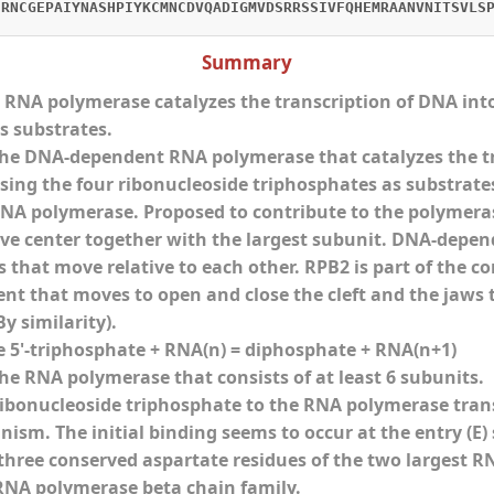
CRNCGEPAIYNASHPIYKCMNCDVQADIGMVDSRRSSIVFQHEMRAANVNITSVLS
Summary
NA polymerase catalyzes the transcription of DNA into
s substrates.
e DNA-dependent RNA polymerase that catalyzes the tra
ing the four ribonucleoside triphosphates as substrates.
A polymerase. Proposed to contribute to the polymerase
ve center together with the largest subunit. DNA-depe
that move relative to each other. RPB2 is part of the cor
nt that moves to open and close the cleft and the jaws
y similarity).
e 5'-triphosphate + RNA(n) = diphosphate + RNA(n+1)
e RNA polymerase that consists of at least 6 subunits.
ribonucleoside triphosphate to the RNA polymerase tran
ism. The initial binding seems to occur at the entry (E
three conserved aspartate residues of the two largest RNA
RNA polymerase beta chain family.