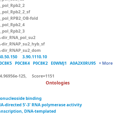
pol_Rpb2_2
pol_Rpb2_2_sf
pol_RPB2_OB-fold
pol_Rpb2_4
pol_Rpb2_3
dir_RNA_pol_su2
dir_RNAP_su2_hyb_sf
dir_RNAP_su2_dom
40.50.150
3.90.1110.10
0C8K5
P0C8K4
P0C8K2
E0WMJ1
A0A2X0RU95
+ More
.96956e-125, Score=1151
Ontologies
onucleoside binding
-directed 5'-3' RNA polymerase activity
anscription, DNA-templated