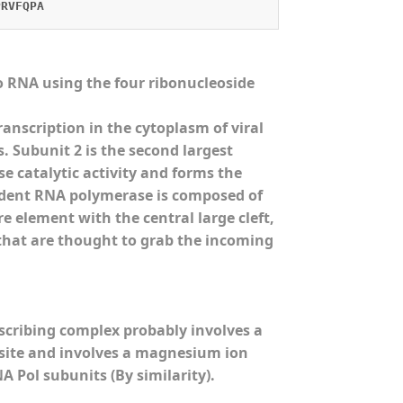
PRVFQPA
 RNA using the four ribonucleoside
nscription in the cytoplasm of viral
 Subunit 2 is the second largest
 catalytic activity and forms the
ndent RNA polymerase is composed of
e element with the central large cleft,
 that are thought to grab the incoming
scribing complex probably involves a
) site and involves a magnesium ion
 Pol subunits (By similarity).