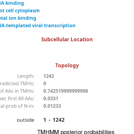
A binding
t cell cytoplasm
tal ion binding
-templated viral transcription
Subcellular Location
Topology
Length:
1242
redicted TMHs:
0
f AAs in TMHs:
0.742519999999998
r, first 60 AAs:
0.0331
al prob of N-in:
0.01233
outside
1 - 1242