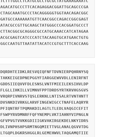
ATCTTTGGCCTCATGCGCCTGCGCTATGAAAGAAATC
CAGACATGCCCTTCACAGAGGACGGATTGCAGCCCGA
TCTAGCAAATGCCCTACAGGGGGTGGTAACAGACGGC
GGATGCCAAAAAATGTTCAACGGCCAGACCGGCGAGT
GATACGCCGTTGCAAGCTATGGGCCCACGGATGCCCT
GCTTACGGCGCAGGGCGCCATGCAAACCATCATAGAA
AACGCGAGTCATCCCATCTACAAGTGCATGAACTGTG
CGGCCAATGTTAATATTACATCCGTGCTTTCACCAAG
KDQRDHTEIDKLRESVQIQFNFTDVNIERPQHRNYSQ
KTAKKEIGEDPNEPGGYFIARGGEWVVDLLENIRFNT
TGDDSIIEQVVFDLESNSLVNTFMIEILEKSIHVLDP
RFLGLLIHKILLVIMNVFPPTDRDSYRTKRVHGSGVS
MVRQRPIVNRVSTQSLERKNLLNTISALRTVNTHNTT
ADVSNKDIVRKGLARVFINGEWIGCCTNAFELAQRYR
IPFIQNTRFTPQMAKDILAGTLTLEDLVAQGICEFIT
CFSWPYRVDMNRFFQFYNEMPLVKTIAHNYVIPNGLN
DGFVPVGTVVKKGDIIIGKVAKIRGEKDELNKYIDRS
PDLIVNPHSHPSRMTNGQMIETTVGLANALQGVVTDG
ALTGQPLDGKRSHGGLRLGEMEHWVLTAQGAMQTIIE