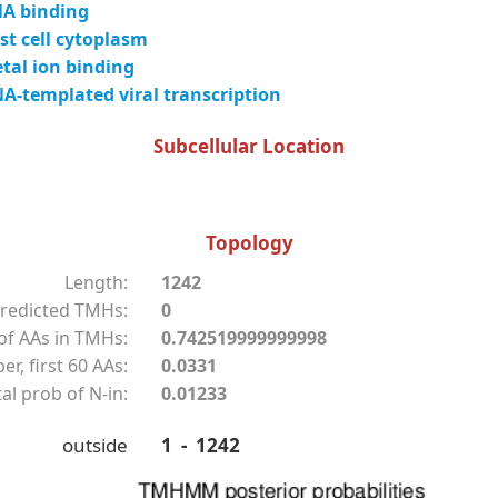
A binding
t cell cytoplasm
tal ion binding
-templated viral transcription
Subcellular Location
Topology
Length:
1242
redicted TMHs:
0
f AAs in TMHs:
0.742519999999998
r, first 60 AAs:
0.0331
al prob of N-in:
0.01233
outside
1 - 1242