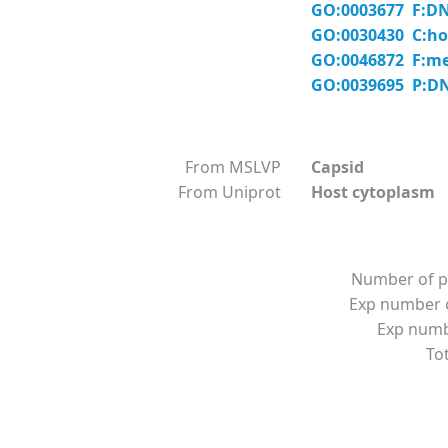
GO:0003677 F:DN
GO:0030430 C:hos
GO:0046872 F:me
GO:0039695 P:DNA
From MSLVP
Capsid
From Uniprot
Host cytoplasm
Number of p
Exp number o
Exp numbe
Tot