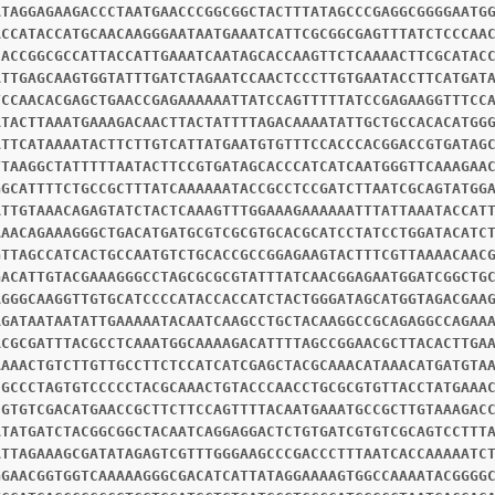
ATAGGAGAAGACCCTAATGAACCCGGCGGCTACTTTATAGCCCGAGGCGGGGAATG
ACCATACCATGCAACAAGGGAATAATGAAATCATTCGCGGCGAGTTTATCTCCCAA
CACCGGCGCCATTACCATTGAAATCAATAGCACCAAGTTCTCAAAACTTCGCATAC
ATTGAGCAAGTGGTATTTGATCTAGAATCCAACTCCCTTGTGAATACCTTCATGAT
TCCAACACGAGCTGAACCGAGAAAAAATTATCCAGTTTTTATCCGAGAAGGTTTCC
ATACTTAAATGAAAGACAACTTACTATTTTAGACAAAATATTGCTGCCACACATGG
ATTCATAAAATACTTCTTGTCATTATGAATGTGTTTCCACCCACGGACCGTGATAG
TTAAGGCTATTTTTAATACTTCCGTGATAGCACCCATCATCAATGGGTTCAAAGAA
GGCATTTTCTGCCGCTTTATCAAAAAATACCGCCTCCGATCTTAATCGCAGTATGG
ATTGTAAACAGAGTATCTACTCAAAGTTTGGAAAGAAAAAATTTATTAAATACCAT
AAACAGAAAGGGCTGACATGATGCGTCGCGTGCACGCATCCTATCCTGGATACATC
GTTAGCCATCACTGCCAATGTCTGCACCGCCGGAGAAGTACTTTCGTTAAAACAAC
GACATTGTACGAAAGGGCCTAGCGCGCGTATTTATCAACGGAGAATGGATCGGCTG
AGGGCAAGGTTGTGCATCCCCATACCACCATCTACTGGGATAGCATGGTAGACGAA
AGATAATAATATTGAAAAATACAATCAAGCCTGCTACAAGGCCGCAGAGGCCAGAA
ACGCGATTTACGCCTCAAATGGCAAAAGACATTTTAGCCGGAACGCTTACACTTGA
AAAACTGTCTTGTTGCCTTCTCCATCATCGAGCTACGCAAACATAAACATGATGTA
CGCCCTAGTGTCCCCCTACGCAAACTGTACCCAACCTGCGCGTGTTACCTATGAAA
CGTGTCGACATGAACCGCTTCTTCCAGTTTTACAATGAAATGCCGCTTGTAAAGAC
ATATGATCTACGGCGGCTACAATCAGGAGGACTCTGTGATCGTGTCGCAGTCCTTT
ATTAGAAAGCGATATAGAGTCGTTTGGGAAGCCCGACCCTTTAATCACCAAAAATC
GGAACGGTGGTCAAAAAGGGCGACATCATTATAGGAAAAGTGGCCAAAATACGGGG