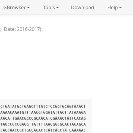
GBrowser
Tools
Download
Help
; Date: 2016-2017)
GCTGATATGCTGAGCTTTATCTCCGCTGCAGTAAACT
TAAAACAAATGTTTAACGTGGATATTACTTATAAAGA
GAACATTGAACGCCCGCAACATCGAAACTATTCACAG
CTAGCCGCCGAGGTTATTTTAACGGCGCACTACAGCA
GCAGCAACCGCTGCCACACTCATCACCTATCAAAAAC