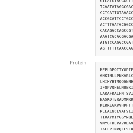
GTCATGTACGGCT
TCAATATAGGCGA
CCTCATTGTAAAC
ACCGCATTCCTGC
ACTTTGATGCGGC
CACAGGCCAGCCG
AAATCGCACGACG
ATGTCCAGGCCGA
AGTTTTTCAACCA
Protein
MEPLRPQITYGPI
GNKINLLPNKARL
LHIHYHTMQQGNN
IFQPVQHELNREK
LAKAFKAIFNTSV
NASKQTERADMMR
MLRREGKVVHPHT
PEEAENCLVAFSI
TIVAYMIYGGYNQ
VMYGFDEPAVVDA
TAFLPINVQLLSE