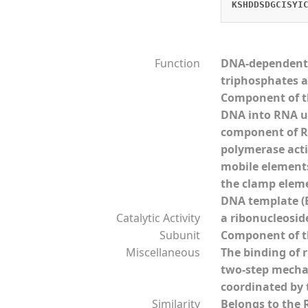
KSHDDSDGCISYI
Function
DNA-dependent R
triphosphates a
Component of th
DNA into RNA us
component of RN
polymerase acti
mobile elements 
the clamp eleme
DNA template (B
Catalytic Activity
a ribonucleosid
Subunit
Component of th
Miscellaneous
The binding of 
two-step mechan
coordinated by 
Similarity
Belongs to the 