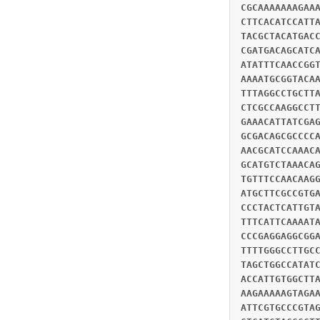
CGCAAAAAAAGAA
CTTCACATCCATT
TACGCTACATGAC
CGATGACAGCATC
ATATTTCAACCGG
AAAATGCGGTACA
TTTAGGCCTGCTT
CTCGCCAAGGCCT
GAAACATTATCGA
GCGACAGCGCCCC
AACGCATCCAAAC
GCATGTCTAAACA
TGTTTCCAACAAG
ATGCTTCGCCGTG
CCCTACTCATTGT
TTTCATTCAAAAT
CCCGAGGAGGCGG
TTTTGGGCCTTGC
TAGCTGGCCATAT
ACCATTGTGGCTT
AAGAAAAAGTAGA
ATTCGTGCCCGTA