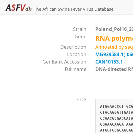
A
S
F
V
db
The African Swine Fever Virus Database
Strain
Poland_Pol16_2
Gene
RNA polyme
Description
Annoated by seq
Location
MG939584.1(-):6
GenBank Accession
CAN10153.1
Full name
DNA-directed 
CDS
ATGGAACCCTTGC
CTACAGGATTGAT
CCAACGCGACCAT
GGAAACAAGATAA
ATGGTCGGCAGGA