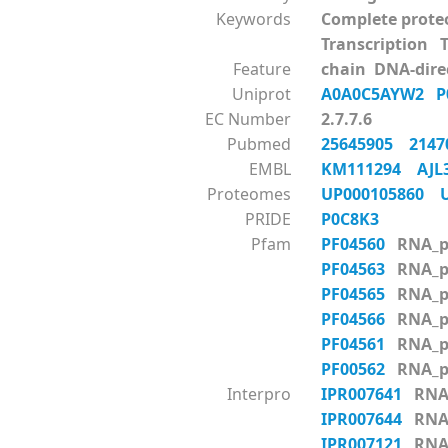
Keywords
Complete prote
Transcription 
Feature
chain DNA-dire
Uniprot
A0A0C5AYW2
P
EC Number
2.7.7.6
Pubmed
25645905
214
EMBL
KM111294
AJL
Proteomes
UP000105860
PRIDE
P0C8K3
Pfam
PF04560
RNA_p
PF04563
RNA_p
PF04565
RNA_p
PF04566
RNA_p
PF04561
RNA_p
PF00562
RNA_p
Interpro
IPR007641
RNA_
IPR007644
RNA_
IPR007121
RNA_