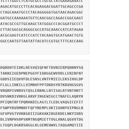
ATCTTTGGCCTCATGCGCCTGCGCTATGAAAGAAATC
CAGACATGCCCTTCACAGAGGACGGATTGCAGCCCGA
TCTAGCAAATGCCCTACAGGGGGTGGTAACAGACGGC
GGATGCCAAAAAATGTTCAACGGCCAGACCGGCGAGT
GATACGCCGTTGCAAGCTATGGGCCCACGGATGCCCT
GCTTACGGCGCAGGGCGCCATGCAAACCATCATAGAA
AACGCGAGTCATCCCATCTACAAGTGCATGAACTGTG
CGGCCAATGTTAATATTACATCCGTGCTTTCACCAAG
KDQRDHTEIDKLRESVQIQFNFTDVNIERPQHRNYSQ
KTAKKEIGEDPNEPGGYFIARGGEWVVDLLENIRFNT
TGDDSIIEQVVFDLESNSLVNTFMIEILEKSIHVLDP
RFLGLLIHKILLVIMNVFPPTDRDSYRTKRVHGSGVS
MVRQRPIVNRVSTQSLERKNLLNTISALRTVNTHNTT
ADVSNKDIVRKGLARVFINGEWIGCCTNAFELAQRYR
IPFIQNTRFTPQMAKDILAGTLTLEDLVAQGICEFIT
CFSWPYRVDMNRFFQFYNEMPLVKTIAHNYVIPNGLN
DGFVPVGTVVKKGDIIIGKVAKIRGEKDELNKYIDRS
PDLIVNPHSHPSRMTNGQMIETTVGLANALQGVVTDG
ALTGQPLDGKRSHGGLRLGEMEHWVLTAQGAMQTIIE