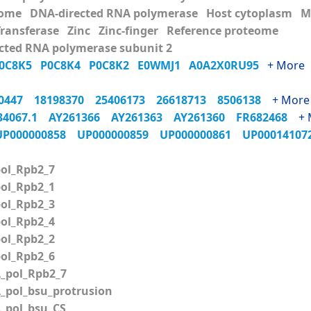
ome DNA-directed RNA polymerase Host cytoplasm Me
Transferase Zinc Zinc-finger Reference proteome
cted RNA polymerase subunit 2
0C8K5
P0C8K4
P0C8K2
E0WMJ1
A0A2X0RU95
+ More
70447
18198370
25406173
26618713
8506138
+ More
34067.1
AY261366
AY261363
AY261360
FR682468
+ 
UP000000858
UP000000859
UP000000861
UP0001410
ol_Rpb2_7
ol_Rpb2_1
ol_Rpb2_3
ol_Rpb2_4
ol_Rpb2_2
ol_Rpb2_6
pol_Rpb2_7
pol_bsu_protrusion
pol_bsu_CS