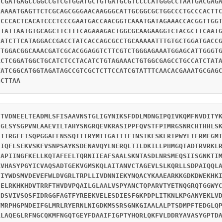
TCGATGAGCCGGCCGTCGTGGATGCTGTGATGCGTCCCCATGGGCCTAATGACGAG
CAAAATGAGTTCTCGCAGCGGGAACAAGGGCATTGCGGCGCTGGCCCTGCCCACTT
CCCCACTCACATCCCTCCCGAATGACCAACGGTCAAATGATAGAAACCACGGTTGG
CTATTAATGTGCAGCTTCTTTCAGAAAGACTGGCGCAAGAAGGTCTACGCTTCAAT
CATCTTCATAGGACCGACCTATCACCAGCGCCTGCAAAAATTTGTGCTGGATGACC
TTGGACGGCAAACGATCGCACGGAGGTCTTCGTCTGGGAGAAATGGAGCATTGGGT
ACTCGGATGGCTGCATCTCCTACATCTGTAGAAACTGTGGCGAGCCTGCCATCTAT
TATCGGCATGGTAGATAGCCGTCGCTCTTCCATCGTATTTCAACACGAAATGCGAG
GCTTAA
ETVDNEELTEADMLSFISAAVNSTGLIGYNIKSFDDLMDNGIPQIVKQMFNVDITY
CGLSYSGPVNLAAEVILTAHYSNGRQEVKRASIPPFQVSTFPIMRGSNRCHTHHLS
EIIRGEFISQPGGAFENSSQIIIRYMTTGAITIEINSTKFSKLRIPWYLIFRMFGM
IIQFLSEKVSKFVSNPSAYKSDENAVQYLNERQLTILDKILLPHMGQTADTRVRKL
IAPIINGFKELLKQTAFEELTQRNIIEAFSAALSKNTASDLNRSMEQSIISGNKTI
RVHASYPGYICVAQSADTGEKVGMSKQLAITANVCTAGEVLSLKQRLLSDPAIQQL
TIYWDSMVDEVEFWLDVGRLTRPLLIVDNNIEKYNQACYKAAEARKKGDKDWEKHK
IELRKHKHDVTRRFTHVDVPQAILGLAALVSPYANCTQPARVTYETNQGRQTGGWY
EDSVIVSQSFIDRGGFAGTFYREEKVELESDIESFGKPDPLITKNLKPGANYEKLV
VMRPHGPNDEIFGLMRLRYERNLNIGDKMSSRSGNKGIAALALPTSDMPFTEDGLQ
RLAQEGLRFNGCQKMFNGQTGEYFDAAIFIGPTYHQRLQKFVLDDRYAVASYGPTD