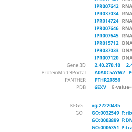
IPR007642
RNA_
IPR037034
RNA_
IPR014724
RNA_
IPR007646
RNA_
IPR007645
RNA_
IPR015712
DNA-
IPR037033
DNA-
IPR007120
DNA-
Gene 3D
2.40.270.10
2.
ProteinModelPortal
A0A0C5AYW2
P
PANTHER
PTHR20856
PDB
6EXV
E-value=4
KEGG
vg:22220435
GO
GO:0032549 F:rib
GO:0003899 F:DNA
GO:0006351 P:tr