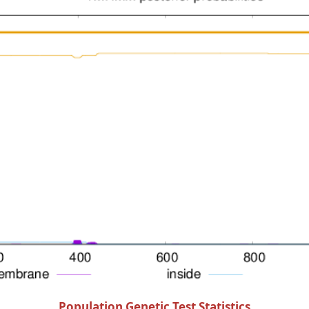
Population Genetic Test Statistics