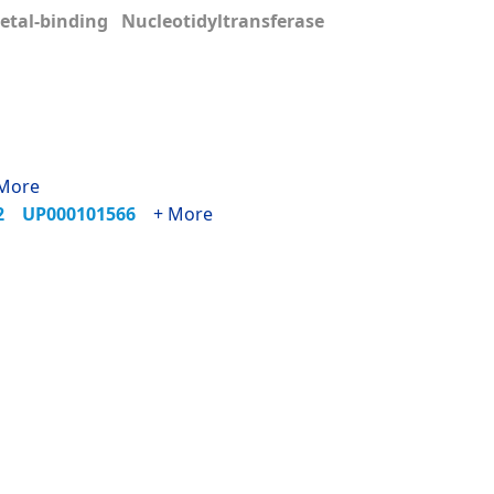
tal-binding Nucleotidyltransferase
More
72
UP000101566
+ More