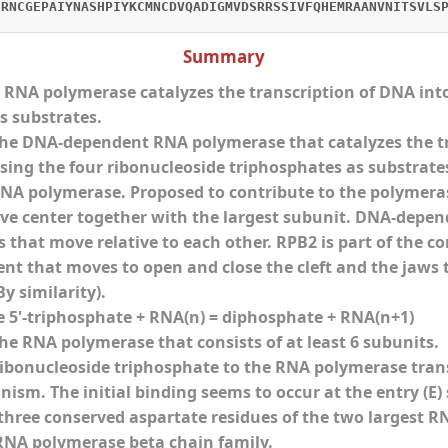
CRNCGEPAIYNASHPIYKCMNCDVQADIGMVDSRRSSIVFQHEMRAANVNITSVLS
Summary
NA polymerase catalyzes the transcription of DNA into
s substrates.
e DNA-dependent RNA polymerase that catalyzes the tra
ing the four ribonucleoside triphosphates as substrates.
A polymerase. Proposed to contribute to the polymerase
ve center together with the largest subunit. DNA-depe
that move relative to each other. RPB2 is part of the cor
nt that moves to open and close the cleft and the jaws
y similarity).
e 5'-triphosphate + RNA(n) = diphosphate + RNA(n+1)
e RNA polymerase that consists of at least 6 subunits.
ribonucleoside triphosphate to the RNA polymerase tran
ism. The initial binding seems to occur at the entry (E
three conserved aspartate residues of the two largest RNA
RNA polymerase beta chain family.