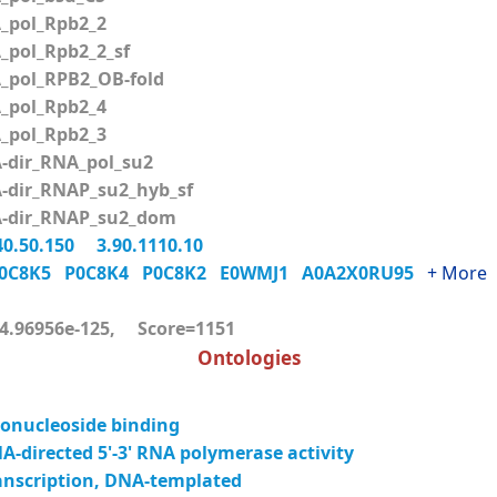
pol_Rpb2_2
pol_Rpb2_2_sf
pol_RPB2_OB-fold
pol_Rpb2_4
pol_Rpb2_3
dir_RNA_pol_su2
dir_RNAP_su2_hyb_sf
dir_RNAP_su2_dom
40.50.150
3.90.1110.10
0C8K5
P0C8K4
P0C8K2
E0WMJ1
A0A2X0RU95
+ More
.96956e-125, Score=1151
Ontologies
onucleoside binding
-directed 5'-3' RNA polymerase activity
anscription, DNA-templated