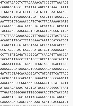
GGTCGTAGACCTCTTAGAAAACATCCGCTTTAACACG
CCGGGAGGTGCCTTCGAAAATAGCTCTCAAATTATTA
CTTGGTATCTCATCTTTCGCATGTTTGGAATGACAGG
AGAAATTCTGGAAAAATCCATTCATGTTTTAGACCCC
AAATTTGTCTCAAACCCATCTGCTTACAAAAGCGATG
GCCAAACCGCAGATACACGTGTACGAAAGCTGCGCTT
CTACCGCACCAAGCGGGTGCACGGCTCAGGGGTCTCA
CTTCTTAAACAAACAGCCTTTGAGGAGCTTACTCAGC
AACAGTCTATCATTTCAGGAAATAAAACCATCATGGT
TTCAGCATTGCGTACGGTAAATACTCATAACACCACC
TGCGTAGCCCAGTCAGCCGATACTGGTGAAAAAGTAG
GCCTTCTATCAGATCCGGCCATTCAACAGTTAGCCGA
CTGCACCAATGCCTTTGAGCTTGCTCAGCGGTATAGA
GTAGAATTTTGGTTGGACGTCGGTAGGCTGACCCGCC
AAAAAGGCGATAAAGACTGGGAAAAACATAAAATCCC
AGATCTCGTAGCACAGGGCATCTGTGAGTTCATTACC
ACGCGTCGTTTCACACACGTGGACGTGCCCCAAGCTA
CAAACCAAGGCCGGCAAACGGGGGGCTGGTATTGCTT
CATAGCACATAACTATGTCATACCCAACGGGCTTAAT
ATTGACAGGGGCGGCTTTGCCGGCACCTTCTACCGAG
TTAAGCCTGGTGCTAATTACGAAAAGCTTGTAGATGG
CGAAAAAGACGAACTCAACAAATACATCGACCGGTCT