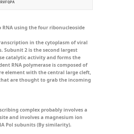
PRVFQPA
 RNA using the four ribonucleoside
nscription in the cytoplasm of viral
 Subunit 2 is the second largest
 catalytic activity and forms the
ndent RNA polymerase is composed of
e element with the central large cleft,
 that are thought to grab the incoming
scribing complex probably involves a
) site and involves a magnesium ion
 Pol subunits (By similarity).