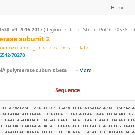
Home
0538_o9_2016-2017
(Region: Poland; Strain: Pol16_20538_o9
rase subunit 2
uence mapping, Gene expression: late
6542-70270
RNA polymerase subunit beta
+ More
Sequence
GGCCGCAAATAACCTACGGCCCCATTGAAACCGTGGATAATGAGGAGCTTACAGAG
AGGGTATAACATCAAAAGCTTCGACGATCTTATGGACAATGGAATTCCGCAAATTG
ACTGAAATAGATAAGCTTCGGGAATCAGTTCAGATCCAATTTAACTTTACAGATGT
ATTTACTACCCAATAAGGCACGCCTGTGTGGCCTTTCCTATTCGGGCCCGGTTAAT
GGTAAAACGAGCAAGTATTCCTCCTTTTCAGGTATCTACATTTCCCATCATGCGGG