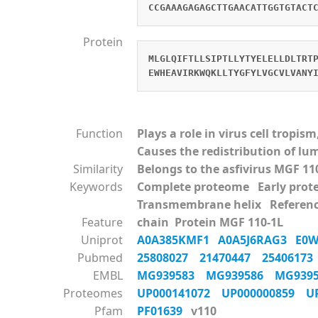
CCGAAAGAGAGCTTGAACATTGGTGTACT
Protein
MLGLQIFTLLSIPTLLYTYELELLDLTRT
EWHEAVIRKWQKLLTYGFYLVGCVLVANY
Function
Plays a role in virus cell tropi
Causes the redistribution of l
Similarity
Belongs to the asfivirus MGF 11
Keywords
Complete proteome Early pr
Transmembrane helix Referen
Feature
chain Protein MGF 110-1L
Uniprot
A0A385KMF1
A0A5J6RAG3
E0
Pubmed
25808027
21470447
2540617
EMBL
MG939583
MG939586
MG939
Proteomes
UP000141072
UP000000859
U
Pfam
PF01639
v110