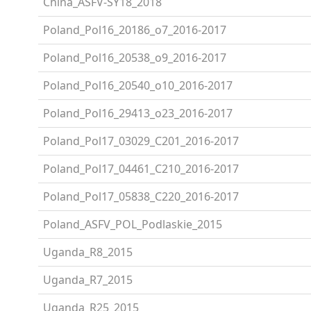
China_ASFV-SY18_2018
Poland_Pol16_20186_o7_2016-2017
Poland_Pol16_20538_o9_2016-2017
Poland_Pol16_20540_o10_2016-2017
Poland_Pol16_29413_o23_2016-2017
Poland_Pol17_03029_C201_2016-2017
Poland_Pol17_04461_C210_2016-2017
Poland_Pol17_05838_C220_2016-2017
Poland_ASFV_POL_Podlaskie_2015
Uganda_R8_2015
Uganda_R7_2015
Uganda_R25_2015