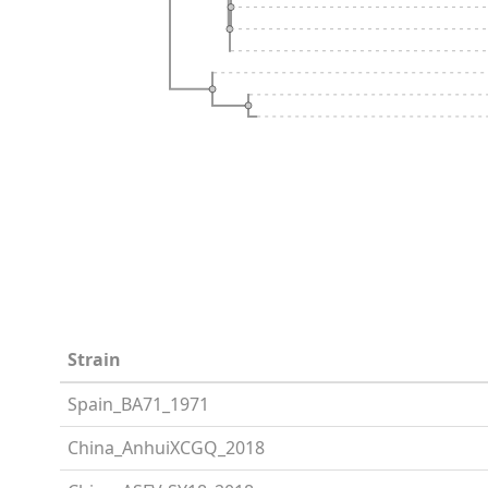
Strain
Spain_BA71_1971
China_AnhuiXCGQ_2018