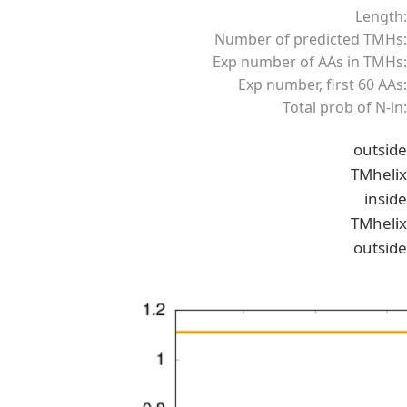
Length:
Number of predicted TMHs:
Exp number of AAs in TMHs:
Exp number, first 60 AAs:
Total prob of N-in:
outside
TMhelix
inside
TMhelix
outside