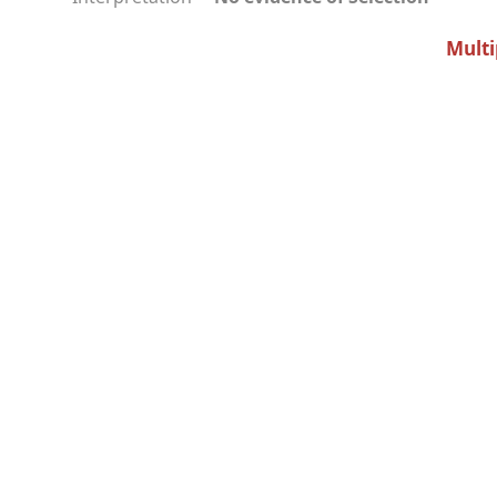
Multi