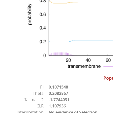
Popu
Pi
0.1071548
Theta
0.2082867
Tajima's D
-1.7744031
CLR
1.107936
Interpretation
No evidence of Selection