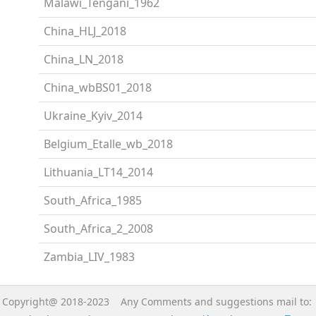
Malawi_Tengani_1962
China_HLJ_2018
China_LN_2018
China_wbBS01_2018
Ukraine_Kyiv_2014
Belgium_Etalle_wb_2018
Lithuania_LT14_2014
South_Africa_1985
South_Africa_2_2008
Zambia_LIV_1983
Copyright@ 2018-2023 Any Comments and suggestions mail to: