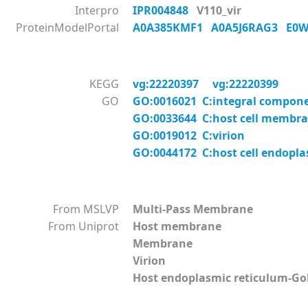
Interpro
IPR004848
V110_vir
ProteinModelPortal
A0A385KMF1
A0A5J6RAG3
E0
KEGG
vg:22220397
vg:22220399
GO
GO:0016021 C:integral compon
GO:0033644 C:host cell membr
GO:0019012 C:virion
GO:0044172 C:host cell endopl
From MSLVP
Multi-Pass Membrane
From Uniprot
Host membrane
Membrane
Virion
Host endoplasmic reticulum-G