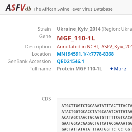
A
S
F
V
db
The African Swine Fever Virus Database
Strain
Ukraine_Kyiv_2014
(Region: Ukra
Gene
MGF_110-1L
Description
Annotated in NCBI, ASFV_Kyiv_2
Location
MN194591.1(-):7778-8368
GenBank Accession
QED21546.1
Full name
Protein MGF 110-1L
+ More
CDS
ATGCTTGGTCTGCAAATATTTACTTTACT
ATACTGGTGCACCTATGCAAATCATTGTA
ACATAGCTAACTGCAGTGTTTTTCGTCAC
GAATGGCACGAGGCTGTCATACGAAAATG
GACTATTATATATTTAATGGTTCTCCTGG