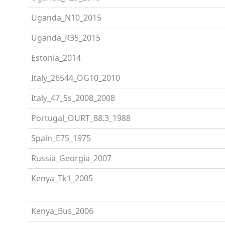
Uganda_N10_2015
Uganda_R35_2015
Estonia_2014
Italy_26544_OG10_2010
Italy_47_Ss_2008_2008
Portugal_OURT_88.3_1988
Spain_E75_1975
Russia_Georgia_2007
Kenya_Tk1_2005
Kenya_Bus_2006