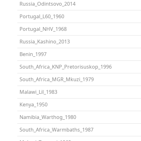
Russia_Odintsovo_2014
Portugal_L60_1960
Portugal_NHV_1968
Russia_Kashino_2013
Benin_1997
South_Africa_KNP_Pretorisuskop_1996
South_Africa_MGR_Mkuzi_1979
Malawi_Lil_1983
Kenya_1950
Namibia_Warthog_1980
South_Africa_Warmbaths_1987