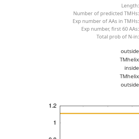
Length:
Number of predicted TMHs:
Exp number of AAs in TMHs:
Exp number, first 60 AAs:
Total prob of N-in:
outside
TMhelix
inside
TMhelix
outside