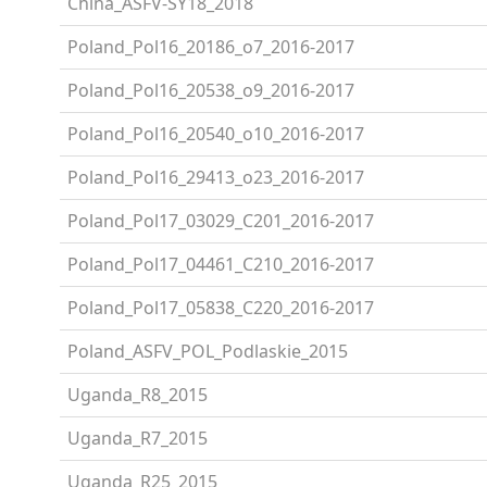
China_ASFV-SY18_2018
Poland_Pol16_20186_o7_2016-2017
Poland_Pol16_20538_o9_2016-2017
Poland_Pol16_20540_o10_2016-2017
Poland_Pol16_29413_o23_2016-2017
Poland_Pol17_03029_C201_2016-2017
Poland_Pol17_04461_C210_2016-2017
Poland_Pol17_05838_C220_2016-2017
Poland_ASFV_POL_Podlaskie_2015
Uganda_R8_2015
Uganda_R7_2015
Uganda_R25_2015