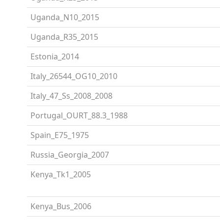
Uganda_N10_2015
Uganda_R35_2015
Estonia_2014
Italy_26544_OG10_2010
Italy_47_Ss_2008_2008
Portugal_OURT_88.3_1988
Spain_E75_1975
Russia_Georgia_2007
Kenya_Tk1_2005
Kenya_Bus_2006