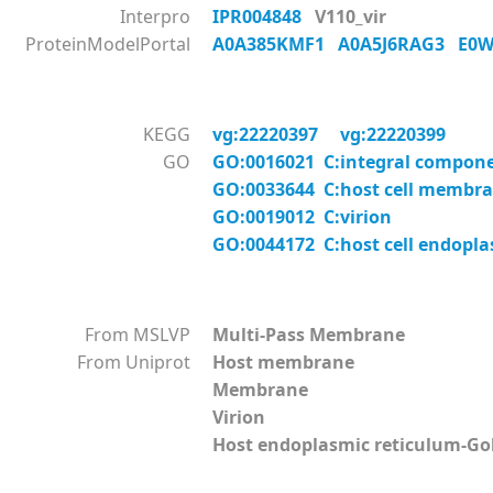
Interpro
IPR004848
V110_vir
ProteinModelPortal
A0A385KMF1
A0A5J6RAG3
E0
KEGG
vg:22220397
vg:22220399
GO
GO:0016021 C:integral compon
GO:0033644 C:host cell membr
GO:0019012 C:virion
GO:0044172 C:host cell endopl
From MSLVP
Multi-Pass Membrane
From Uniprot
Host membrane
Membrane
Virion
Host endoplasmic reticulum-G