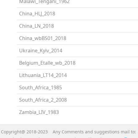
Malawi_Tengani_1962
China_HLJ_2018
China_LN_2018
China_wbBS01_2018
Ukraine_Kyiv_2014
Belgium_Etalle_wb_2018
Lithuania_LT14_2014
South_Africa_1985
South_Africa_2_2008
Zambia_LIV_1983
Copyright@ 2018-2023 Any Comments and suggestions mail to: