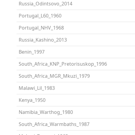
Russia_Odintsovo_2014
Portugal_L60_1960
Portugal_NHV_1968
Russia_Kashino_2013
Benin_1997
South_Africa_KNP_Pretorisuskop_1996
South_Africa_MGR_Mkuzi_1979
Malawi_Lil_1983
Kenya_1950
Namibia_Warthog_1980
South_Africa_Warmbaths_1987