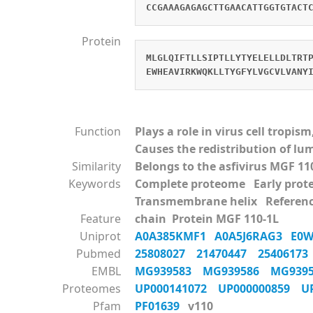
CCGAAAGAGAGCTTGAACATTGGTGTACT
Protein
MLGLQIFTLLSIPTLLYTYELELLDLTRT
EWHEAVIRKWQKLLTYGFYLVGCVLVANY
Function
Plays a role in virus cell tropi
Causes the redistribution of l
Similarity
Belongs to the asfivirus MGF 11
Keywords
Complete proteome Early pr
Transmembrane helix Referen
Feature
chain Protein MGF 110-1L
Uniprot
A0A385KMF1
A0A5J6RAG3
E0
Pubmed
25808027
21470447
2540617
EMBL
MG939583
MG939586
MG939
Proteomes
UP000141072
UP000000859
U
Pfam
PF01639
v110