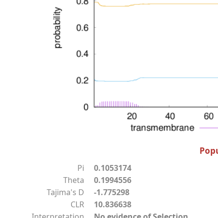
Popu
Pi
0.1053174
Theta
0.1994556
Tajima's D
-1.775298
CLR
10.836638
Interpretation
No evidence of Selection