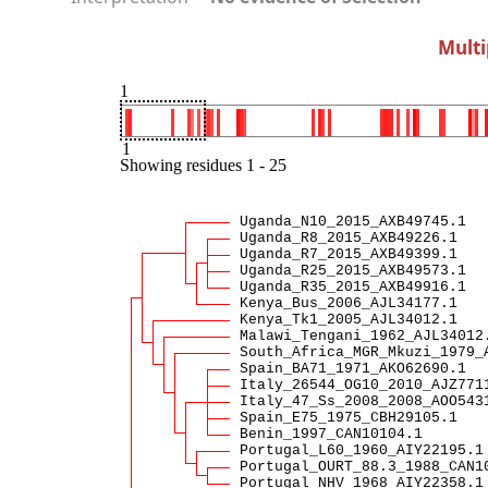
Multi