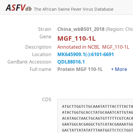
A
S
F
V
db
The African Swine Fever Virus Database
Strain
China_wbBS01_2018
(Region: Chi
Gene
MGF_110-1L
Description
Annotated in NCBI, MGF_110-1L
Location
MK645909.1(-):6101-6691
GenBank Accession
QDL88016.1
Full name
Protein MGF 110-1L
+ More
CDS
ATGCTTGGTCTGCAAATATTTACTTTACT
ATACTGGTGCACCTATGCAAATCATTGTA
ACATAGCTAACTGCAGTGTTTTTCGTCAC
GAATGGCACGAGGCTGTCATACGAAAATG
GACTATTATATATTTAATGGTTCTCCTGG