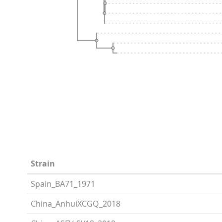
Strain
Spain_BA71_1971
China_AnhuiXCGQ_2018