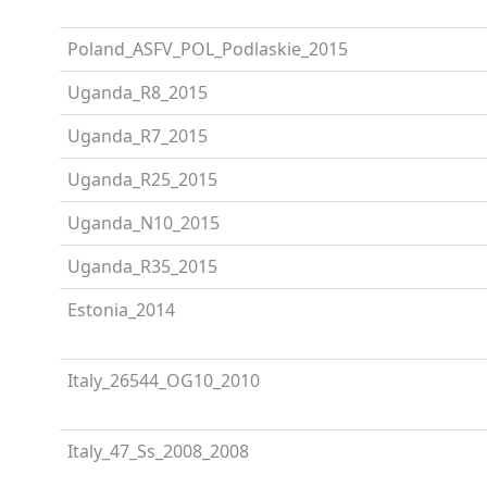
Poland_ASFV_POL_Podlaskie_2015
Uganda_R8_2015
Uganda_R7_2015
Uganda_R25_2015
Uganda_N10_2015
Uganda_R35_2015
Estonia_2014
Italy_26544_OG10_2010
Italy_47_Ss_2008_2008