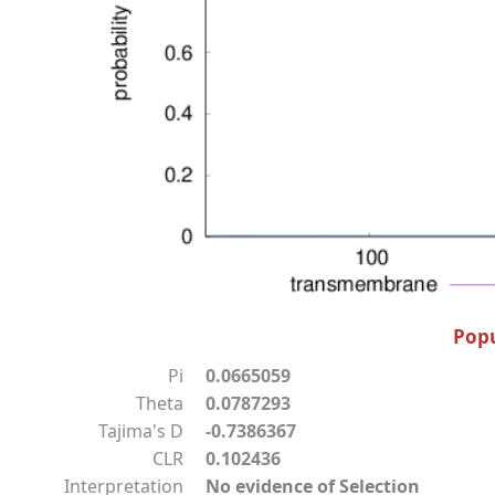
Popu
Pi
0.0665059
Theta
0.0787293
Tajima's D
-0.7386367
CLR
0.102436
Interpretation
No evidence of Selection