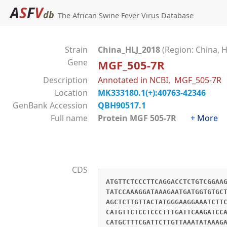
A
S
F
V
db
The African Swine Fever Virus Database
Strain
China_HLJ_2018
(Region: China, H
Gene
MGF_505-7R
Description
Annotated in NCBI, MGF_505-7R
Location
MK333180.1(+):40763-42346
GenBank Accession
QBH90517.1
Full name
Protein MGF 505-7R
+ More
CDS
ATGTTCTCCCTTCAGGACCTCTGTCGGAA
TATCCAAAGGATAAAGAATGATGGTGTGC
AGCTCTTGTTACTATGGGAAGGAAATCTT
CATGTTCTCCTCCCTTTGATTCAAGATCC
CATGCTTTCGATTCTTGTTAAATATAAAG