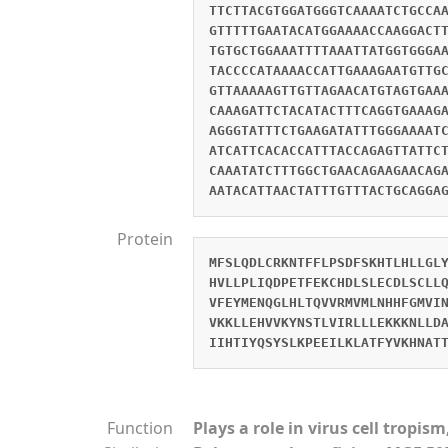
TTCTTACGTGGATGGGTCAAAATCTGCCA
GTTTTTGAATACATGGAAAACCAAGGACT
TGTGCTGGAAATTTTAAATTATGGTGGGA
TACCCCATAAAACCATTGAAAGAATGTTG
GTTAAAAAGTTGTTAGAACATGTAGTGAA
CAAAGATTCTACATACTTTCAGGTGAAAG
AGGGTATTTCTGAAGATATTTGGGAAAAT
ATCATTCACACCATTTACCAGAGTTATTC
CAAATATCTTTGGCTGAACAGAAGAACAG
AATACATTAACTATTTGTTTACTGCAGGA
Protein
MFSLQDLCRKNTFFLPSDFSKHTLHLLGL
HVLLPLIQDPETFEKCHDLSLECDLSCLL
VFEYMENQGLHLTQVVRMVMLNHHFGMVI
VKKLLEHVVKYNSTLVIRLLLEKKKNLLD
IIHTIYQSYSLKPEEILKLATFYVKHNAT
Function
Plays a role in virus cell tropi