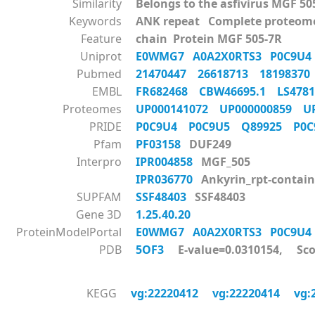
Similarity
Belongs to the asfivirus MGF 50
Keywords
ANK repeat Complete proteom
Feature
chain Protein MGF 505-7R
Uniprot
E0WMG7
A0A2X0RTS3
P0C9U
Pubmed
21470447
26618713
1819837
EMBL
FR682468
CBW46695.1
LS47
Proteomes
UP000141072
UP000000859
U
PRIDE
P0C9U4
P0C9U5
Q89925
P0
Pfam
PF03158
DUF249
Interpro
IPR004858
MGF_505
IPR036770
Ankyrin_rpt-contain
SUPFAM
SSF48403
SSF48403
Gene 3D
1.25.40.20
ProteinModelPortal
E0WMG7
A0A2X0RTS3
P0C9U
PDB
5OF3
E-value=0.0310154, Sco
KEGG
vg:22220412
vg:22220414
vg: