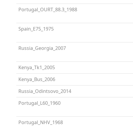
Portugal_OURT_88.3_1988
Spain_E75_1975
Russia_Georgia_2007
Kenya_Tk1_2005
Kenya_Bus_2006
Russia_Odintsovo_2014
Portugal_L60_1960
Portugal_NHV_1968