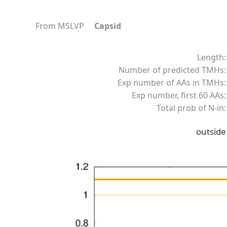
From MSLVP
Capsid
Length:
Number of predicted TMHs:
Exp number of AAs in TMHs:
Exp number, first 60 AAs:
Total prob of N-in:
outside