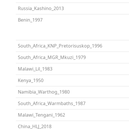
Russia_Kashino_2013
Benin_1997
South_Africa_KNP_Pretorisuskop_1996
South_Africa_MGR_Mkuzi_1979
Malawi_Lil_1983
Kenya_1950
Namibia_Warthog_1980
South_Africa_Warmbaths_1987
Malawi_Tengani_1962
China_HLJ_2018