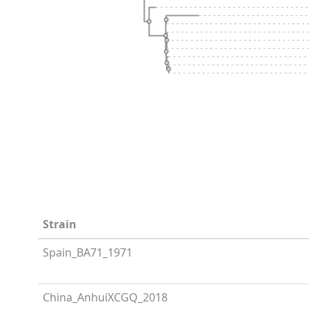
Strain
Spain_BA71_1971
China_AnhuiXCGQ_2018