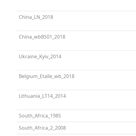
China_LN_2018
China_wbBS01_2018
Ukraine_Kyiv_2014
Belgium_Etalle_wb_2018
Lithuania_LT14_2014
South_Africa_1985
South_Africa_2_2008