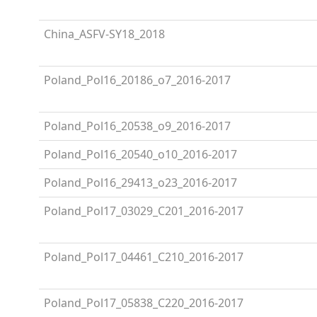
China_ASFV-SY18_2018
Poland_Pol16_20186_o7_2016-2017
Poland_Pol16_20538_o9_2016-2017
Poland_Pol16_20540_o10_2016-2017
Poland_Pol16_29413_o23_2016-2017
Poland_Pol17_03029_C201_2016-2017
Poland_Pol17_04461_C210_2016-2017
Poland_Pol17_05838_C220_2016-2017