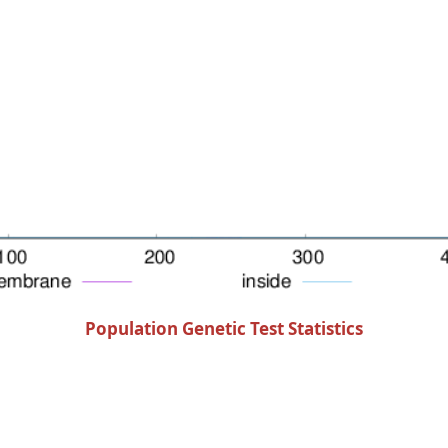
Population Genetic Test Statistics