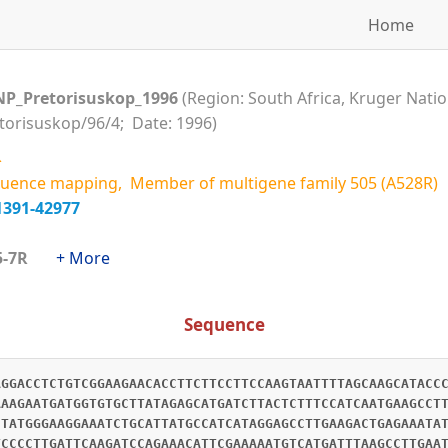
Home
NP_Pretorisuskop_1996
(Region: South Africa, Kruger Natio
etorisuskop/96/4; Date: 1996)
R
uence mapping, Member of multigene family 505 (A528R)
1391-42977
505-7R
+ More
Sequence
AGGACCTCTGTCGGAAGAACACCTTCTTCCTTCCAAGTAATTTTAGCAAGCATACC
AAAGAATGATGGTGTGCTTATAGAGCATGATCTTACTCTTTCCATCAATGAAGCCT
CTATGGGAAGGAAATCTGCATTATGCCATCATAGGAGCCTTGAAGACTGAGAAATA
TCCCCTTGATTCAAGATCCAGAAACATTCGAAAAATGTCATGATTTAAGCCTTGAA