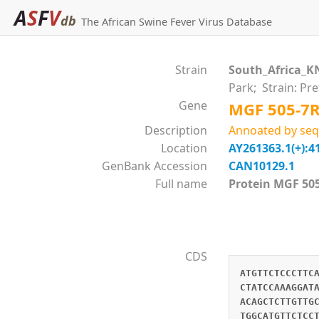
A
S
F
V
db
The African Swine Fever Virus Database
Strain
South_Africa_K
Park; Strain: Pr
Gene
MGF 505-7
Description
Annoated by seq
Location
AY261363.1(+):4
GenBank Accession
CAN10129.1
Full name
Protein MGF 
CDS
ATGTTCTCCCTTC
CTATCCAAAGGAT
ACAGCTCTTGTTG
TGGCATGTTCTCC