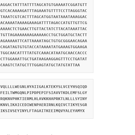
AAGGACTATTTATTTTAGCATGTGAAAATCGGATGTT
TGTCACAAAAGATTTAGAAATGTTTTCCTTAGGGTAC
CTAAATCGTCACTTTAGCATGGTAATAAATAAAGGAC
CACAAAATAAAAGAAAGATTTTAGACCATGTTGTTCG
GAAAACTCTGAACTTGTTACTATCTTACATAAATTAC
TTGTTAGAAAAAAAGAAAAACCTGCTGGATGCTACTT
CAGAAAAATTCATTAAAATAGCTGTGCGGGAACAGAA
GCAGATAGTGTGTACCATAAAATATGAAAGTGGAAGA
TTGGCAACATTTTATGTCAAACATAATGCAACCACCC
GCTTGGAAATTGCTGATAAGAAGGAGTTTCCTGATAT
GCAAGTCTATGCTTTGGAGTATGCTATGTATTAA
IVQLLLLWEGNLHYAIIGALKTEKYSLVCEYHSQIQD
MFEILTWMGQNLPIPDPEPIFSIAVVTKDLEMFSLGY
VRQKNVPHKTIERMLHLAVKKHAPRKTLNLLLSYINY
QKNVLIKAICEDIWENPAERIRNLKQIVCTIKYESGR
DIKSIVSEYINYLFTAGAITKEEIMQVYALEYAMYX