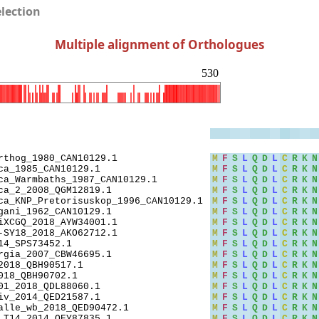
election
Multiple alignment of Orthologues