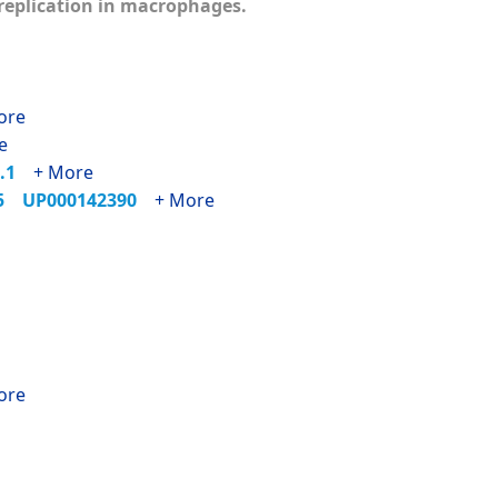
s replication in macrophages.
ore
e
1.1
+ More
35
UP000142390
+ More
ore