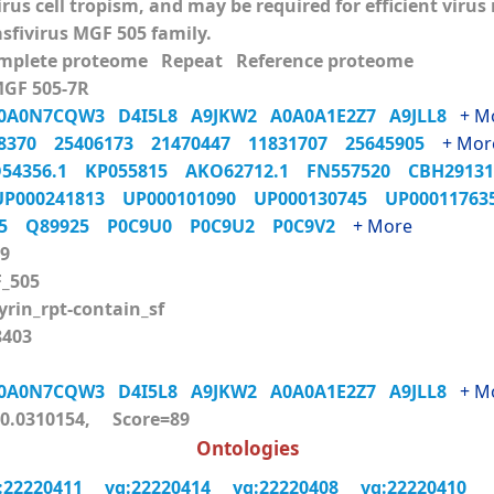
virus cell tropism, and may be required for efficient viru
asfivirus MGF 505 family.
mplete proteome Repeat Reference proteome
MGF 505-7R
0A0N7CQW3
D4I5L8
A9JKW2
A0A0A1E2Z7
A9JLL8
+ M
98370
25406173
21470447
11831707
25645905
+ Mor
54356.1
KP055815
AKO62712.1
FN557520
CBH2913
UP000241813
UP000101090
UP000130745
UP0001176
U5
Q89925
P0C9U0
P0C9U2
P0C9V2
+ More
9
_505
rin_rpt-contain_sf
403
0A0N7CQW3
D4I5L8
A9JKW2
A0A0A1E2Z7
A9JLL8
+ M
.0310154, Score=89
Ontologies
:22220411
vg:22220414
vg:22220408
vg:22220410