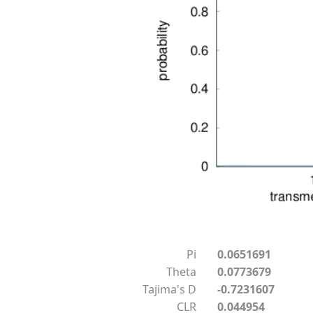
Pi
0.0651691
Theta
0.0773679
Tajima's D
-0.7231607
CLR
0.044954