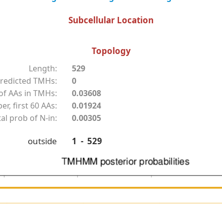
Subcellular Location
Topology
Length:
529
redicted TMHs:
0
f AAs in TMHs:
0.03608
r, first 60 AAs:
0.01924
al prob of N-in:
0.00305
outside
1 - 529