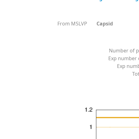
From MSLVP
Capsid
Number of p
Exp number o
Exp numbe
Tot