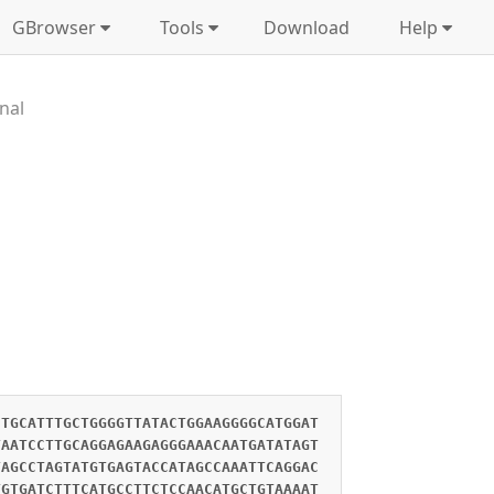
GBrowser
Tools
Download
Help
nal
CTGCATTTGCTGGGGTTATACTGGAAGGGGCATGGAT
TAATCCTTGCAGGAGAAGAGGGAAACAATGATATAGT
TAGCCTAGTATGTGAGTACCATAGCCAAATTCAGGAC
TGTGATCTTTCATGCCTTCTCCAACATGCTGTAAAAT