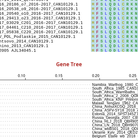
Gene Tree