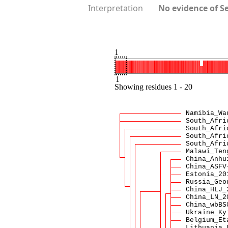
Interpretation
No evidence of S