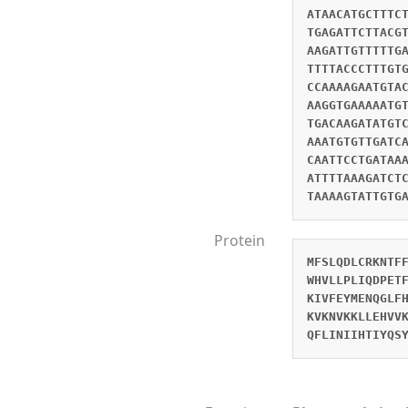
ATAACATGCTTTC
TGAGATTCTTACG
AAGATTGTTTTTG
TTTTACCCTTTGT
CCAAAAGAATGTA
AAGGTGAAAAATG
TGACAAGATATGT
AAATGTGTTGATC
CAATTCCTGATAA
ATTTTAAAGATCT
TAAAAGTATTGTG
Protein
MFSLQDLCRKNTF
WHVLLPLIQDPET
KIVFEYMENQGLF
KVKNVKKLLEHVV
QFLINIIHTIYQS