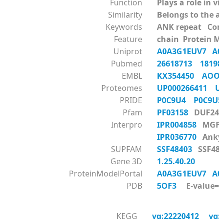
Function
Plays a role in 
Similarity
Belongs to the 
Keywords
ANK repeat Co
Feature
chain Protein 
Uniprot
A0A3G1EUV7
A
Pubmed
26618713
181
EMBL
KX354450
AOO
Proteomes
UP000266411
PRIDE
P0C9U4
P0C9
Pfam
PF03158
DUF24
Interpro
IPR004858
MGF
IPR036770
Anky
SUPFAM
SSF48403
SSF48
Gene 3D
1.25.40.20
ProteinModelPortal
A0A3G1EUV7
A
PDB
5OF3
E-value=0
KEGG
vg:22220412
vg