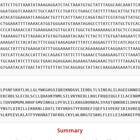
TATTCTTGTTAAATATAAAGAGGATCTACTAAATGTGCTATTTAGGCAACAAATTC
TGGATGGGTCAAAATCTGCCAATTCCTGATCCTGAGCCTATTTTTAGCATTGCTGT
AATACATGGAAAATCAAGGACTGTTTCATTTAACCCAGGTAGTTCGTATGGTTATG
GCTGGAAATTTTAAAACATGGTGGGAATGTAAATAGAGCCTTATCTTATGCTGTCA
CCCCATAAAACCATTGAAAGAATGTTGCATCTGGCTGTAAAAAAGCATGCTCCCAG
TTAAAAAGTTGTTAGAACATGTAGTGAAATACAACTCTACTCTTGTGATAAGAATC
CAAAGATTCTACATACTTTCGGGTAAGAGAATTTATCCAGGAGTTTTCCATCAGCC
AAGGCTATTTGTGAAGATATTTGGGAAAATCCCGCAGAAAGAATCAGGAATCTTAA
ATATCATTCACACCATTTACCAGAGTTATTCTTTGAAACCTGAAGAAGTTCTTAAA
CTGCAAATATCTTTGGCTGAACAGAGGAACAGAAAGTAAGAAACTGTTTTTAGAGT
AGTGAATACATTAACTATTTGTTTACTGCAGGAGCTATTACCAAGGAAGAAATCAT
FLPSNFSKHTLHLLGLYWKGHGSIQRIKNDGVLIEHDLTLSINEALILAGEEGNND
FEKCHDLSLECDLSCLLQHAVKYNMLSILVKYKEDLLNVLFRQQIQGLFILACENR
HLTQVVRMVMLNRHFSMVINKGLLPFVLEILKHGGNVNRALSYAVTQNKRKILDHV
KYNSTLVIRILLEKKKNLLDATLTRYVKDSTYFRVREFIQEFSISPEKFIKIAVRE
YSLKPEEVLKLATFYVKHNATTHFKDLCKYLWLNRGTESKKLFLECLEIADKKEFP
Summary