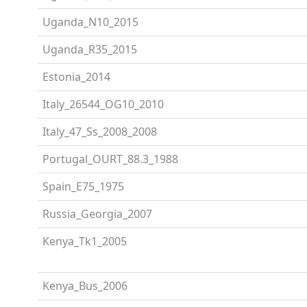
Uganda_N10_2015
Uganda_R35_2015
Estonia_2014
Italy_26544_OG10_2010
Italy_47_Ss_2008_2008
Portugal_OURT_88.3_1988
Spain_E75_1975
Russia_Georgia_2007
Kenya_Tk1_2005
Kenya_Bus_2006