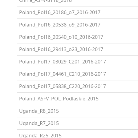
Poland_Pol16_20186_o7_2016-2017
Poland_Pol16_20538_o9_2016-2017
Poland_Pol16_20540_o10_2016-2017
Poland_Pol16_29413_o23_2016-2017
Poland_Pol17_03029_C201_2016-2017
Poland_Pol17_04461_C210_2016-2017
Poland_Pol17_05838_C220_2016-2017
Poland_ASFV_POL_Podlaskie_2015
Uganda_R8_2015
Uganda_R7_2015
Uganda_R25_2015