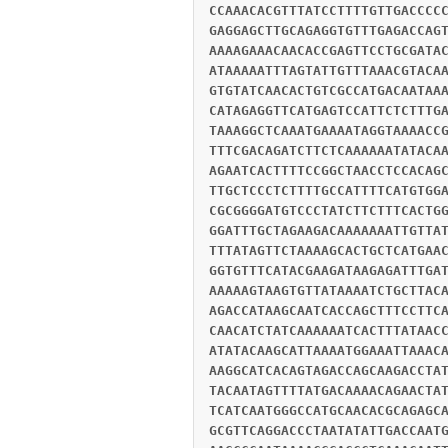
CCAAACACGTTTATCCTTTTGTTGACCCC
GAGGAGCTTGCAGAGGTGTTTGAGACCAG
AAAAGAAACAACACCGAGTTCCTGCGATA
ATAAAAATTTAGTATTGTTTAAACGTACA
GTGTATCAACACTGTCGCCATGACAATAA
CATAGAGGTTCATGAGTCCATTCTCTTTG
TAAAGGCTCAAATGAAAATAGGTAAAACC
TTTCGACAGATCTTCTCAAAAAATATACA
AGAATCACTTTTCCGGCTAACCTCCACAG
TTGCTCCCTCTTTTGCCATTTTCATGTGG
CGCGGGGATGTCCCTATCTTCTTTCACTG
GGATTTGCTAGAAGACAAAAAAATTGTTA
TTTATAGTTCTAAAAGCACTGCTCATGAA
GGTGTTTCATACGAAGATAAGAGATTTGA
AAAAAGTAAGTGTTATAAAATCTGCTTAC
AGACCATAAGCAATCACCAGCTTTCCTTC
CAACATCTATCAAAAAATCACTTTATAAC
ATATACAAGCATTAAAATGGAAATTAAAC
AAGGCATCACAGTAGACCAGCAAGACCTA
TACAATAGTTTTATGACAAAACAGAACTA
TCATCAATGGGCCATGCAACACGCAGAGC
GCGTTCAGGACCCTAATATATTGACCAAT