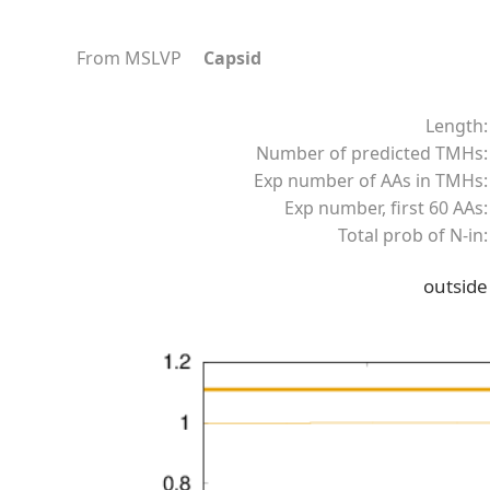
From MSLVP
Capsid
Length:
Number of predicted TMHs:
Exp number of AAs in TMHs:
Exp number, first 60 AAs:
Total prob of N-in:
outside