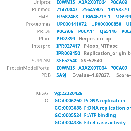
Uniprot
E0WMI5
A0A2X0TC64
P0CA09
Pubmed
21470447
25645905
1819837
EMBL
FR682468
CBW46713.1
MG93
Proteomes
UP000141072
UP000000858
U
PRIDE
P0CA09
P0CA11
Q65146
P0
Pfam
PF02399
Herpes_ori_bp
Interpro
IPR027417
P-loop_NTPase
IPR003450
Replication_origin-
SUPFAM
SSF52540
SSF52540
ProteinModelPortal
E0WMI5
A0A2X0TC64
P0CA09
PDB
5A9J
E-value=1.87827, Score
KEGG
vg:22220429
GO
GO:0006260 P:DNA replication
GO:0003688 F:DNA replication or
GO:0005524 F:ATP binding
GO:0004386 F:helicase activity