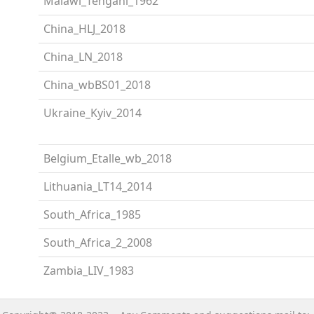
Malawi_Tengani_1962
China_HLJ_2018
China_LN_2018
China_wbBS01_2018
Ukraine_Kyiv_2014
Belgium_Etalle_wb_2018
Lithuania_LT14_2014
South_Africa_1985
South_Africa_2_2008
Zambia_LIV_1983