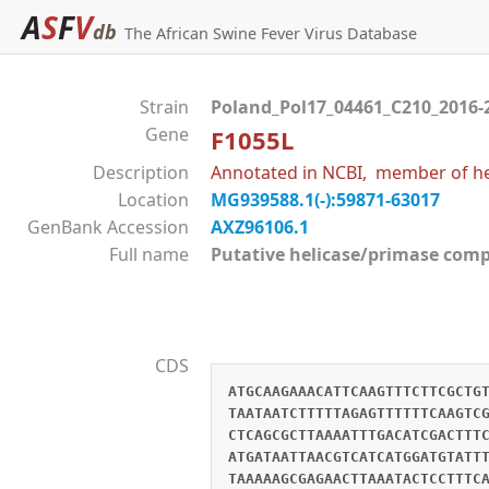
A
S
F
V
db
The African Swine Fever Virus Database
Strain
Poland_Pol17_04461_C210_2016-
Gene
F1055L
Description
Annotated in NCBI, member of hel
Location
MG939588.1(-):59871-63017
GenBank Accession
AXZ96106.1
Full name
Putative helicase/primase co
CDS
ATGCAAGAAACATTCAAGTTTCTTCGCTG
TAATAATCTTTTTAGAGTTTTTTCAAGTC
CTCAGCGCTTAAAATTTGACATCGACTTT
ATGATAATTAACGTCATCATGGATGTATT
TAAAAAGCGAGAACTTAAATACTCCTTTC