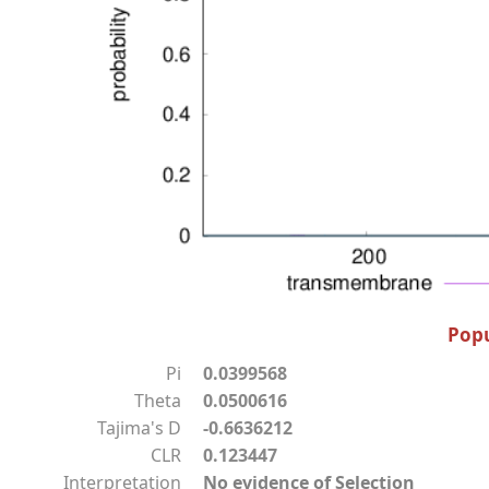
Popu
Pi
0.0399568
Theta
0.0500616
Tajima's D
-0.6636212
CLR
0.123447
Interpretation
No evidence of Selection