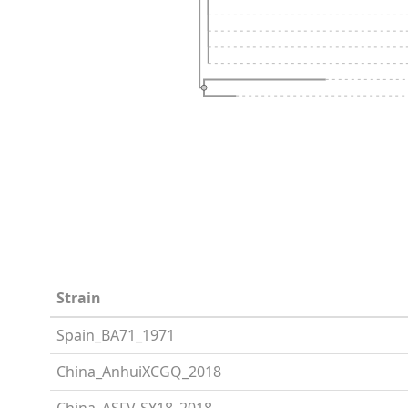
Strain
Spain_BA71_1971
China_AnhuiXCGQ_2018
China_ASFV-SY18_2018