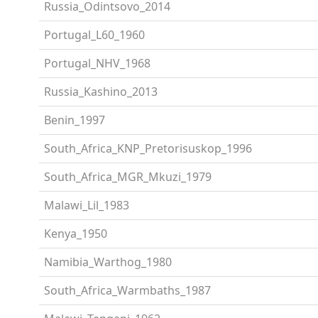
Russia_Odintsovo_2014
Portugal_L60_1960
Portugal_NHV_1968
Russia_Kashino_2013
Benin_1997
South_Africa_KNP_Pretorisuskop_1996
South_Africa_MGR_Mkuzi_1979
Malawi_Lil_1983
Kenya_1950
Namibia_Warthog_1980
South_Africa_Warmbaths_1987