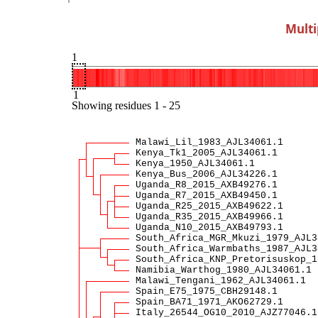
Multi