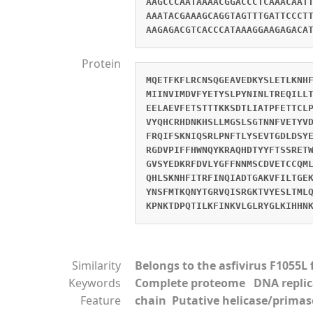
AAGCCCAATAAAACGGACCCTCAAACAAT
AAATACGAAAGCAGGTAGTTTGATTCCCT
AAGAGACGTCACCCATAAAGGAAGAGACA
Protein
MQETFKFLRCNSQGEAVEDKYSLETLKNH
MIINVIMDVFYETYSLPYNINLTREQILL
EELAEVFETSTTTKKSDTLIATPFETTCL
VYQHCRHDNKHSLLMGSLSGTNNFVETYV
FRQIFSKNIQSRLPNFTLYSEVTGDLDSY
RGDVPIFFHWNQYKRAQHDTYYFTSSRET
GVSYEDKRFDVLYGFFNNMSCDVETCCQM
QHLSKNHFITRFINQIADTGAKVFILTGE
YNSFMTKQNYTGRVQISRGKTVYESLTML
KPNKTDPQTILKFINKVLGLRYGLKIHHN
Similarity
Belongs to the asfivirus F1055L 
Keywords
Complete proteome DNA repli
Feature
chain Putative helicase/primas