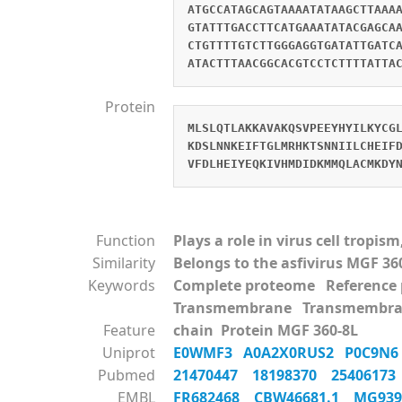
ATGCCATAGCAGTAAAATATAAGCTTAAA
GTATTTGACCTTCATGAAATATACGAGCA
CTGTTTTGTCTTGGGAGGTGATATTGATC
ATACTTTAACGGCACGTCCTCTTTTATTA
Protein
MLSLQTLAKKAVAKQSVPEEYHYILKYCG
KDSLNNKEIFTGLMRHKTSNNIILCHEIF
VFDLHEIYEQKIVHMDIDKMMQLACMKDY
Function
Plays a role in virus cell tropi
Similarity
Belongs to the asfivirus MGF 36
Keywords
Complete proteome Referenc
Transmembrane Transmembra
Feature
chain Protein MGF 360-8L
Uniprot
E0WMF3
A0A2X0RUS2
P0C9N
Pubmed
21470447
18198370
2540617
EMBL
FR682468
CBW46681.1
MG93