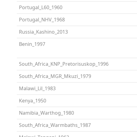
Portugal_L60_1960
Portugal_NHV_1968
Russia_Kashino_2013
Benin_1997
South_Africa_KNP_Pretorisuskop_1996
South_Africa_MGR_Mkuzi_1979
Malawi_Lil_1983
Kenya_1950
Namibia_Warthog_1980
South_Africa_Warmbaths_1987