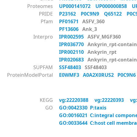
Proteomes
UP000141072
UP000000858
U
PRIDE
P23162
P0C9N9
Q65122
P0
Pfam
PF01671
ASFV_360
PF13606
Ank_3
Interpro
IPR002595
ASFV_MGF360
IPR036770
Ankyrin_rpt-contain
IPR002110
Ankyrin_rpt
IPR020683
Ankyrin_rpt-contai
SUPFAM
SSF48403
SSF48403
ProteinModelPortal
E0WMF3
A0A2X0RUS2
P0C9N
KEGG
vg:22220388
vg:22220393
vg
GO
GO:0042330 P:taxis
GO:0016021 C:integral compon
GO:0033644 C:host cell membr