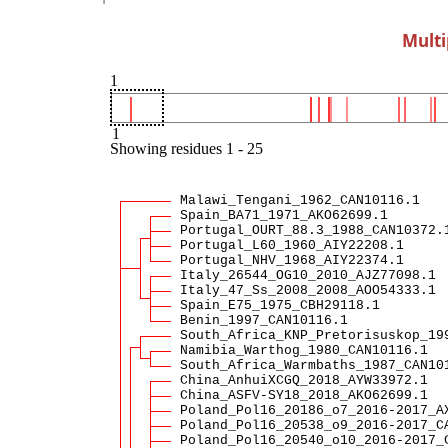
Multi