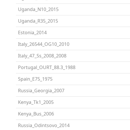
Uganda_N10_2015
Uganda_R35_2015
Estonia_2014
Italy_26544_OG10_2010
Italy_47_Ss_2008_2008
Portugal_OURT_88.3_1988
Spain_E75_1975
Russia_Georgia_2007
Kenya_Tk1_2005
Kenya_Bus_2006
Russia_Odintsovo_2014