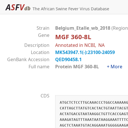
A
S
F
V
db
The African Swine Fever Virus Database
Strain
Belgium_Etalle_wb_2018
(Region
Gene
MGF 360-8L
Description
Annotated in NCBI, NA
Location
MK543947.1(-):23100-24059
GenBank Accession
QED90458.1
Full name
Protein MGF 360-8L
+ More
CDS
ATGCTCTCCTTGCAAACCCTGGCCAAAAA
CATTAGCTTATGTCACTACTGTAATTACG
ACTATGACGTAATAAGGCTGTTCACCGAG
AAAGATAGTTTAAATAATAAGGAAATTTT
AGCTCTAAATGTACAGGAAATGGGGGAAG