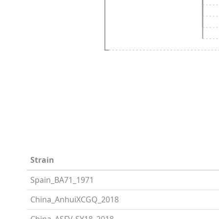
Strain
Spain_BA71_1971
China_AnhuiXCGQ_2018
China_ASFV-SY18_2018