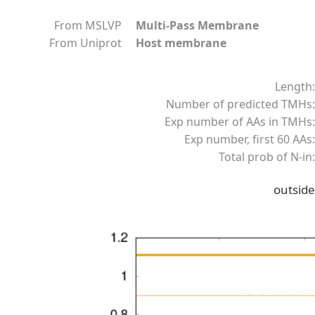
From MSLVP
Multi-Pass Membrane
From Uniprot
Host membrane
Length:
Number of predicted TMHs:
Exp number of AAs in TMHs:
Exp number, first 60 AAs:
Total prob of N-in:
outside