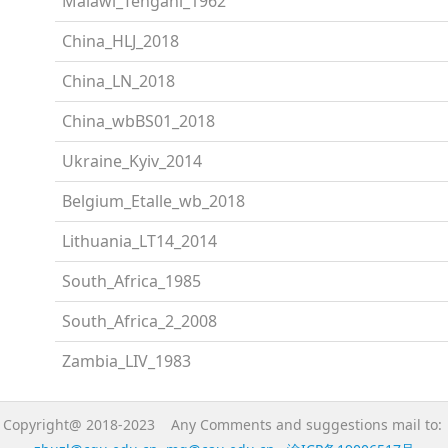
Malawi_Tengani_1962
China_HLJ_2018
China_LN_2018
China_wbBS01_2018
Ukraine_Kyiv_2014
Belgium_Etalle_wb_2018
Lithuania_LT14_2014
South_Africa_1985
South_Africa_2_2008
Zambia_LIV_1983
Copyright@ 2018-2023 Any Comments and suggestions mail to: