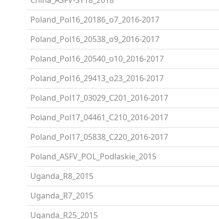
Poland_Pol16_20186_o7_2016-2017
Poland_Pol16_20538_o9_2016-2017
Poland_Pol16_20540_o10_2016-2017
Poland_Pol16_29413_o23_2016-2017
Poland_Pol17_03029_C201_2016-2017
Poland_Pol17_04461_C210_2016-2017
Poland_Pol17_05838_C220_2016-2017
Poland_ASFV_POL_Podlaskie_2015
Uganda_R8_2015
Uganda_R7_2015
Uganda_R25_2015