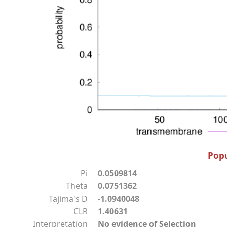
Popu
Pi
0.0509814
Theta
0.0751362
Tajima's D
-1.0940048
CLR
1.40631
Interpretation
No evidence of Selection