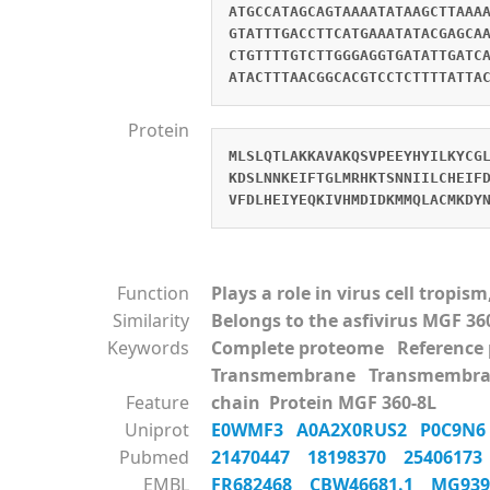
ATGCCATAGCAGTAAAATATAAGCTTAAA
GTATTTGACCTTCATGAAATATACGAGCA
CTGTTTTGTCTTGGGAGGTGATATTGATC
ATACTTTAACGGCACGTCCTCTTTTATTA
Protein
MLSLQTLAKKAVAKQSVPEEYHYILKYCG
KDSLNNKEIFTGLMRHKTSNNIILCHEIF
VFDLHEIYEQKIVHMDIDKMMQLACMKDY
Function
Plays a role in virus cell tropi
Similarity
Belongs to the asfivirus MGF 36
Keywords
Complete proteome Referenc
Transmembrane Transmembra
Feature
chain Protein MGF 360-8L
Uniprot
E0WMF3
A0A2X0RUS2
P0C9N
Pubmed
21470447
18198370
2540617
EMBL
FR682468
CBW46681.1
MG93