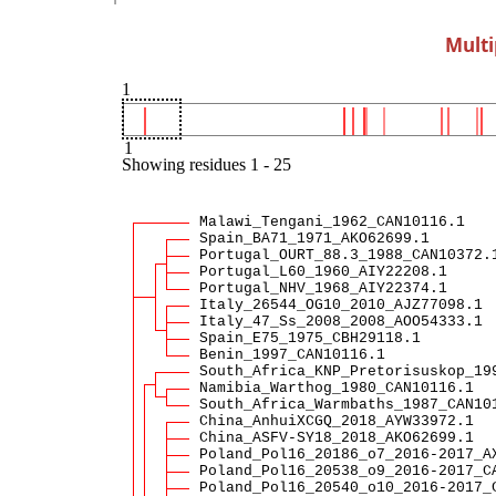
Multi