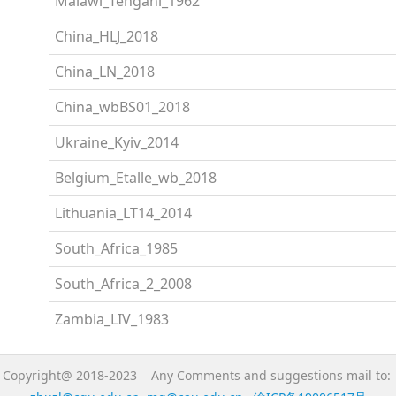
Malawi_Tengani_1962
China_HLJ_2018
China_LN_2018
China_wbBS01_2018
Ukraine_Kyiv_2014
Belgium_Etalle_wb_2018
Lithuania_LT14_2014
South_Africa_1985
South_Africa_2_2008
Zambia_LIV_1983
Copyright@ 2018-2023 Any Comments and suggestions mail to: