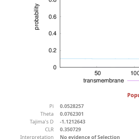
Popu
Pi
0.0528257
Theta
0.0762301
Tajima's D
-1.1212643
CLR
0.350729
Interpretation
No evidence of Selection