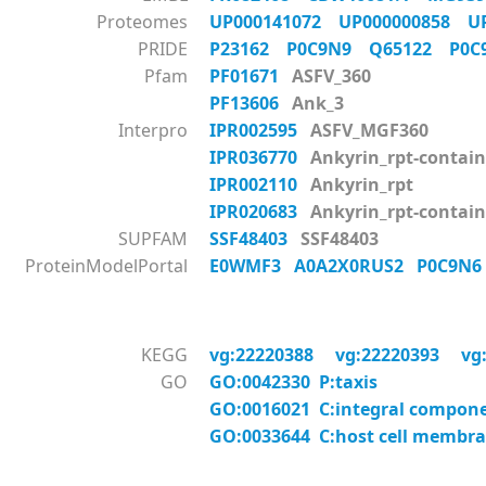
Proteomes
UP000141072
UP000000858
U
PRIDE
P23162
P0C9N9
Q65122
P0
Pfam
PF01671
ASFV_360
PF13606
Ank_3
Interpro
IPR002595
ASFV_MGF360
IPR036770
Ankyrin_rpt-contain
IPR002110
Ankyrin_rpt
IPR020683
Ankyrin_rpt-contai
SUPFAM
SSF48403
SSF48403
ProteinModelPortal
E0WMF3
A0A2X0RUS2
P0C9N
KEGG
vg:22220388
vg:22220393
vg
GO
GO:0042330 P:taxis
GO:0016021 C:integral compon
GO:0033644 C:host cell membr