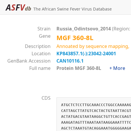
A
S
F
V
db
The African Swine Fever Virus Database
Strain
Russia_Odintsovo_2014
(Region:
Gene
MGF 360-8L
Description
Annoated by sequence mapping, M
Location
KP843857.1(-):23042-24001
GenBank Accession
CAN10116.1
Full name
Protein MGF 360-8L
+ More
CDS
ATGCTCTCCTTGCAAACCCTGGCCAAAAA
CATTAGCTTATGTCACTACTGTAATTACG
ACTATGACGTAATAAGGCTGTTCACCGAG
AAAGATAGTTTAAATAATAAGGAAATTTT
AGCTCTAAATGTACAGGAAATGGGGGAAG