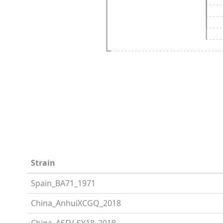
Strain
Spain_BA71_1971
China_AnhuiXCGQ_2018
China_ASFV-SY18_2018