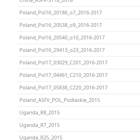
Poland_Pol16_20186_o7_2016-2017
Poland_Pol16_20538_o9_2016-2017
Poland_Pol16_20540_o10_2016-2017
Poland_Pol16_29413_o23_2016-2017
Poland_Pol17_03029_C201_2016-2017
Poland_Pol17_04461_C210_2016-2017
Poland_Pol17_05838_C220_2016-2017
Poland_ASFV_POL_Podlaskie_2015
Uganda_R8_2015
Uganda_R7_2015
Uganda_R25_2015