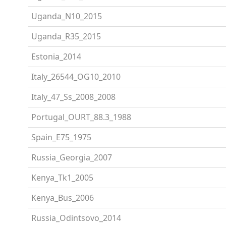
Uganda_N10_2015
Uganda_R35_2015
Estonia_2014
Italy_26544_OG10_2010
Italy_47_Ss_2008_2008
Portugal_OURT_88.3_1988
Spain_E75_1975
Russia_Georgia_2007
Kenya_Tk1_2005
Kenya_Bus_2006
Russia_Odintsovo_2014