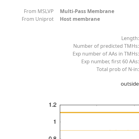
From MSLVP
Multi-Pass Membrane
From Uniprot
Host membrane
Length:
Number of predicted TMHs:
Exp number of AAs in TMHs:
Exp number, first 60 AAs:
Total prob of N-in:
outside