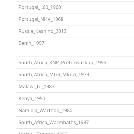
Portugal_L60_1960
Portugal_NHV_1968
Russia_Kashino_2013
Benin_1997
South_Africa_KNP_Pretorisuskop_1996
South_Africa_MGR_Mkuzi_1979
Malawi_Lil_1983
Kenya_1950
Namibia_Warthog_1980
South_Africa_Warmbaths_1987