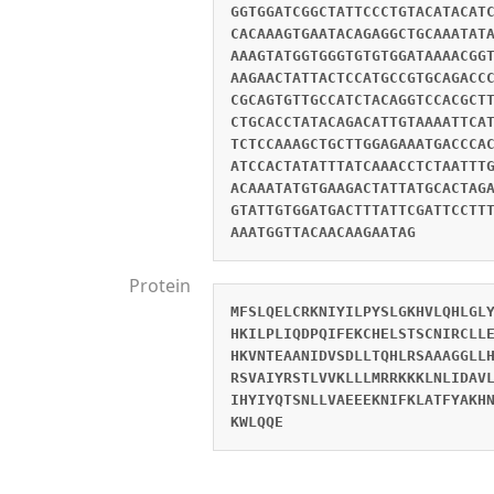
GGTGGATCGGCTATTCCCTGTACATACAT
CACAAAGTGAATACAGAGGCTGCAAATAT
AAAGTATGGTGGGTGTGTGGATAAAACGG
AAGAACTATTACTCCATGCCGTGCAGACC
CGCAGTGTTGCCATCTACAGGTCCACGCT
CTGCACCTATACAGACATTGTAAAATTCA
TCTCCAAAGCTGCTTGGAGAAATGACCCA
ATCCACTATATTTATCAAACCTCTAATTT
ACAAATATGTGAAGACTATTATGCACTAG
GTATTGTGGATGACTTTATTCGATTCCTT
AAATGGTTACAACAAGAATAG
Protein
MFSLQELCRKNIYILPYSLGKHVLQHLGL
HKILPLIQDPQIFEKCHELSTSCNIRCLL
HKVNTEAANIDVSDLLTQHLRSAAAGGLL
RSVAIYRSTLVVKLLLMRRKKKLNLIDAV
IHYIYQTSNLLVAEEEKNIFKLATFYAKH
KWLQQE