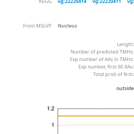
KEGG
vg:22220414
vg:22220411
vg
From MSLVP
Nucleus
Length:
Number of predicted TMHs:
Exp number of AAs in TMHs:
Exp number, first 60 AAs:
Total prob of N-in:
outside