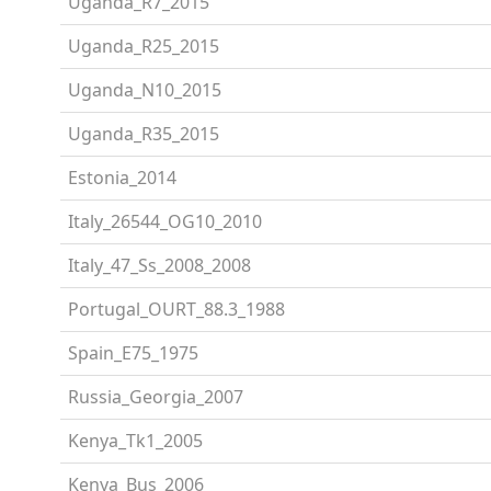
Uganda_R7_2015
Uganda_R25_2015
Uganda_N10_2015
Uganda_R35_2015
Estonia_2014
Italy_26544_OG10_2010
Italy_47_Ss_2008_2008
Portugal_OURT_88.3_1988
Spain_E75_1975
Russia_Georgia_2007
Kenya_Tk1_2005
Kenya_Bus_2006