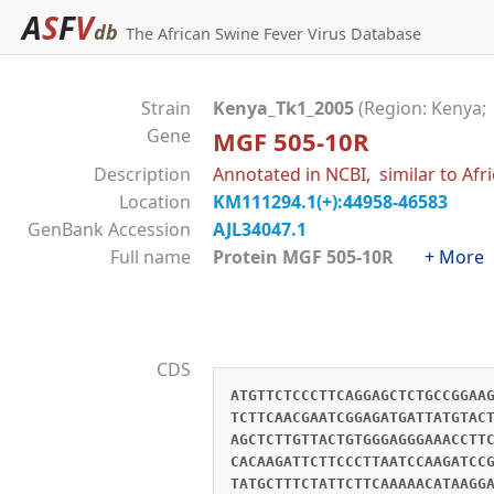
A
S
F
V
db
The African Swine Fever Virus Database
Strain
Kenya_Tk1_2005
(Region: Kenya;
Gene
MGF 505-10R
Description
Annotated in NCBI, similar to Afr
Location
KM111294.1(+):44958-46583
GenBank Accession
AJL34047.1
Full name
Protein MGF 505-10R
+ More
CDS
ATGTTCTCCCTTCAGGAGCTCTGCCGGAA
TCTTCAACGAATCGGAGATGATTATGTAC
AGCTCTTGTTACTGTGGGAGGGAAACCTT
CACAAGATTCTTCCCTTAATCCAAGATCC
TATGCTTTCTATTCTTCAAAAACATAAGG