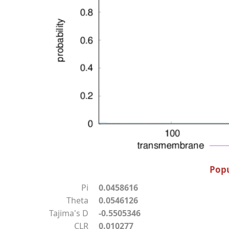
Popu
Pi
0.0458616
Theta
0.0546126
Tajima's D
-0.5505346
CLR
0.010277