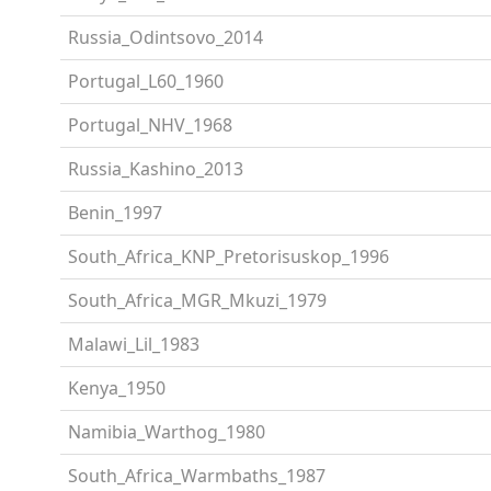
Russia_Odintsovo_2014
Portugal_L60_1960
Portugal_NHV_1968
Russia_Kashino_2013
Benin_1997
South_Africa_KNP_Pretorisuskop_1996
South_Africa_MGR_Mkuzi_1979
Malawi_Lil_1983
Kenya_1950
Namibia_Warthog_1980
South_Africa_Warmbaths_1987