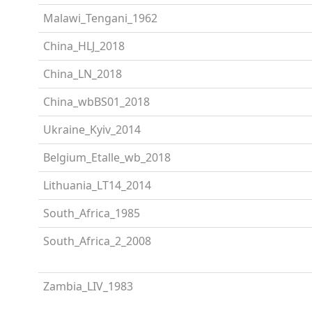
Malawi_Tengani_1962
China_HLJ_2018
China_LN_2018
China_wbBS01_2018
Ukraine_Kyiv_2014
Belgium_Etalle_wb_2018
Lithuania_LT14_2014
South_Africa_1985
South_Africa_2_2008
Zambia_LIV_1983