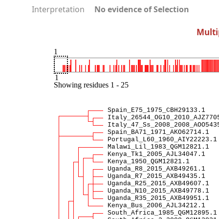
Interpretation
No evidence of Selection
Multi