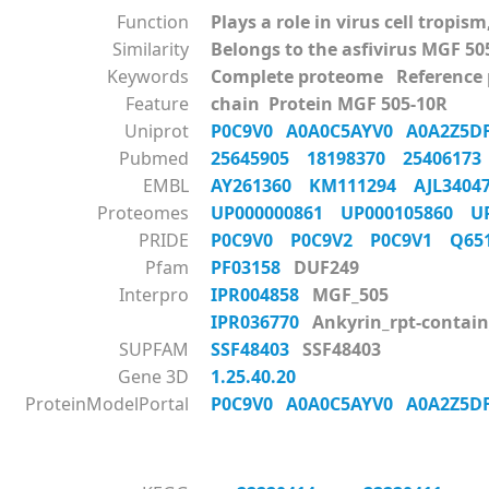
Function
Plays a role in virus cell tropi
Similarity
Belongs to the asfivirus MGF 50
Keywords
Complete proteome Reference
Feature
chain Protein MGF 505-10R
Uniprot
P0C9V0
A0A0C5AYV0
A0A2Z5
Pubmed
25645905
18198370
2540617
EMBL
AY261360
KM111294
AJL340
Proteomes
UP000000861
UP000105860
U
PRIDE
P0C9V0
P0C9V2
P0C9V1
Q6
Pfam
PF03158
DUF249
Interpro
IPR004858
MGF_505
IPR036770
Ankyrin_rpt-contain
SUPFAM
SSF48403
SSF48403
Gene 3D
1.25.40.20
ProteinModelPortal
P0C9V0
A0A0C5AYV0
A0A2Z5