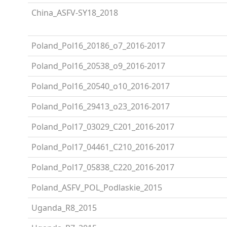
China_ASFV-SY18_2018
Poland_Pol16_20186_o7_2016-2017
Poland_Pol16_20538_o9_2016-2017
Poland_Pol16_20540_o10_2016-2017
Poland_Pol16_29413_o23_2016-2017
Poland_Pol17_03029_C201_2016-2017
Poland_Pol17_04461_C210_2016-2017
Poland_Pol17_05838_C220_2016-2017
Poland_ASFV_POL_Podlaskie_2015
Uganda_R8_2015