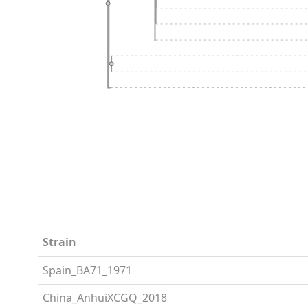
Strain
Spain_BA71_1971
China_AnhuiXCGQ_2018