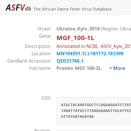
A
S
F
V
db
The African Swine Fever Virus Database
Strain
Ukraine_Kyiv_2014
(Region: Ukra
Gene
MGF_100-1L
Description
Annotated in NCBI, ASFV_Kyiv_2
Location
MN194591.1(-):181172-181399
GenBank Accession
QED21766.1
Full name
Protein MGF 100-2L
+ More
CDS
ATGCTACAAATGGCTCCAGGAGGATCTTA
TAAATTATGCCTTAAAGGAAGTTGCATTG
GTTATGATAGATAA
Protein