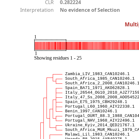
CLR
0.282224
Interpretation
No evidence of Selection
Multi