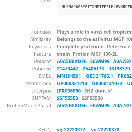
MLQMAPGGSYFITDNMTEEFLMLVVKHPE
Function
Plays a role in virus cell tropi
Similarity
Belongs to the asfivirus MGF 10
Keywords
Complete proteome Reference
Feature
chain Protein MGF 100-2L
Uniprot
A0A5B8XDF6
E0WM99
A0A2X
Pubmed
21470447
25406173
1819837
EMBL
MN194591
QED21766.1
FR68
Proteomes
UP000321214
UP000141072
U
Interpro
IPR036860
SH2_dom_sf
SUPFAM
SSF55550
SSF55550
ProteinModelPortal
A0A5B8XDF6
E0WM99
A0A2X
KEGG
vg:22220377
vg:22220378