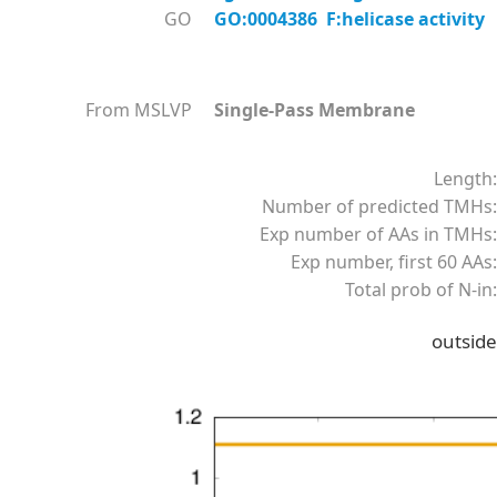
GO
GO:0004386 F:helicase activity
From MSLVP
Single-Pass Membrane
Length:
Number of predicted TMHs:
Exp number of AAs in TMHs:
Exp number, first 60 AAs:
Total prob of N-in:
outside