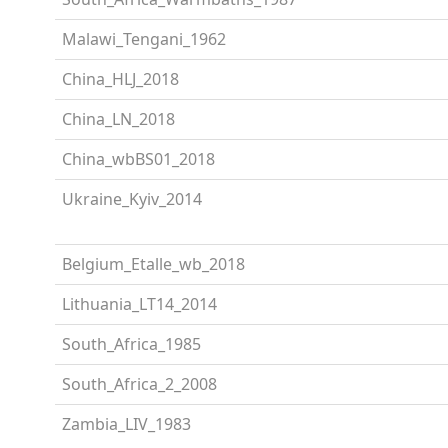
Malawi_Tengani_1962
China_HLJ_2018
China_LN_2018
China_wbBS01_2018
Ukraine_Kyiv_2014
Belgium_Etalle_wb_2018
Lithuania_LT14_2014
South_Africa_1985
South_Africa_2_2008
Zambia_LIV_1983