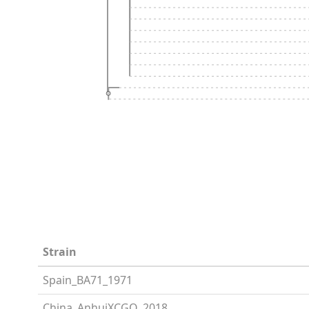
Strain
Spain_BA71_1971
China_AnhuiXCGQ_2018