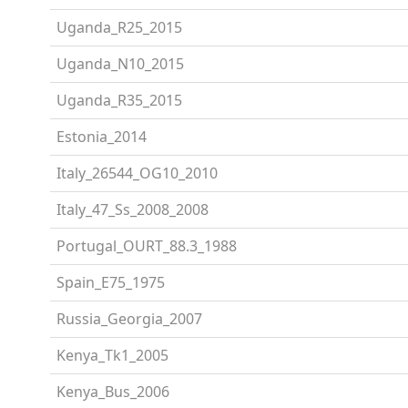
Uganda_R25_2015
Uganda_N10_2015
Uganda_R35_2015
Estonia_2014
Italy_26544_OG10_2010
Italy_47_Ss_2008_2008
Portugal_OURT_88.3_1988
Spain_E75_1975
Russia_Georgia_2007
Kenya_Tk1_2005
Kenya_Bus_2006