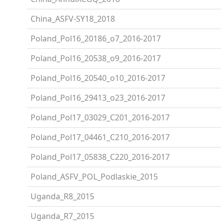
China_ASFV-SY18_2018
Poland_Pol16_20186_o7_2016-2017
Poland_Pol16_20538_o9_2016-2017
Poland_Pol16_20540_o10_2016-2017
Poland_Pol16_29413_o23_2016-2017
Poland_Pol17_03029_C201_2016-2017
Poland_Pol17_04461_C210_2016-2017
Poland_Pol17_05838_C220_2016-2017
Poland_ASFV_POL_Podlaskie_2015
Uganda_R8_2015
Uganda_R7_2015