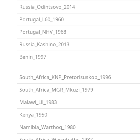
Russia_Odintsovo_2014
Portugal_L60_1960
Portugal_NHV_1968
Russia_Kashino_2013
Benin_1997
South_Africa_KNP_Pretorisuskop_1996
South_Africa_MGR_Mkuzi_1979
Malawi_Lil_1983
Kenya_1950
Namibia_Warthog_1980
South_Africa_Warmbaths_1987