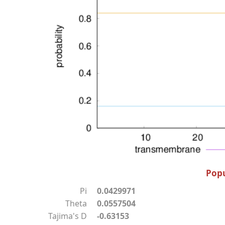
Popu
Pi
0.0429971
Theta
0.0557504
Tajima's D
-0.63153