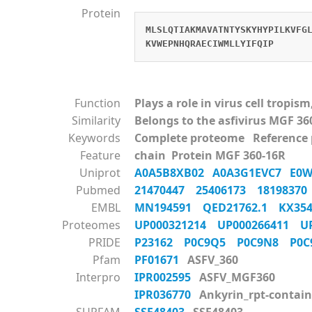
Protein
MLSLQTIAKMAVATNTYSKYHYPILKVFG
KVWEPNHQRAECIWMLLYIFQIP
Function
Plays a role in virus cell tropi
Similarity
Belongs to the asfivirus MGF 36
Keywords
Complete proteome Reference
Feature
chain Protein MGF 360-16R
Uniprot
A0A5B8XB02
A0A3G1EVC7
E0
Pubmed
21470447
25406173
1819837
EMBL
MN194591
QED21762.1
KX35
Proteomes
UP000321214
UP000266411
U
PRIDE
P23162
P0C9Q5
P0C9N8
P0
Pfam
PF01671
ASFV_360
Interpro
IPR002595
ASFV_MGF360
IPR036770
Ankyrin_rpt-contain