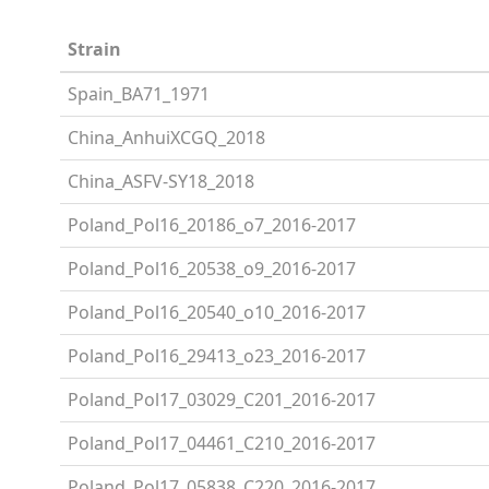
Strain
Spain_BA71_1971
China_AnhuiXCGQ_2018
China_ASFV-SY18_2018
Poland_Pol16_20186_o7_2016-2017
Poland_Pol16_20538_o9_2016-2017
Poland_Pol16_20540_o10_2016-2017
Poland_Pol16_29413_o23_2016-2017
Poland_Pol17_03029_C201_2016-2017
Poland_Pol17_04461_C210_2016-2017
Poland_Pol17_05838_C220_2016-2017