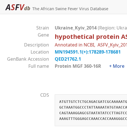
A
S
F
V
db
The African Swine Fever Virus Database
Strain
Ukraine_Kyiv_2014
(Region: Ukra
Gene
hypothetical protein 
Description
Annotated in NCBI, ASFV_Kyiv_2
Location
MN194591.1(+):178289-178681
GenBank Accession
QED21762.1
Full name
Protein MGF 360-16R
+ More
CDS
ATGTTGTCTCTGCAGACGATCGCAAAAAT
GCTAAATGGCCCTATTAAAATATGTAACC
CAGTAAAGGAGCGTAATATATCCTTAGTC
AAAGTTTGGGAGCCAAACCACCAAAGGGC