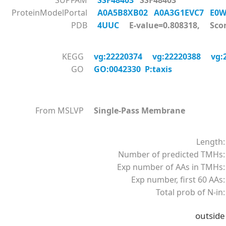
SUPFAM
SSF48403
SSF48403
ProteinModelPortal
A0A5B8XB02
A0A3G1EVC7
E0
PDB
4UUC
E-value=0.808318, Scor
KEGG
vg:22220374
vg:22220388
vg:
GO
GO:0042330 P:taxis
From MSLVP
Single-Pass Membrane
Length:
Number of predicted TMHs:
Exp number of AAs in TMHs:
Exp number, first 60 AAs:
Total prob of N-in:
outside