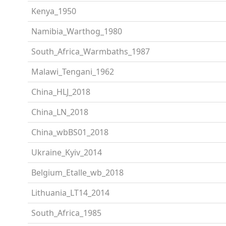
Kenya_1950
Namibia_Warthog_1980
South_Africa_Warmbaths_1987
Malawi_Tengani_1962
China_HLJ_2018
China_LN_2018
China_wbBS01_2018
Ukraine_Kyiv_2014
Belgium_Etalle_wb_2018
Lithuania_LT14_2014
South_Africa_1985