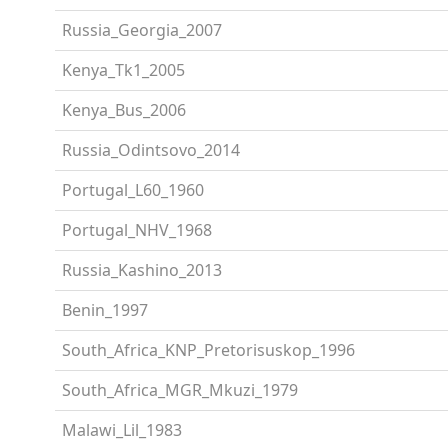
Russia_Georgia_2007
Kenya_Tk1_2005
Kenya_Bus_2006
Russia_Odintsovo_2014
Portugal_L60_1960
Portugal_NHV_1968
Russia_Kashino_2013
Benin_1997
South_Africa_KNP_Pretorisuskop_1996
South_Africa_MGR_Mkuzi_1979
Malawi_Lil_1983