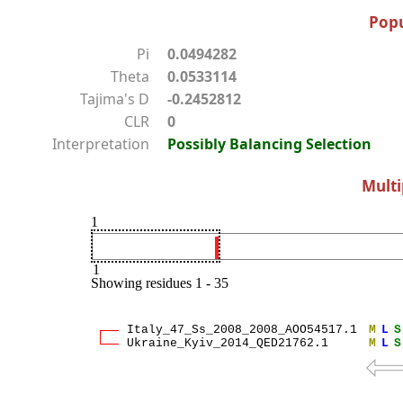
Popu
Pi
0.0494282
Theta
0.0533114
Tajima's D
-0.2452812
CLR
0
Interpretation
Possibly Balancing Selection
Multi