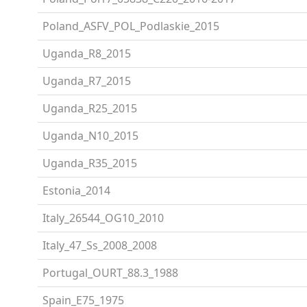
Poland_ASFV_POL_Podlaskie_2015
Uganda_R8_2015
Uganda_R7_2015
Uganda_R25_2015
Uganda_N10_2015
Uganda_R35_2015
Estonia_2014
Italy_26544_OG10_2010
Italy_47_Ss_2008_2008
Portugal_OURT_88.3_1988
Spain_E75_1975