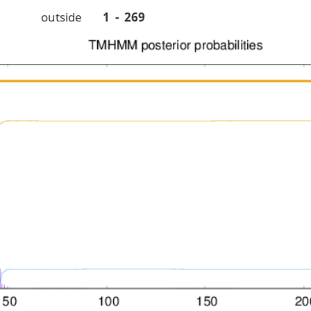
outside
1 - 269