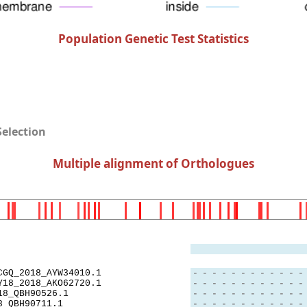
Population Genetic Test Statistics
Selection
Multiple alignment of Orthologues