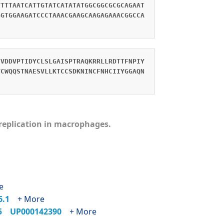
TTTTAATCATTGTATCATATATGGCGGCGCGCAGAAT
GGTGGAAGATCCCTAAACGAAGCAAGAGAAACGGCCA
VVDDVPTIDYCLSLGAISPTRAQKRRLLRDTTFNPIY
YCWQQSTNAESVLLKTCCSDKNINCFNHCIIYGGAQN
s replication in macrophages.
e
86.1
+ More
35
UP000142390
+ More