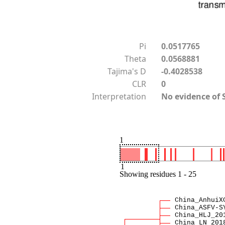
Pi
0.0517765
Theta
0.0568881
Tajima's D
-0.4028538
CLR
0
Interpretation
No evidence of 