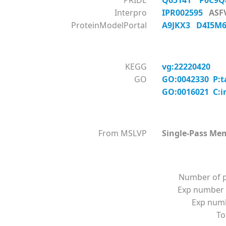
PRIDE
Q65141
P0C9
Interpro
IPR002595
ASF
ProteinModelPortal
A9JKX3
D4I5
KEGG
vg:22220420
GO
GO:0042330 P:t
GO:0016021 C:i
From MSLVP
Single-Pass Me
Number of p
Exp number 
Exp numbe
To