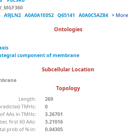
Q8
P0C9R0
V_MGF360
M6
A9JLN2
A0A0A1E052
Q65141
A0A0C5AZ84
+ More
Ontologies
axis
ntegral component of membrane
Subcellular Location
mbrane
Topology
Length:
269
redicted TMHs:
0
of AAs in TMHs:
3.26701
r, first 60 AAs:
3.21016
tal prob of N-in:
0.04305