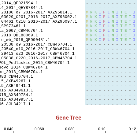
Gene Tree