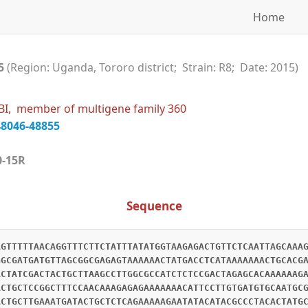
Home
15
(Region: Uganda, Tororo district; Strain: R8; Date: 2015)
BI, member of multigene family 360
48046-48855
360-15R
Sequence
AGTTTTTAACAGGTTTCTTCTATTTATATGGTAAGAGACTGTTCTCAATTAGCAAA
GGCGATGATGTTAGCGGCGAGAGTAAAAAACTATGACCTCATAAAAAAACTGCACG
ACTATCGACTACTGCTTAAGCCTTGGCGCCATCTCTCCGACTAGAGCACAAAAAAG
ACTGCTCCGGCTTTCCAACAAAGAGAGAAAAAAACATTCCTTGTGATGTGCAATGC
ACTGCTTGAAATGATACTGCTCTCAGAAAAAGAATATACATACGCCCTACACTATG