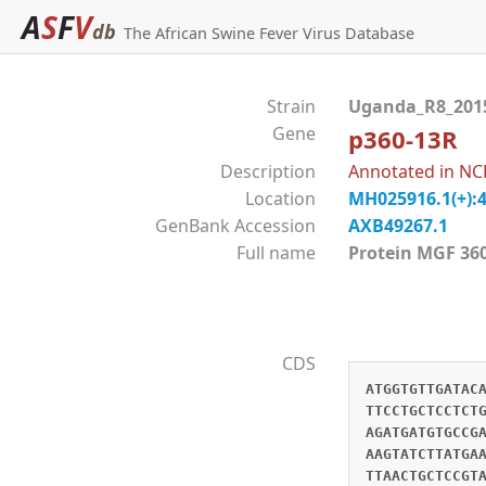
A
S
F
V
db
The African Swine Fever Virus Database
Strain
Uganda_R8_20
Gene
p360-13R
Description
Annotated in NC
Location
MH025916.1(+):
GenBank Accession
AXB49267.1
Full name
Protein MGF 
CDS
ATGGTGTTGATAC
TTCCTGCTCCTCT
AGATGATGTGCCG
AAGTATCTTATGA
TTAACTGCTCCGT