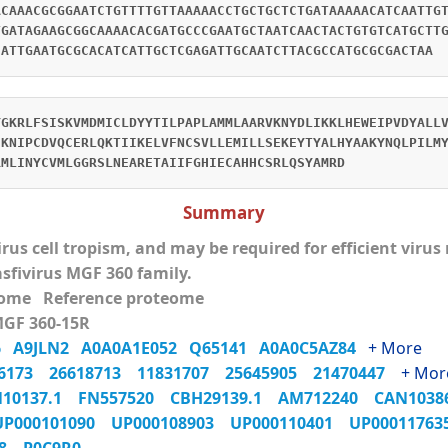
ACAAACGCGGAATCTGTTTTGTTAAAAACCTGCTGCTCTGATAAAAACATCAATTG
TGATAGAAGCGGCAAAACACGATGCCCGAATGCTAATCAACTACTGTGTCATGCTT
CATTGAATGCGCACATCATTGCTCGAGATTGCAATCTTACGCCATGCGCGACTAA
YGKRLFSISKVMDMICLDYYTILPAPLAMMLAARVKNYDLIKKLHEWEIPVDYALL
EKNIPCDVQCERLQKTIIKELVFNCSVLLEMILLSEKEYTYALHYAAKYNQLPILM
RMLINYCVMLGGRSLNEARETAIIFGHIECAHHCSRLQSYAMRD
Summary
virus cell tropism, and may be required for efficient viru
asfivirus MGF 360 family.
eome Reference proteome
MGF 360-15R
M6
A9JLN2
A0A0A1E052
Q65141
A0A0C5AZ84
+ More
06173
26618713
11831707
25645905
21470447
+ Mor
N10137.1
FN557520
CBH29139.1
AM712240
CAN103
UP000101090
UP000108903
UP000110401
UP0001176