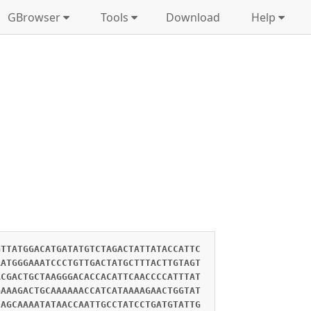
GBrowser
Tools
Download
Help
GTTATGGACATGATATGTCTAGACTATTATACCATTC
AATGGGAAATCCCTGTTGACTATGCTTTACTTGTAGT
ACGACTGCTAAGGGACACCACATTCAACCCCATTTAT
GAAAGACTGCAAAAAACCATCATAAAAGAACTGGTAT
CAGCAAAATATAACCAATTGCCTATCCTGATGTATTG