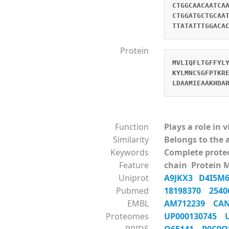
CTGGCAACAATCA
CTGGATGCTGCAA
TTATATTTGGACA
Protein
MVLIQFLTGFFYL
KYLMNCSGFPTKR
LDAAMIEAAKHDA
Function
Plays a role in 
Similarity
Belongs to the 
Keywords
Complete prot
Feature
chain Protein 
Uniprot
A9JKX3
D4I5
Pubmed
18198370
254
EMBL
AM712239
CA
Proteomes
UP000130745