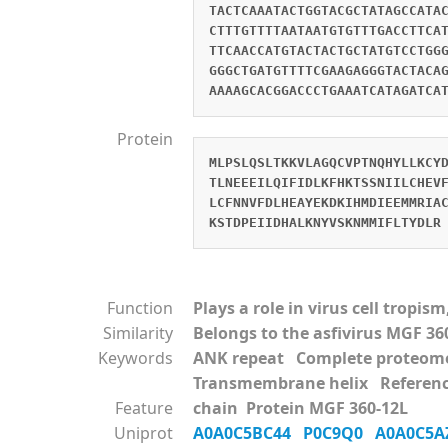
TACTCAAATACTGGTACGCTATAGCCATA
CTTTGTTTTAATAATGTGTTTGACCTTCA
TTCAACCATGTACTACTGCTATGTCCTGG
GGGCTGATGTTTTCGAAGAGGGTACTACA
AAAAGCACGGACCCTGAAATCATAGATCA
Protein
MLPSLQSLTKKVLAGQCVPTNQHYLLKCY
TLNEEEILQIFIDLKFHKTSSNIILCHEV
LCFNNVFDLHEAYEKDKIHMDIEEMMRIA
KSTDPEIIDHALKNYVSKNMMIFLTYDLR
Function
Plays a role in virus cell tropi
Similarity
Belongs to the asfivirus MGF 36
Keywords
ANK repeat Complete prote
Transmembrane helix Referen
Feature
chain Protein MGF 360-12L
Uniprot
A0A0C5BC44
P0C9Q0
A0A0C5