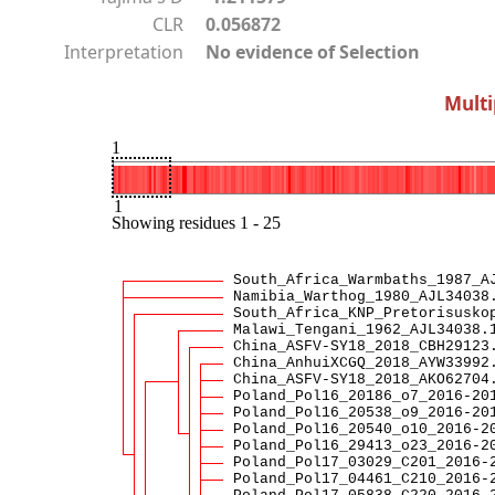
CLR
0.056872
Interpretation
No evidence of Selection
Multi