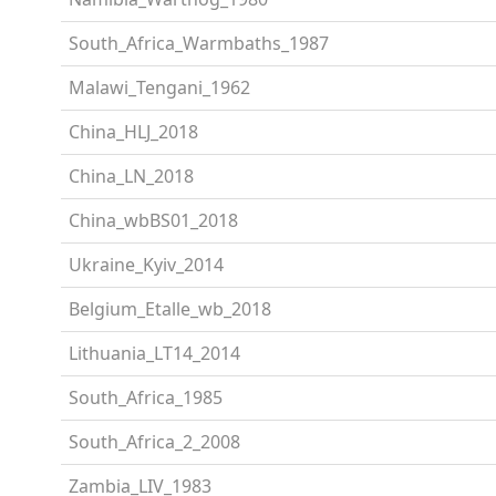
South_Africa_Warmbaths_1987
Malawi_Tengani_1962
China_HLJ_2018
China_LN_2018
China_wbBS01_2018
Ukraine_Kyiv_2014
Belgium_Etalle_wb_2018
Lithuania_LT14_2014
South_Africa_1985
South_Africa_2_2008
Zambia_LIV_1983