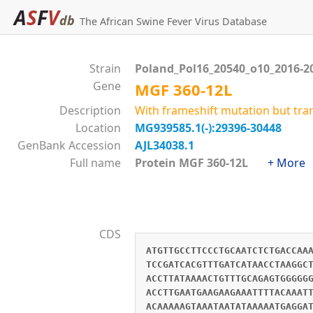
A
S
F
V
db
The African Swine Fever Virus Database
Strain
Poland_Pol16_20540_o10_2016-2
Gene
MGF 360-12L
Description
With frameshift mutation but tra
Location
MG939585.1(-):29396-30448
GenBank Accession
AJL34038.1
Full name
Protein MGF 360-12L
+ More
CDS
ATGTTGCCTTCCCTGCAATCTCTGACCAA
TCCGATCACGTTTGATCATAACCTAAGGC
ACCTTATAAAACTGTTTGCAGAGTGGGGG
ACCTTGAATGAAGAAGAAATTTTACAAAT
ACAAAAAGTAAATAATATAAAAATGAGGA