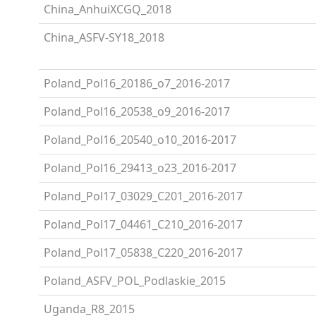
China_AnhuiXCGQ_2018
China_ASFV-SY18_2018
Poland_Pol16_20186_o7_2016-2017
Poland_Pol16_20538_o9_2016-2017
Poland_Pol16_20540_o10_2016-2017
Poland_Pol16_29413_o23_2016-2017
Poland_Pol17_03029_C201_2016-2017
Poland_Pol17_04461_C210_2016-2017
Poland_Pol17_05838_C220_2016-2017
Poland_ASFV_POL_Podlaskie_2015
Uganda_R8_2015