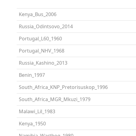
Kenya_Bus_2006
Russia_Odintsovo_2014
Portugal_L60_1960
Portugal_NHV_1968
Russia_Kashino_2013
Benin_1997
South_Africa_KNP_Pretorisuskop_1996
South_Africa_MGR_Mkuzi_1979
Malawi_Lil_1983
Kenya_1950
Namibia_Warthog_1980