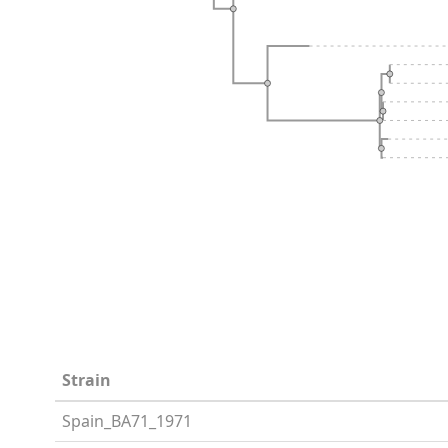
Strain
Spain_BA71_1971