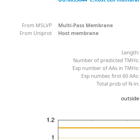
From MSLVP
Multi-Pass Membrane
From Uniprot
Host membrane
Length:
Number of predicted TMHs:
Exp number of AAs in TMHs:
Exp number, first 60 AAs:
Total prob of N-in:
outside