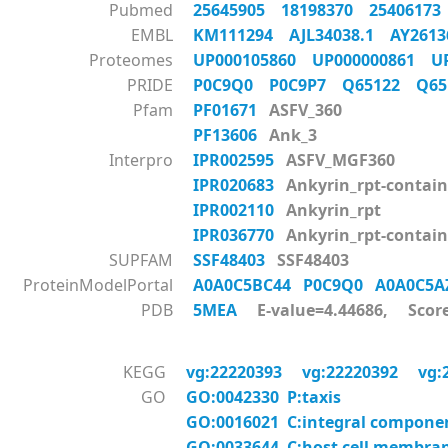
Pubmed
25645905
18198370
2540617
EMBL
KM111294
AJL34038.1
AY261
Proteomes
UP000105860
UP000000861
U
PRIDE
P0C9Q0
P0C9P7
Q65122
Q6
Pfam
PF01671
ASFV_360
PF13606
Ank_3
Interpro
IPR002595
ASFV_MGF360
IPR020683
Ankyrin_rpt-contai
IPR002110
Ankyrin_rpt
IPR036770
Ankyrin_rpt-contain
SUPFAM
SSF48403
SSF48403
ProteinModelPortal
A0A0C5BC44
P0C9Q0
A0A0C5
PDB
5MEA
E-value=4.44686, Scor
KEGG
vg:22220393
vg:22220392
vg:
GO
GO:0042330 P:taxis
GO:0016021 C:integral compon
GO:0033644 C:host cell membra