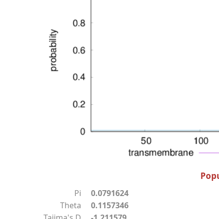
Popu
Pi
0.0791624
Theta
0.1157346
Tajima's D
-1.211579