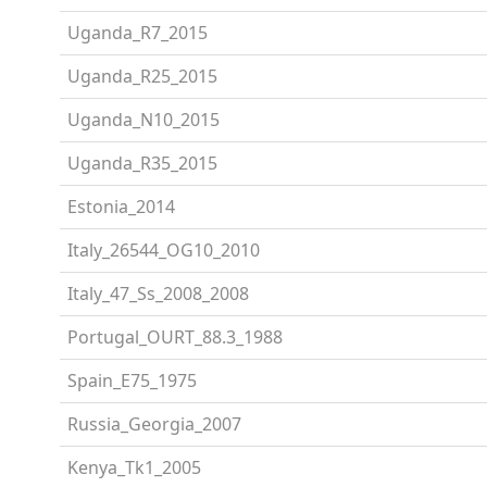
Uganda_R7_2015
Uganda_R25_2015
Uganda_N10_2015
Uganda_R35_2015
Estonia_2014
Italy_26544_OG10_2010
Italy_47_Ss_2008_2008
Portugal_OURT_88.3_1988
Spain_E75_1975
Russia_Georgia_2007
Kenya_Tk1_2005