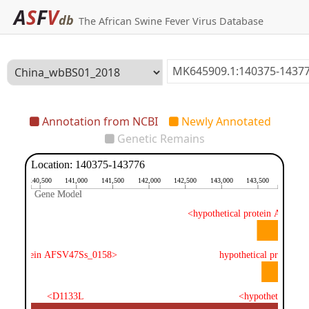
A
S
F
V
db
The African Swine Fever Virus Database
Annotation from NCBI
Newly Annotated
Genetic Remains