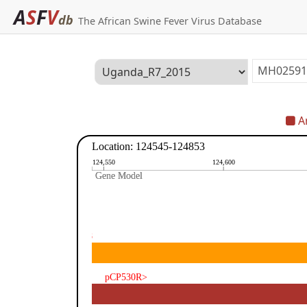
A
S
F
V
db
The African Swine Fever Virus Database
An