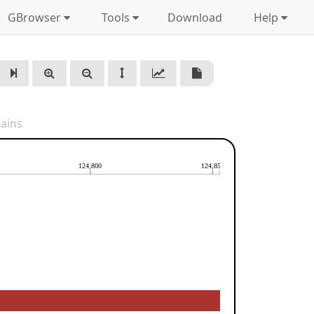
GBrowser
Tools
Download
Help
ains