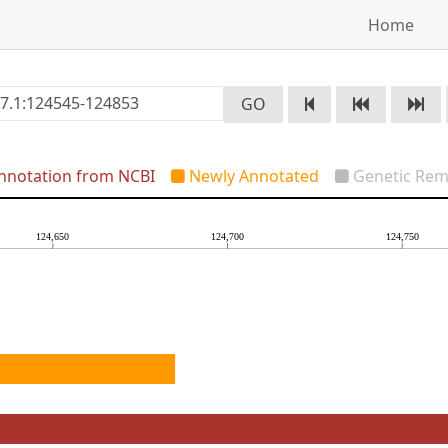
Home
GO
notation from NCBI
Newly Annotated
Genetic Rem