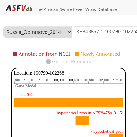
A
S
F
V
db
The African Swine Fever Virus Database
Annotation from NCBI
Newly Annotated
Genetic Remains