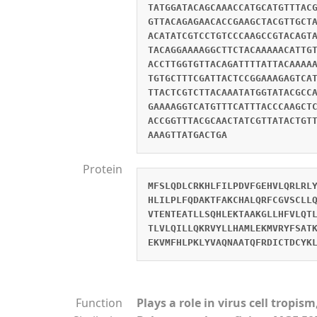
TATGGATACAGCAAACCATGCATGTTTAC
GTTACAGAGAACACCGAAGCTACGTTGCT
ACATATCGTCCTGTCCCAAGCCGTACAGT
TACAGGAAAAGGCTTCTACAAAAACATTG
ACCTTGGTGTTACAGATTTTATTACAAAA
TGTGCTTTCGATTACTCCGGAAAGAGTCA
TTACTCGTCTTACAAATATGGTATACGCC
GAAAAGGTCATGTTTCATTTACCCAAGCT
ACCGGTTTACGCAACTATCGTTATACTGT
AAAGTTATGACTGA
Protein
MFSLQDLCRKHLFILPDVFGEHVLQRLRL
HLILPLFQDAKTFAKCHALQRFCGVSCLL
VTENTEATLLSQHLEKTAAKGLLHFVLQT
TLVLQILLQKRVYLLHAMLEKMVRYFSAT
EKVMFHLPKLYVAQNAATQFRDICTDCYK
Function
Plays a role in virus cell tropi