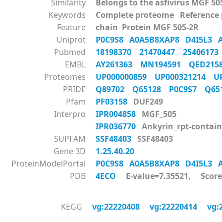
Similarity
Belongs to the asfivirus MGF 50
Keywords
Complete proteome Reference
Feature
chain Protein MGF 505-2R
Uniprot
P0C9S8
A0A5B8XAP8
D4I5L3
Pubmed
18198370
21470447
2540617
EMBL
AY261363
MN194591
QED215
Proteomes
UP000000859
UP000321214
U
PRIDE
Q89702
Q65128
P0C9S7
Q6
Pfam
PF03158
DUF249
Interpro
IPR004858
MGF_505
IPR036770
Ankyrin_rpt-contain
SUPFAM
SSF48403
SSF48403
Gene 3D
1.25.40.20
ProteinModelPortal
P0C9S8
A0A5B8XAP8
D4I5L3
PDB
4ECO
E-value=7.35521, Score
KEGG
vg:22220408
vg:22220414
vg: