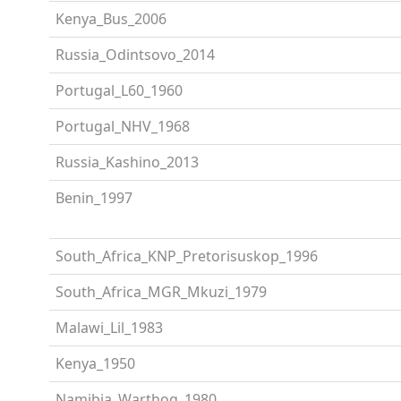
Kenya_Bus_2006
Russia_Odintsovo_2014
Portugal_L60_1960
Portugal_NHV_1968
Russia_Kashino_2013
Benin_1997
South_Africa_KNP_Pretorisuskop_1996
South_Africa_MGR_Mkuzi_1979
Malawi_Lil_1983
Kenya_1950
Namibia_Warthog_1980