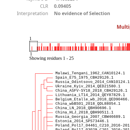
CLR
0.09405
Interpretation
No evidence of Selection
Multi