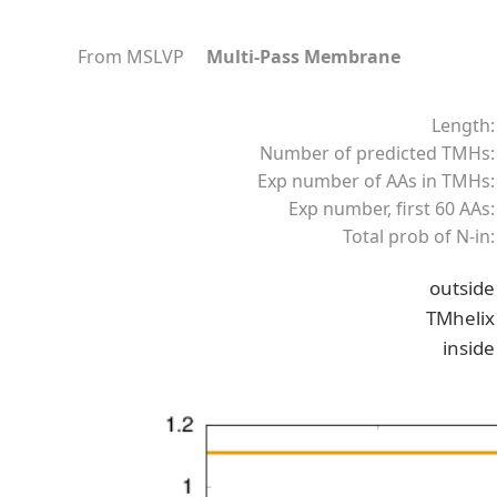
From MSLVP
Multi-Pass Membrane
Length:
Number of predicted TMHs:
Exp number of AAs in TMHs:
Exp number, first 60 AAs:
Total prob of N-in:
outside
TMhelix
inside