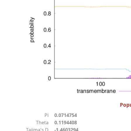
Popu
Pi
0.0714754
Theta
0.1194408
Tajima's D
-1.4603294