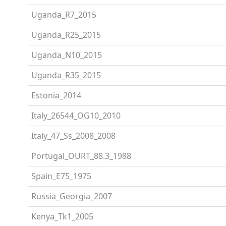
Uganda_R7_2015
Uganda_R25_2015
Uganda_N10_2015
Uganda_R35_2015
Estonia_2014
Italy_26544_OG10_2010
Italy_47_Ss_2008_2008
Portugal_OURT_88.3_1988
Spain_E75_1975
Russia_Georgia_2007
Kenya_Tk1_2005