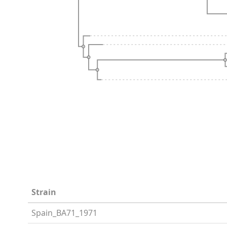
Strain
Spain_BA71_1971