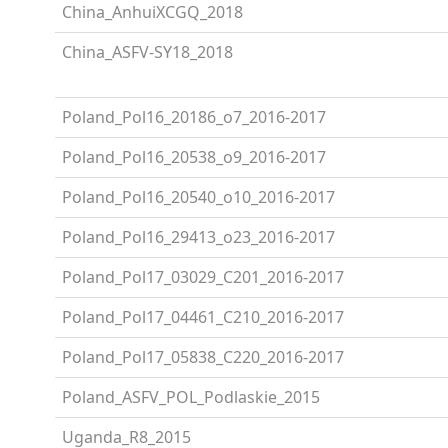
China_AnhuiXCGQ_2018
China_ASFV-SY18_2018
Poland_Pol16_20186_o7_2016-2017
Poland_Pol16_20538_o9_2016-2017
Poland_Pol16_20540_o10_2016-2017
Poland_Pol16_29413_o23_2016-2017
Poland_Pol17_03029_C201_2016-2017
Poland_Pol17_04461_C210_2016-2017
Poland_Pol17_05838_C220_2016-2017
Poland_ASFV_POL_Podlaskie_2015
Uganda_R8_2015