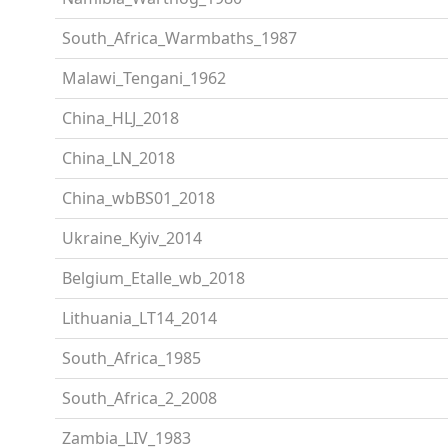
South_Africa_Warmbaths_1987
Malawi_Tengani_1962
China_HLJ_2018
China_LN_2018
China_wbBS01_2018
Ukraine_Kyiv_2014
Belgium_Etalle_wb_2018
Lithuania_LT14_2014
South_Africa_1985
South_Africa_2_2008
Zambia_LIV_1983