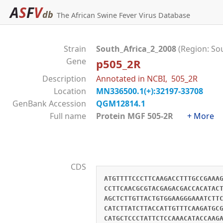
A
S
F
V
db
The African Swine Fever Virus Database
Strain
South_Africa_2_2008
(Region: So
Gene
p505_2R
Description
Annotated in NCBI, 505_2R
Location
MN336500.1(+):32197-33708
GenBank Accession
QGM12814.1
Full name
Protein MGF 505-2R
+ More
CDS
ATGTTTTCCCTTCAAGACCTTTGCCGAAA
CCTTCAACGCGTACGAGACGACCACATAC
AGCTCTTGTTACTGTGGAAGGGAAATCTT
CATCTTATCTTACCATTGTTTCAAGATGC
CATGCTCCCTATTCTCCAAACATACCAAG