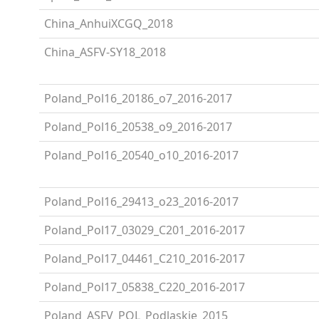
China_AnhuiXCGQ_2018
China_ASFV-SY18_2018
Poland_Pol16_20186_o7_2016-2017
Poland_Pol16_20538_o9_2016-2017
Poland_Pol16_20540_o10_2016-2017
Poland_Pol16_29413_o23_2016-2017
Poland_Pol17_03029_C201_2016-2017
Poland_Pol17_04461_C210_2016-2017
Poland_Pol17_05838_C220_2016-2017
Poland_ASFV_POL_Podlaskie_2015