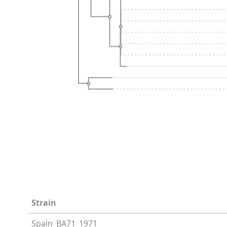
Strain
Spain_BA71_1971