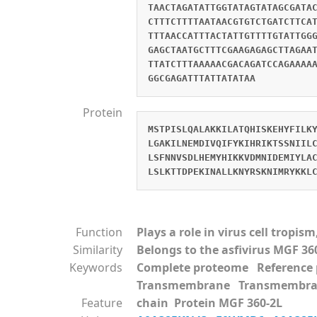
TAACTAGATATTGGTATAGTATAGCGATA
CTTTCTTTTAATAACGTGTCTGATCTTCA
TTTAACCATTTACTATTGTTTTGTATTGG
GAGCTAATGCTTTCGAAGAGAGCTTAGAA
TTATCTTTAAAAACGACAGATCCAGAAAA
GGCGAGATTTATTATATAA
Protein
MSTPISLQALAKKILATQHISKEHYFILK
LGAKILNEMDIVQIFYKIHRIKTSSNIIL
LSFNNVSDLHEMYHIKKVDMNIDEMIYLA
LSLKTTDPEKINALLKNYRSKNIMRYKKL
Function
Plays a role in virus cell tropi
Similarity
Belongs to the asfivirus MGF 36
Keywords
Complete proteome Referenc
Transmembrane Transmembra
Feature
chain Protein MGF 360-2L