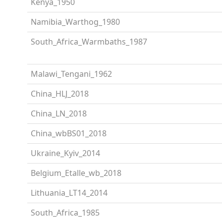
Kenya_1950
Namibia_Warthog_1980
South_Africa_Warmbaths_1987
Malawi_Tengani_1962
China_HLJ_2018
China_LN_2018
China_wbBS01_2018
Ukraine_Kyiv_2014
Belgium_Etalle_wb_2018
Lithuania_LT14_2014
South_Africa_1985