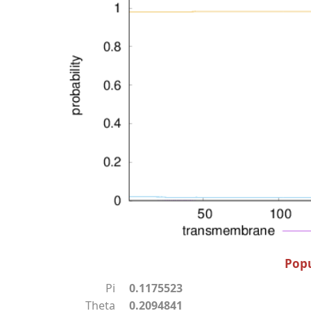
Popu
Pi
0.1175523
Theta
0.2094841