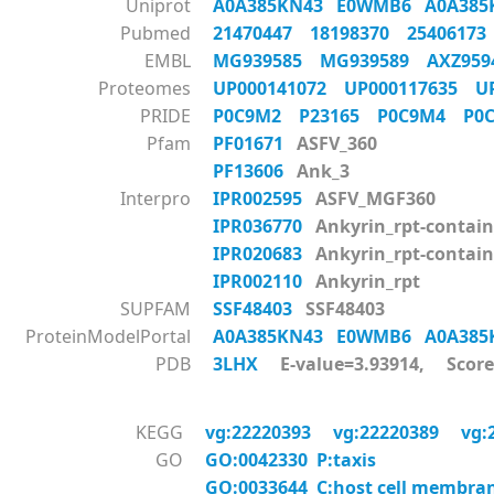
Uniprot
A0A385KN43
E0WMB6
A0A38
Pubmed
21470447
18198370
2540617
EMBL
MG939585
MG939589
AXZ95
Proteomes
UP000141072
UP000117635
U
PRIDE
P0C9M2
P23165
P0C9M4
P0
Pfam
PF01671
ASFV_360
PF13606
Ank_3
Interpro
IPR002595
ASFV_MGF360
IPR036770
Ankyrin_rpt-contain
IPR020683
Ankyrin_rpt-contai
IPR002110
Ankyrin_rpt
SUPFAM
SSF48403
SSF48403
ProteinModelPortal
A0A385KN43
E0WMB6
A0A38
PDB
3LHX
E-value=3.93914, Score
KEGG
vg:22220393
vg:22220389
vg:
GO
GO:0042330 P:taxis
GO:0033644 C:host cell membra