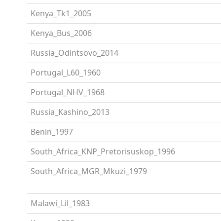
Kenya_Tk1_2005
Kenya_Bus_2006
Russia_Odintsovo_2014
Portugal_L60_1960
Portugal_NHV_1968
Russia_Kashino_2013
Benin_1997
South_Africa_KNP_Pretorisuskop_1996
South_Africa_MGR_Mkuzi_1979
Malawi_Lil_1983