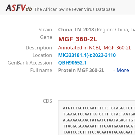
A
S
F
V
db
The African Swine Fever Virus Database
Strain
China_LN_2018
(Region: China, L
Gene
MGF_360-2L
Description
Annotated in NCBI, MGF_360-2L
Location
MK333181.1(-):2022-3110
GenBank Accession
QBH90652.1
Full name
Protein MGF 360-2L
+ More
CDS
ATGTCTACTCCAATTTCTCTGCAGGCTCT
TGGAGCTCCAATTATGCTTTCTACTAATG
AGGAAAACAACTATGATCTAATAGAGTTG
TTAGGCGCAAAAATTTTGAATGAAATGGA
TAATCCCCTTTTCCAGAATATAGAGGAAT