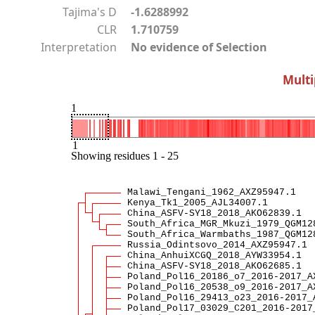
Tajima's D
-1.6288992
CLR
1.710759
Interpretation
No evidence of Selection
Multi