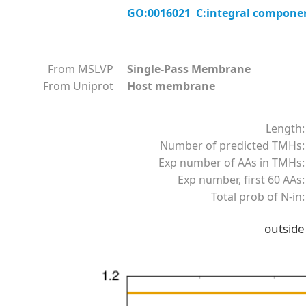
GO:0016021 C:integral compon
From MSLVP
Single-Pass Membrane
From Uniprot
Host membrane
Length:
Number of predicted TMHs:
Exp number of AAs in TMHs:
Exp number, first 60 AAs:
Total prob of N-in:
outside