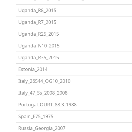
Uganda_R8_2015
Uganda_R7_2015
Uganda_R25_2015
Uganda_N10_2015
Uganda_R35_2015
Estonia_2014
Italy_26544_OG10_2010
Italy_47_Ss_2008_2008
Portugal_OURT_88.3_1988
Spain_E75_1975
Russia_Georgia_2007