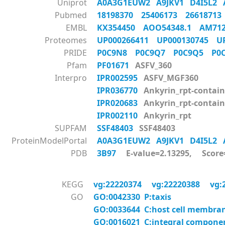
Uniprot
A0A3G1EUW2
A9JKV1
D4I5L2
Pubmed
18198370
25406173
2661871
EMBL
KX354450
AOO54348.1
AM71
Proteomes
UP000266411
UP000130745
U
PRIDE
P0C9N8
P0C9Q7
P0C9Q5
P0
Pfam
PF01671
ASFV_360
Interpro
IPR002595
ASFV_MGF360
IPR036770
Ankyrin_rpt-contain
IPR020683
Ankyrin_rpt-contai
IPR002110
Ankyrin_rpt
SUPFAM
SSF48403
SSF48403
ProteinModelPortal
A0A3G1EUW2
A9JKV1
D4I5L2
PDB
3B97
E-value=2.13295, Score
KEGG
vg:22220374
vg:22220388
vg:
GO
GO:0042330 P:taxis
GO:0033644 C:host cell membra
GO:0016021 C:integral compon