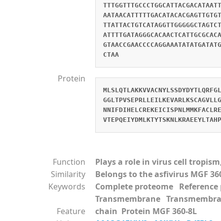
TTTGGTTTGCCCTGGCATTACGACATAAT
AATAACATTTTTGACATACACGAGTTGTG
TTATTACTGTCATAGGTTGGGGGCTAGTC
ATTTTGATAGGGCACAACTCATTGCGCAC
GTAACCGAACCCCAGGAAATATATGATAT
CTAA
Protein
MLSLQTLAKKVVACNYLSSDYDYTLQRFG
GGLTPVSEPRLLEILKEVARLKSCAGVLL
NNIFDIHELCREKEICISPNLMMKFACLR
VTEPQEIYDMLKTYTSKNLKRAEEYLTAH
Function
Plays a role in virus cell tropi
Similarity
Belongs to the asfivirus MGF 36
Keywords
Complete proteome Referenc
Transmembrane Transmembra
Feature
chain Protein MGF 360-8L