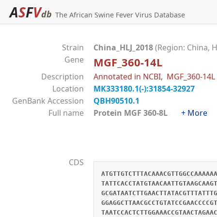
A
S
F
V
db
The African Swine Fever Virus Database
Strain
China_HLJ_2018
(Region: China, H
Gene
MGF_360-14L
Description
Annotated in NCBI, MGF_360-14L
Location
MK333180.1(-):31854-32927
GenBank Accession
QBH90510.1
Full name
Protein MGF 360-8L
+ More
CDS
ATGTTGTCTTTACAAACGTTGGCCAAAAA
TATTCACCTATGTAACAATTGTAAGCAAG
GCGATAATCTTGAACTTATACGTTTATTT
GGAGGCTTAACGCCTGTATCCGAACCCCG
TAATCCACTCTTGGAAACCGTAACTAGAA