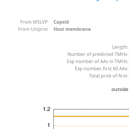
From MSLVP
Capsid
From Uniprot
Host membrane
Length:
Number of predicted TMHs:
Exp number of AAs in TMHs:
Exp number, first 60 AAs:
Total prob of N-in:
outside