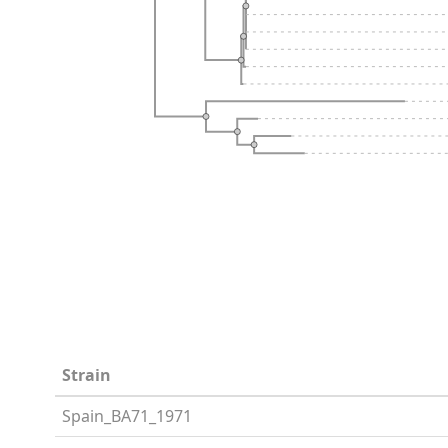
Strain
Spain_BA71_1971