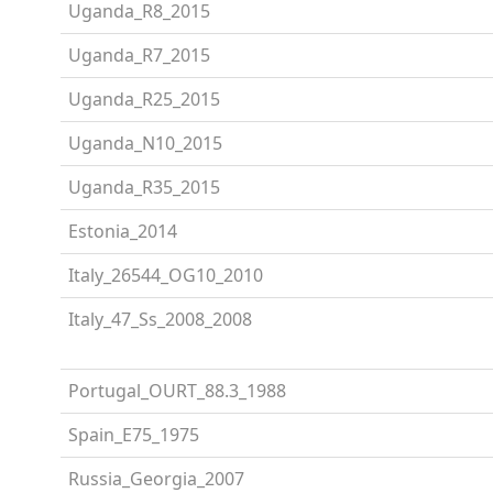
Uganda_R8_2015
Uganda_R7_2015
Uganda_R25_2015
Uganda_N10_2015
Uganda_R35_2015
Estonia_2014
Italy_26544_OG10_2010
Italy_47_Ss_2008_2008
Portugal_OURT_88.3_1988
Spain_E75_1975
Russia_Georgia_2007