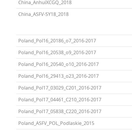
China_AnhuiXCGQ_2018
China_ASFV-SY18_2018
Poland_Pol16_20186_o7_2016-2017
Poland_Pol16_20538_o9_2016-2017
Poland_Pol16_20540_o10_2016-2017
Poland_Pol16_29413_o23_2016-2017
Poland_Pol17_03029_C201_2016-2017
Poland_Pol17_04461_C210_2016-2017
Poland_Pol17_05838_C220_2016-2017
Poland_ASFV_POL_Podlaskie_2015