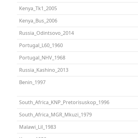
Kenya_Tk1_2005
Kenya_Bus_2006
Russia_Odintsovo_2014
Portugal_L60_1960
Portugal_NHV_1968
Russia_Kashino_2013
Benin_1997
South_Africa_KNP_Pretorisuskop_1996
South_Africa_MGR_Mkuzi_1979
Malawi_Lil_1983