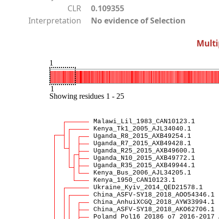
CLR
0.109355
Interpretation
No evidence of Selection
Multi