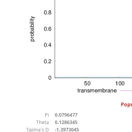
Popu
Pi
0.0796477
Theta
0.1286345
Tajima's D
-1.3973045