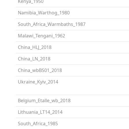
Kenya_1950
Namibia_Warthog_1980
South_Africa_Warmbaths_1987
Malawi_Tengani_1962
China_HLJ_2018
China_LN_2018
China_wbBS01_2018
Ukraine_Kyiv_2014
Belgium_Etalle_wb_2018
Lithuania_LT14_2014
South_Africa_1985