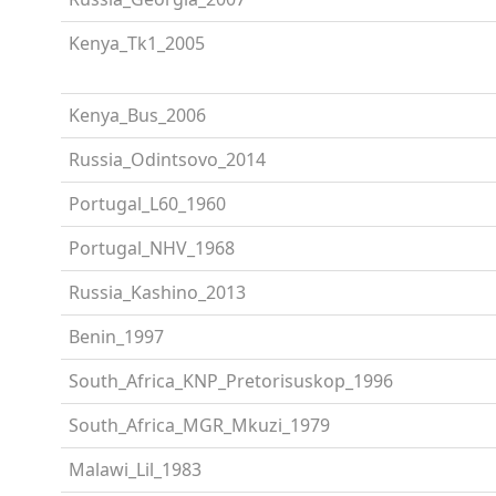
Kenya_Tk1_2005
Kenya_Bus_2006
Russia_Odintsovo_2014
Portugal_L60_1960
Portugal_NHV_1968
Russia_Kashino_2013
Benin_1997
South_Africa_KNP_Pretorisuskop_1996
South_Africa_MGR_Mkuzi_1979
Malawi_Lil_1983