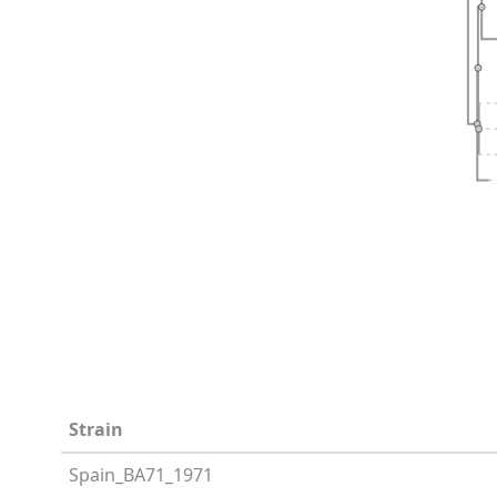
Strain
Spain_BA71_1971