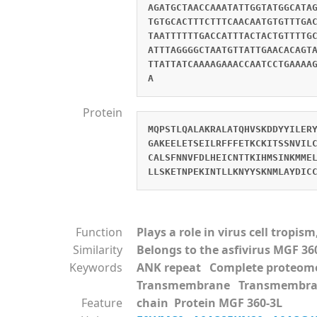
AGATGCTAACCAAATATTGGTATGGCATA
TGTGCACTTTCTTTCAACAATGTGTTTGA
TAATTTTTTGACCATTTACTACTGTTTTG
ATTTAGGGGCTAATGTTATTGAACACAGT
TTATTATCAAAAGAAACCAATCCTGAAAA
A
Protein
MQPSTLQALAKRALATQHVSKDDYYILER
GAKEELETSEILRFFFETKCKITSSNVIL
CALSFNNVFDLHEICNTTKIHMSINKMME
LLSKETNPEKINTLLKNYYSKNMLAYDIC
Function
Plays a role in virus cell tropi
Similarity
Belongs to the asfivirus MGF 36
Keywords
ANK repeat Complete proteo
Transmembrane Transmembra
Feature
chain Protein MGF 360-3L