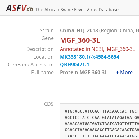
A
S
F
V
db
The African Swine Fever Virus Database
Strain
China_HLJ_2018
(Region: China, H
Gene
MGF_360-3L
Description
Annotated in NCBI, MGF_360-3L
Location
MK333180.1(-):4584-5654
GenBank Accession
QBH90471.1
Full name
Protein MGF 360-3L
+ More
CDS
ATGCAGCCATCGACTTTACAAGCACTTGC
AGCTCCTATCTCAATGTATATAGATGATG
AAAACAATGATGATCTAATCATGTTGTTT
GGAGCTAAAGAAGAGCTTGAGACAAGTGA
TAACCCTTTTTTACAAAATGTAAACATGG