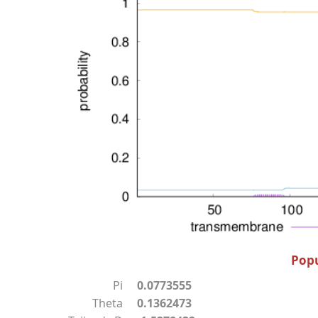
Popu
Pi
0.0773555
Theta
0.1362473