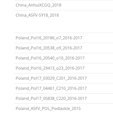
China_AnhuiXCGQ_2018
China_ASFV-SY18_2018
Poland_Pol16_20186_o7_2016-2017
Poland_Pol16_20538_o9_2016-2017
Poland_Pol16_20540_o10_2016-2017
Poland_Pol16_29413_o23_2016-2017
Poland_Pol17_03029_C201_2016-2017
Poland_Pol17_04461_C210_2016-2017
Poland_Pol17_05838_C220_2016-2017
Poland_ASFV_POL_Podlaskie_2015