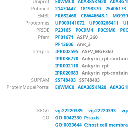
Uniprot
E0WMC0
A0A385KN20
A0A3G
Pubmed
21470447
18198370
2540617
EMBL
FR682468
CBW46648.1
MG93
Proteomes
UP000141072
UP000266411
U
PRIDE
P23165
P0C9M4
P0C9M0
P0
Pfam
PF01671
ASFV_360
PF13606
Ank_3
Interpro
IPR002595
ASFV_MGF360
IPR036770
Ankyrin_rpt-contain
IPR002110
Ankyrin_rpt
IPR020683
Ankyrin_rpt-contai
SUPFAM
SSF48403
SSF48403
ProteinModelPortal
E0WMC0
A0A385KN20
A0A3G
KEGG
vg:22220389
vg:22220393
vg
GO
GO:0042330 P:taxis
GO:0033644 C:host cell membr