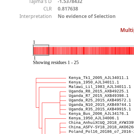
Tajima's D
-1.5378432
CLR
0.817638
Interpretation
No evidence of Selection
Multi