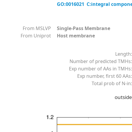
GO:0016021 C:integral compon
From MSLVP
Single-Pass Membrane
From Uniprot
Host membrane
Length:
Number of predicted TMHs:
Exp number of AAs in TMHs:
Exp number, first 60 AAs:
Total prob of N-in:
outside