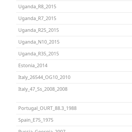
Uganda_R8_2015
Uganda_R7_2015
Uganda_R25_2015
Uganda_N10_2015
Uganda_R35_2015
Estonia_2014
Italy_26544_OG10_2010
Italy_47_Ss_2008_2008
Portugal_OURT_88.3_1988
Spain_E75_1975
Russia_Georgia_2007