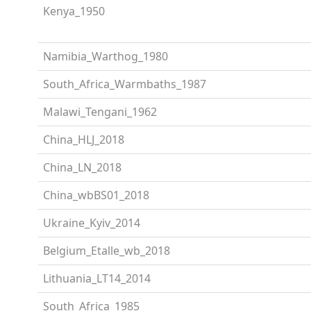
Kenya_1950
Namibia_Warthog_1980
South_Africa_Warmbaths_1987
Malawi_Tengani_1962
China_HLJ_2018
China_LN_2018
China_wbBS01_2018
Ukraine_Kyiv_2014
Belgium_Etalle_wb_2018
Lithuania_LT14_2014
South_Africa_1985