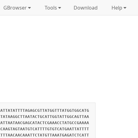
GBrowser
Tools
Download
Help
TATTATATTTTAGAGCGTTATGGTTTATGGTGGCATG
GTATAAGGCTTAATACTGCATTGGTATTGGCAGTTAA
TATTAATAACGAGCATACTCGAAACCTATGCCGAAAA
ACAAGTAGTAATGTCATTTTGTGTCATGAATTATTTT
ATTTAACAACAAATTCTATGTTAAATGAGATCTCATT