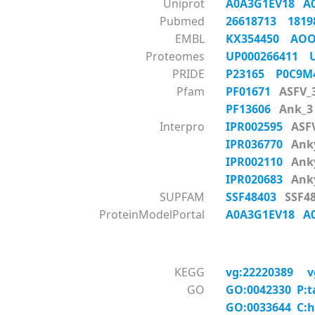
Uniprot
A0A3G1EV18
A
Pubmed
26618713
181
EMBL
KX354450
AOO
Proteomes
UP000266411
PRIDE
P23165
P0C9
Pfam
PF01671
ASFV_
PF13606
Ank_3
Interpro
IPR002595
ASF
IPR036770
Anky
IPR002110
Anky
IPR020683
Anky
SUPFAM
SSF48403
SSF48
ProteinModelPortal
A0A3G1EV18
A
KEGG
vg:22220389
v
GO
GO:0042330 P:t
GO:0033644 C:h