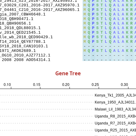
Gene Tree