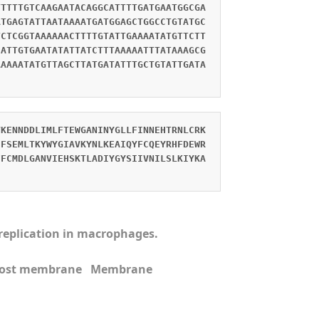
TTTTTGTCAAGAATACAGGCATTTTGATGAATGGCGA
ATGAGTATTAATAAAATGATGGAGCTGGCCTGTATGC
TCTCGGTAAAAAACTTTTGTATTGAAAATATGTTCTT
CATTGTGAATATATTATCTTTAAAAATTTATAAAGCG
AAAAATATGTTAGCTTATGATATTTGCTGTATTGATA
VKENNDDLIMLFTEWGANINYGLLFINNEHTRNLCRK
SFSEMLTKYWYGIAVKYNLKEAIQYFCQEYRHFDEWR
FFCMDLGANVIEHSKTLADIYGYSIIVNILSLKIYKA
s replication in macrophages.
n Host membrane Membrane