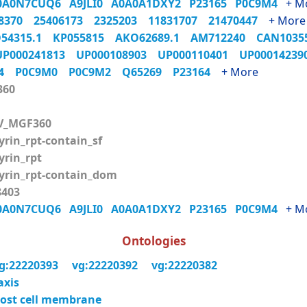
0A0N7CUQ6
A9JLI0
A0A0A1DXY2
P23165
P0C9M4
+ M
98370
25406173
2325203
11831707
21470447
+ More
54315.1
KP055815
AKO62689.1
AM712240
CAN103
UP000241813
UP000108903
UP000110401
UP0001423
M4
P0C9M0
P0C9M2
Q65269
P23164
+ More
360
V_MGF360
rin_rpt-contain_sf
rin_rpt
rin_rpt-contain_dom
403
0A0N7CUQ6
A9JLI0
A0A0A1DXY2
P23165
P0C9M4
+ M
Ontologies
g:22220393
vg:22220392
vg:22220382
axis
ost cell membrane