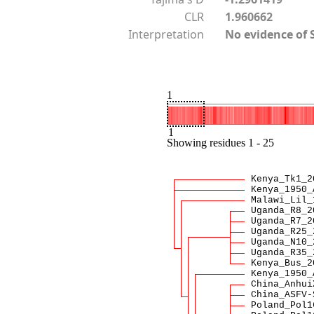
CLR
1.960662
Interpretation
No evidence of 