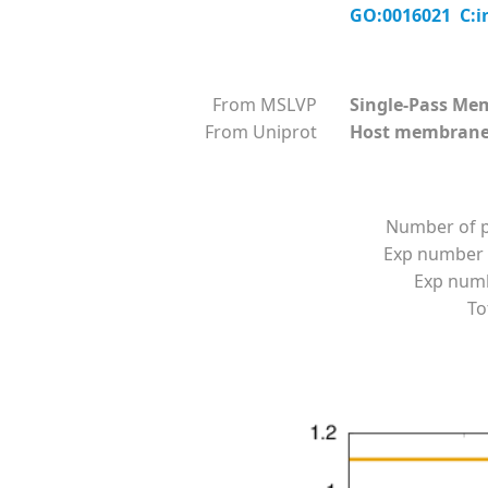
GO:0016021 C:i
From MSLVP
Single-Pass Me
From Uniprot
Host membran
Number of p
Exp number 
Exp numbe
To