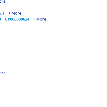
ore
55.1
+ More
90
UP000000624
+ More
ore