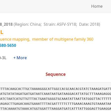
Home
18_2018
(Region: China; Strain: ASFV-SY18; Date: 2018)
6L
uence mapping, member of multigene family 360
580-5650
360-3L
+ More
Sequence
CTTTACAAGCACTTGCTAAAAGGGCATTGGCCACGCAACACGTATCTAAAGATGAT
AATGTATATAGATGATGATAATCAAATAATGATAAGGACATTATGCTTTAAAGAGG
GATCTAATCATGTTGTTTACTGAATGGGGTGCAAATATTAATTATGGGTTACTTTT
AAGAGCTTGAGACAAGTGAAATTTTACGATTTTTCTTTGAAACAAAGTGTAAAATA
TTTACAAAATGTAAACATGGTGGATTTAAGGATGATCATTTATTGGGAGTTGAAGG