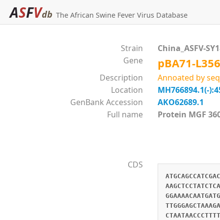
A
S
F
V
db
The African Swine Fever Virus Database
Strain
China_ASFV-SY
Gene
pBA71-L35
Description
Annoated by seq
Location
MH766894.1(-):4
GenBank Accession
AKO62689.1
Full name
Protein MGF 
CDS
ATGCAGCCATCGA
AAGCTCCTATCTC
GGAAAACAATGAT
TTGGGAGCTAAAG
CTAATAACCCTTT