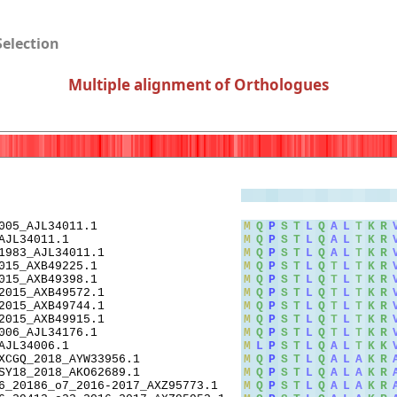
Selection
Multiple alignment of Orthologues