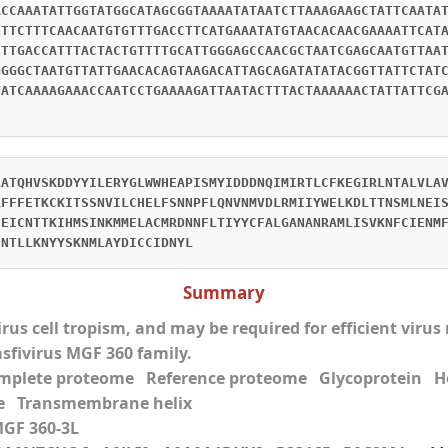
ACCAAATATTGGTATGGCATAGCGGTAAAATATAATCTTAAAGAAGCTATTCAATA
TTTCTTTCAACAATGTGTTTGACCTTCATGAAATATGTAACACAACGAAAATTCAT
TTTGACCATTTACTACTGTTTTGCATTGGGAGCCAACGCTAATCGAGCAATGTTAA
GGGGCTAATGTTATTGAACACAGTAAGACATTAGCAGATATATACGGTTATTCTAT
TATCAAAAGAAACCAATCCTGAAAAGATTAATACTTTACTAAAAAACTATTATTCG
LATQHVSKDDYYILERYGLWWHEAPISMYIDDDNQIMIRTLCFKEGIRLNTALVLA
RFFFETKCKITSSNVILCHELFSNNPFLQNVNMVDLRMIIYWELKDLTTNSMLNEI
HEICNTTKIHMSINKMMELACMRDNNFLTIYYCFALGANANRAMLISVKNFCIENM
INTLLKNYYSKNMLAYDICCIDNYL
Summary
virus cell tropism, and may be required for efficient viru
asfivirus MGF 360 family.
mplete proteome Reference proteome Glycoprotei
e Transmembrane helix
MGF 360-3L