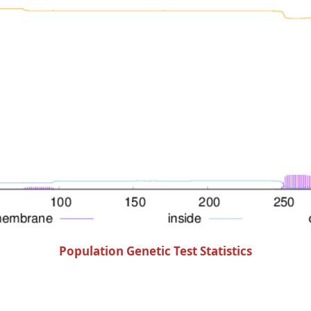
Population Genetic Test Statistics