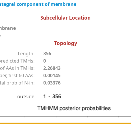
ntegral component of membrane
Subcellular Location
mbrane
e
Topology
Length:
356
redicted TMHs:
0
of AAs in TMHs:
2.26843
r, first 60 AAs:
0.00145
tal prob of N-in:
0.03376
outside
1 - 356