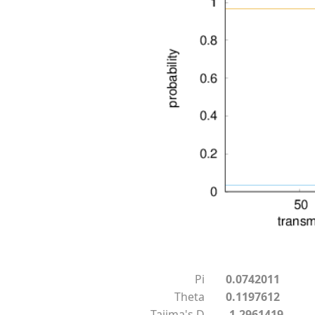
Pi
0.0742011
Theta
0.1197612
Tajima's D
-1.2961419