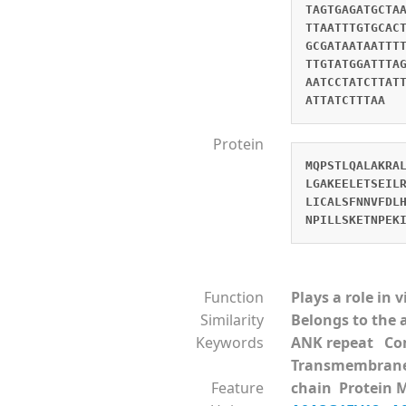
TAGTGAGATGCTA
TTAATTTGTGCAC
GCGATAATAATTT
TTGTATGGATTTA
AATCCTATCTTAT
ATTATCTTTAA
Protein
MQPSTLQALAKRA
LGAKEELETSEIL
LICALSFNNVFDL
NPILLSKETNPEK
Function
Plays a role in 
Similarity
Belongs to the 
Keywords
ANK repeat Co
Transmembran
Feature
chain Protein 