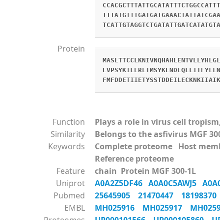
CCACGCTTTATTGCATATTTCTGGCCATT
TTTATGTTTGATGATGAAACTATTATCGA
TCATTGTAGGTCTGATATTGATCATATGT
Protein
MASLTTCCLKNIVNQHAHLENTVLLYHLG
EVPSYKILERLTMSYKENDEQLLITFYLL
FMFDDETIIETYSSTDDEILECKNKIIAI
Function
Plays a role in virus cell tropi
Similarity
Belongs to the asfivirus MGF 30
Keywords
Complete proteome Host mem
Reference proteome
Feature
chain Protein MGF 300-1L
Uniprot
A0A2Z5DF46
A0A0C5AWJ5
A0A
Pubmed
25645905
21470447
1819837
EMBL
MH025916
MH025917
MH025