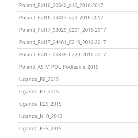
Poland_Pol16_20540_o10_2016-2017
Poland_Pol16_29413_o23_2016-2017
Poland_Pol17_03029_C201_2016-2017
Poland_Pol17_04461_C210_2016-2017
Poland_Pol17_05838_C220_2016-2017
Poland_ASFV_POL_Podlaskie_2015
Uganda_R8_2015
Uganda_R7_2015
Uganda_R25_2015
Uganda_N10_2015
Uganda_R35_2015