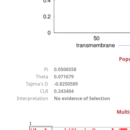
Popu
Pi
0.0506558
Theta
0.071679
Tajima's D
-0.8250589
CLR
0.243404
Interpretation
No evidence of Selection
Multi