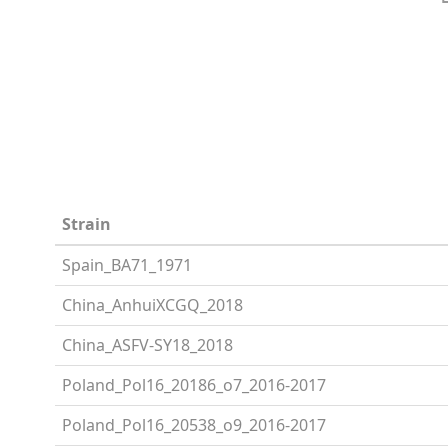
Strain
Spain_BA71_1971
China_AnhuiXCGQ_2018
China_ASFV-SY18_2018
Poland_Pol16_20186_o7_2016-2017
Poland_Pol16_20538_o9_2016-2017