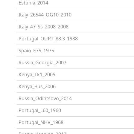
Estonia_2014
Italy_26544_OG10_2010
Italy_47_Ss_2008_2008
Portugal_OURT_88.3_1988
Spain_E75_1975
Russia_Georgia_2007
Kenya_Tk1_2005
Kenya_Bus_2006
Russia_Odintsovo_2014
Portugal_L60_1960
Portugal_NHV_1968