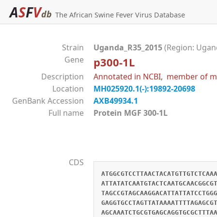
A
S
F
V
db
The African Swine Fever Virus Database
Strain
Uganda_R35_2015
(Region: Ugand
Gene
p300-1L
Description
Annotated in NCBI, member of mu
Location
MH025920.1(-):19892-20698
GenBank Accession
AXB49934.1
Full name
Protein MGF 300-1L
CDS
ATGGCGTCCTTAACTACATGTTGTCTCAA
ATTATATCAATGTACTCAATGCAACGGCG
TAGCCGTAGCAAGGACATTATTATCCTGG
GAGGTGCCTAGTTATAAAATTTTAGAGCG
AGCAAATCTGCGTGAGCAGGTGCGCTTTA