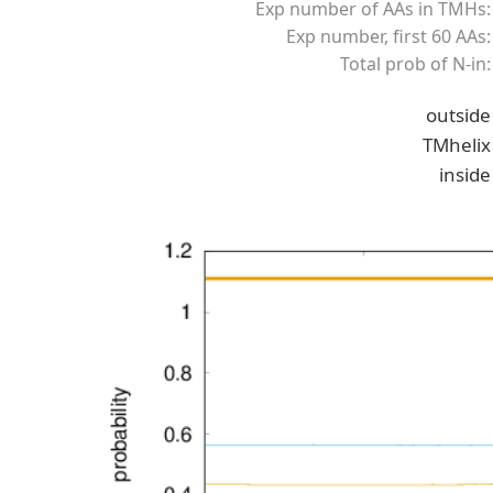
Exp number of AAs in TMHs:
Exp number, first 60 AAs:
Total prob of N-in:
outside
TMhelix
inside