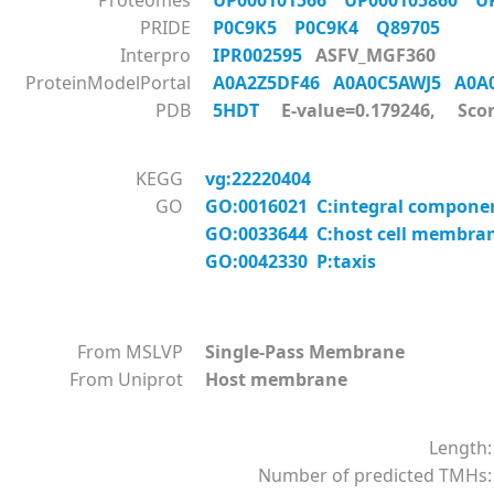
Proteomes
UP000101566
UP000105860
U
PRIDE
P0C9K5
P0C9K4
Q89705
Interpro
IPR002595
ASFV_MGF360
ProteinModelPortal
A0A2Z5DF46
A0A0C5AWJ5
A0A
PDB
5HDT
E-value=0.179246, Scor
KEGG
vg:22220404
GO
GO:0016021 C:integral compon
GO:0033644 C:host cell membra
GO:0042330 P:taxis
From MSLVP
Single-Pass Membrane
From Uniprot
Host membrane
Length:
Number of predicted TMHs: