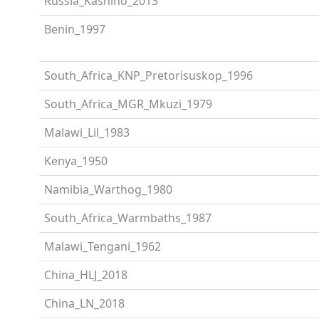
Russia_Kashino_2013
Benin_1997
South_Africa_KNP_Pretorisuskop_1996
South_Africa_MGR_Mkuzi_1979
Malawi_Lil_1983
Kenya_1950
Namibia_Warthog_1980
South_Africa_Warmbaths_1987
Malawi_Tengani_1962
China_HLJ_2018
China_LN_2018