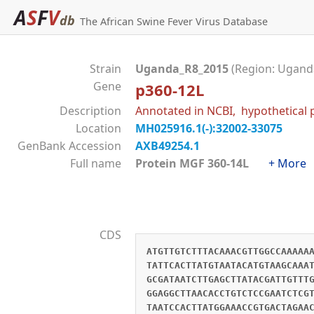
A
S
F
V
db
The African Swine Fever Virus Database
Strain
Uganda_R8_2015
(Region: Uganda
Gene
p360-12L
Description
Annotated in NCBI, hypothetical 
Location
MH025916.1(-):32002-33075
GenBank Accession
AXB49254.1
Full name
Protein MGF 360-14L
+ More
CDS
ATGTTGTCTTTACAAACGTTGGCCAAAAA
TATTCACTTATGTAATACATGTAAGCAAA
GCGATAATCTTGAGCTTATACGATTGTTT
GGAGGCTTAACACCTGTCTCCGAATCTCG
TAATCCACTTATGGAAACCGTGACTAGAA