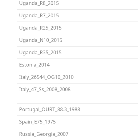
Uganda_R8_2015
Uganda_R7_2015
Uganda_R25_2015
Uganda_N10_2015
Uganda_R35_2015
Estonia_2014
Italy_26544_OG10_2010
Italy_47_Ss_2008_2008
Portugal_OURT_88.3_1988
Spain_E75_1975
Russia_Georgia_2007