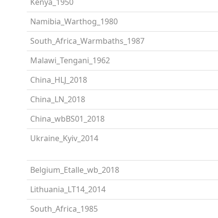
Kenya_1950
Namibia_Warthog_1980
South_Africa_Warmbaths_1987
Malawi_Tengani_1962
China_HLJ_2018
China_LN_2018
China_wbBS01_2018
Ukraine_Kyiv_2014
Belgium_Etalle_wb_2018
Lithuania_LT14_2014
South_Africa_1985