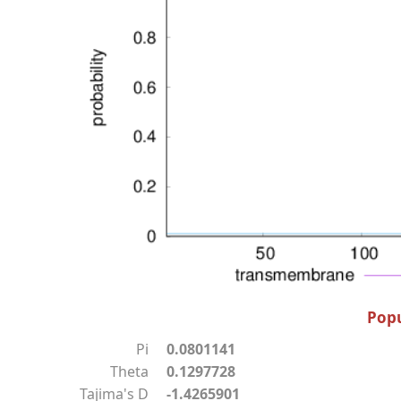
Popu
Pi
0.0801141
Theta
0.1297728
Tajima's D
-1.4265901