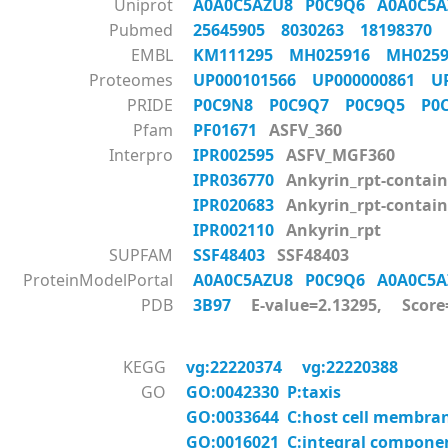
Uniprot
A0A0C5AZU8
P0C9Q6
A0A0C5
Pubmed
25645905
8030263
18198370
EMBL
KM111295
MH025916
MH025
Proteomes
UP000101566
UP000000861
U
PRIDE
P0C9N8
P0C9Q7
P0C9Q5
P0
Pfam
PF01671
ASFV_360
Interpro
IPR002595
ASFV_MGF360
IPR036770
Ankyrin_rpt-contain
IPR020683
Ankyrin_rpt-contai
IPR002110
Ankyrin_rpt
SUPFAM
SSF48403
SSF48403
ProteinModelPortal
A0A0C5AZU8
P0C9Q6
A0A0C5
PDB
3B97
E-value=2.13295, Score
KEGG
vg:22220374
vg:22220388
GO
GO:0042330 P:taxis
GO:0033644 C:host cell membra
GO:0016021 C:integral compon