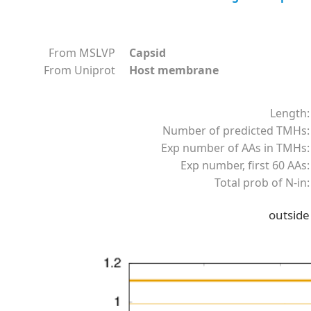
From MSLVP
Capsid
From Uniprot
Host membrane
Length:
Number of predicted TMHs:
Exp number of AAs in TMHs:
Exp number, first 60 AAs:
Total prob of N-in:
outside