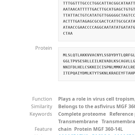
TTTGGTTTGCCCTGGCATTACGGCATAAT
AATAACATTTTTGACTTGCATGAGCTGTG
TTATTACTGTCATATGTTGGGGGCTAGTC
ACTTTGATAGAGCGCGACTCATTGCGCAT
ATAACCGAACCCCAGGCAATATATGATAT
CTAA
Protein
MLSLQTLAKKVVACNYLSSDYDYTLQRFG
GGLTPVSESRLLEILKEVADLKSCAGVLL
NNIFDLHELCSKKEICISPNLMMKFACLR
ITEPQAIYDMLKTYTSKNLKRAEEYFTAH
Function
Plays a role in virus cell tropi
Similarity
Belongs to the asfivirus MGF 36
Keywords
Complete proteome Referenc
Transmembrane Transmembra
Feature
chain Protein MGF 360-14L