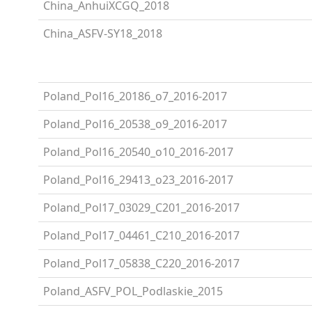
China_AnhuiXCGQ_2018
China_ASFV-SY18_2018
Poland_Pol16_20186_o7_2016-2017
Poland_Pol16_20538_o9_2016-2017
Poland_Pol16_20540_o10_2016-2017
Poland_Pol16_29413_o23_2016-2017
Poland_Pol17_03029_C201_2016-2017
Poland_Pol17_04461_C210_2016-2017
Poland_Pol17_05838_C220_2016-2017
Poland_ASFV_POL_Podlaskie_2015