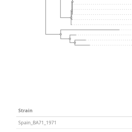
Strain
Spain_BA71_1971