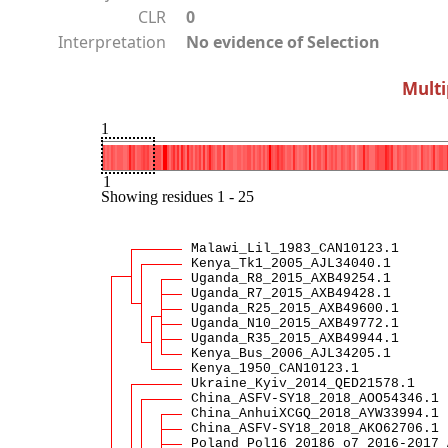
CLR
0
Interpretation
No evidence of Selection
Multi