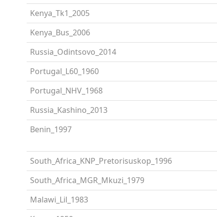
Kenya_Tk1_2005
Kenya_Bus_2006
Russia_Odintsovo_2014
Portugal_L60_1960
Portugal_NHV_1968
Russia_Kashino_2013
Benin_1997
South_Africa_KNP_Pretorisuskop_1996
South_Africa_MGR_Mkuzi_1979
Malawi_Lil_1983