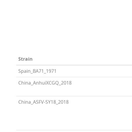
Strain
Spain_BA71_1971
China_AnhuiXCGQ_2018
China_ASFV-SY18_2018