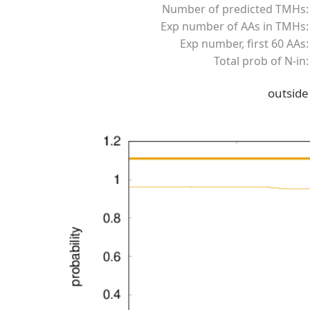
Number of predicted TMHs:
Exp number of AAs in TMHs:
Exp number, first 60 AAs:
Total prob of N-in:
outside