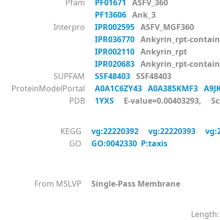
Pfam
PF01671
ASFV_360
PF13606
Ank_3
Interpro
IPR002595
ASFV_MGF360
IPR036770
Ankyrin_rpt-contain
IPR002110
Ankyrin_rpt
IPR020683
Ankyrin_rpt-contai
SUPFAM
SSF48403
SSF48403
ProteinModelPortal
A0A1C6ZY43
A0A385KMF3
A9
PDB
1YXS
E-value=0.00403293, Sc
KEGG
vg:22220392
vg:22220393
vg:
GO
GO:0042330 P:taxis
From MSLVP
Single-Pass Membrane
Length: