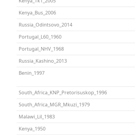
Kenya_Tk1_2005
Kenya_Bus_2006
Russia_Odintsovo_2014
Portugal_L60_1960
Portugal_NHV_1968
Russia_Kashino_2013
Benin_1997
South_Africa_KNP_Pretorisuskop_1996
South_Africa_MGR_Mkuzi_1979
Malawi_Lil_1983
Kenya_1950