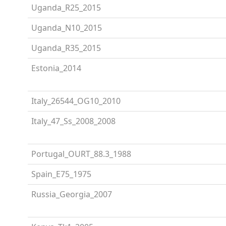
Uganda_R25_2015
Uganda_N10_2015
Uganda_R35_2015
Estonia_2014
Italy_26544_OG10_2010
Italy_47_Ss_2008_2008
Portugal_OURT_88.3_1988
Spain_E75_1975
Russia_Georgia_2007