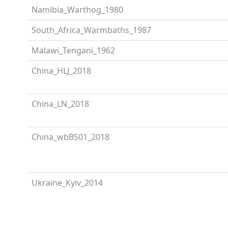
Namibia_Warthog_1980
South_Africa_Warmbaths_1987
Malawi_Tengani_1962
China_HLJ_2018
China_LN_2018
China_wbBS01_2018
Ukraine_Kyiv_2014