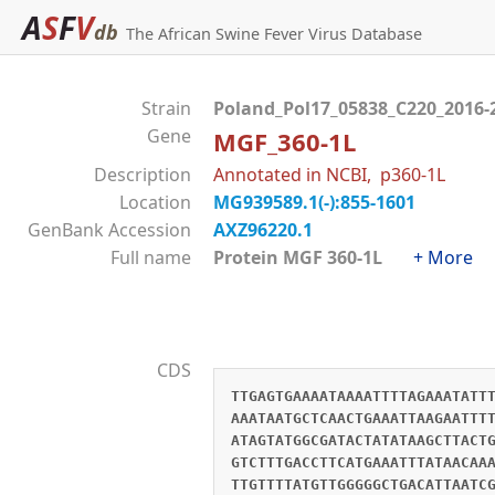
A
S
F
V
db
The African Swine Fever Virus Database
Strain
Poland_Pol17_05838_C220_2016-
Gene
MGF_360-1L
Description
Annotated in NCBI, p360-1L
Location
MG939589.1(-):855-1601
GenBank Accession
AXZ96220.1
Full name
Protein MGF 360-1L
+ More
CDS
TTGAGTGAAAATAAAATTTTAGAAATATT
AAATAATGCTCAACTGAAATTAAGAATTT
ATAGTATGGCGATACTATATAAGCTTACT
GTCTTTGACCTTCATGAAATTTATAACAA
TTGTTTTATGTTGGGGGCTGACATTAATC