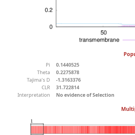
Popu
Pi
0.1440525
Theta
0.2275878
Tajima's D
-1.3163376
CLR
31.722814
Interpretation
No evidence of Selection
Multi