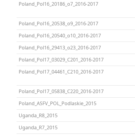
Poland_Pol16_20186_o7_2016-2017
Poland_Pol16_20538_o9_2016-2017
Poland_Pol16_20540_o10_2016-2017
Poland_Pol16_29413_o23_2016-2017
Poland_Pol17_03029_C201_2016-2017
Poland_Pol17_04461_C210_2016-2017
Poland_Pol17_05838_C220_2016-2017
Poland_ASFV_POL_Podlaskie_2015
Uganda_R8_2015
Uganda_R7_2015