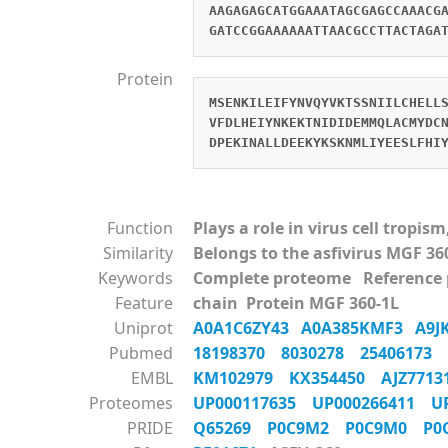
AAGAGAGCATGGAAATAGCGAGCCAAACG
GATCCGGAAAAAATTAACGCCTTACTAGA
Protein
MSENKILEIFYNVQYVKTSSNIILCHELL
VFDLHEIYNKEKTNIDIDEMMQLACMYDC
DPEKINALLDEEKYKSKNMLIYEESLFHI
Function
Plays a role in virus cell tropi
Similarity
Belongs to the asfivirus MGF 36
Keywords
Complete proteome Reference
Feature
chain Protein MGF 360-1L
Uniprot
A0A1C6ZY43
A0A385KMF3
A9
Pubmed
18198370
8030278
25406173
EMBL
KM102979
KX354450
AJZ771
Proteomes
UP000117635
UP000266411
U
PRIDE
Q65269
P0C9M2
P0C9M0
P