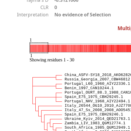
CLR
0
Interpretation
No evidence of Selection
Multi