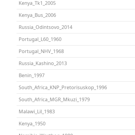
Kenya_Tk1_2005
Kenya_Bus_2006
Russia_Odintsovo_2014
Portugal_L60_1960
Portugal_NHV_1968
Russia_Kashino_2013
Benin_1997
South_Africa_KNP_Pretorisuskop_1996
South_Africa_MGR_Mkuzi_1979
Malawi_Lil_1983
Kenya_1950