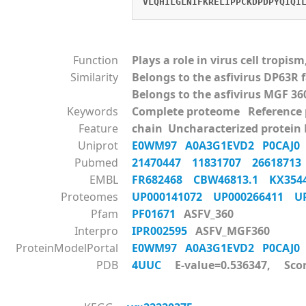
VLQHILGLNIFKRELIPPCKDPDPYQIQI
Function
Plays a role in virus cell tropi
Similarity
Belongs to the asfivirus DP63R 
Belongs to the asfivirus MGF 36
Keywords
Complete proteome Reference
Feature
chain Uncharacterized protein
Uniprot
E0WM97
A0A3G1EVD2
P0CAJ
Pubmed
21470447
11831707
2661871
EMBL
FR682468
CBW46813.1
KX35
Proteomes
UP000141072
UP000266411
U
Pfam
PF01671
ASFV_360
Interpro
IPR002595
ASFV_MGF360
ProteinModelPortal
E0WM97
A0A3G1EVD2
P0CAJ
PDB
4UUC
E-value=0.536347, Scor