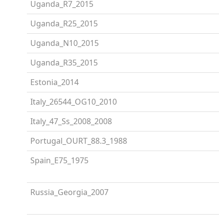
Uganda_R7_2015
Uganda_R25_2015
Uganda_N10_2015
Uganda_R35_2015
Estonia_2014
Italy_26544_OG10_2010
Italy_47_Ss_2008_2008
Portugal_OURT_88.3_1988
Spain_E75_1975
Russia_Georgia_2007