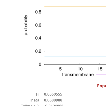
Popu
Pi
0.0550555
Theta
0.0588988
Tajima's D
-0.3121066