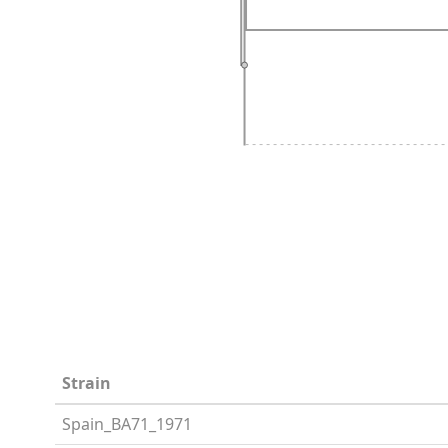
Strain
Spain_BA71_1971