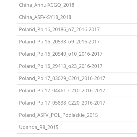
China_AnhuiXCGQ_2018
China_ASFV-SY18_2018
Poland_Pol16_20186_o7_2016-2017
Poland_Pol16_20538_o9_2016-2017
Poland_Pol16_20540_o10_2016-2017
Poland_Pol16_29413_o23_2016-2017
Poland_Pol17_03029_C201_2016-2017
Poland_Pol17_04461_C210_2016-2017
Poland_Pol17_05838_C220_2016-2017
Poland_ASFV_POL_Podlaskie_2015
Uganda_R8_2015