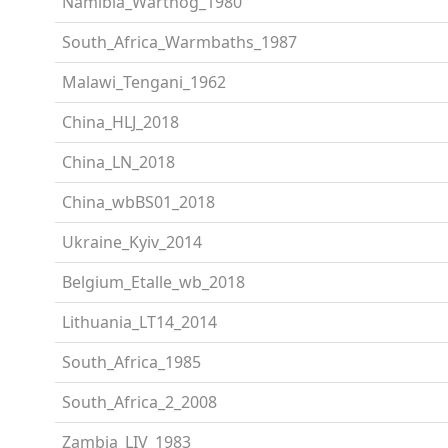
Namibia_Warthog_1980
South_Africa_Warmbaths_1987
Malawi_Tengani_1962
China_HLJ_2018
China_LN_2018
China_wbBS01_2018
Ukraine_Kyiv_2014
Belgium_Etalle_wb_2018
Lithuania_LT14_2014
South_Africa_1985
South_Africa_2_2008
Zambia_LIV_1983