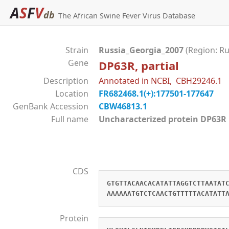
A
S
F
V
db
The African Swine Fever Virus Database
Strain
Russia_Georgia_2007
(Region: Ru
Gene
DP63R, partial
Description
Annotated in NCBI, CBH29246.1
Location
FR682468.1(+):177501-177647
GenBank Accession
CBW46813.1
Full name
Uncharacterized protein DP
CDS
GTGTTACAACACATATTAGGTCTTAATAT
AAAAAATGTCTCAACTGTTTTTACATATT
Protein