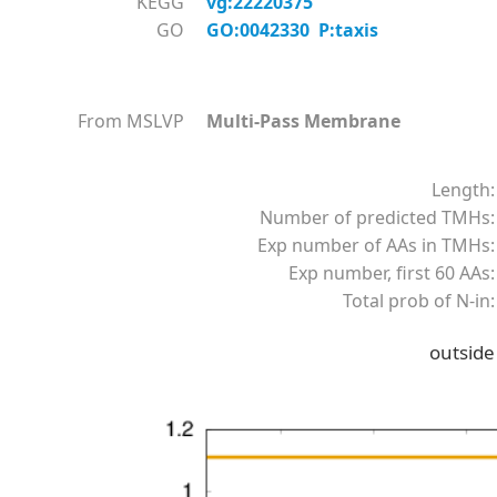
KEGG
vg:22220375
GO
GO:0042330 P:taxis
From MSLVP
Multi-Pass Membrane
Length:
Number of predicted TMHs:
Exp number of AAs in TMHs:
Exp number, first 60 AAs:
Total prob of N-in:
outside