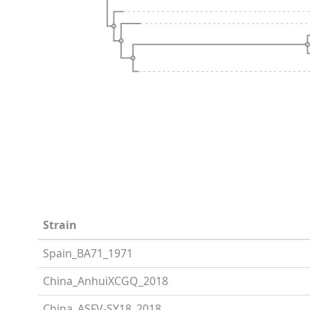
Strain
Spain_BA71_1971
China_AnhuiXCGQ_2018
China_ASFV-SY18_2018