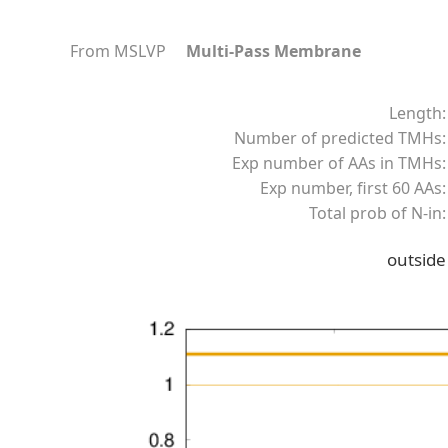
From MSLVP
Multi-Pass Membrane
Length:
Number of predicted TMHs:
Exp number of AAs in TMHs:
Exp number, first 60 AAs:
Total prob of N-in:
outside