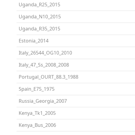
Uganda_R25_2015
Uganda_N10_2015
Uganda_R35_2015
Estonia_2014
Italy_26544_OG10_2010
Italy_47_Ss_2008_2008
Portugal_OURT_88.3_1988
Spain_E75_1975
Russia_Georgia_2007
Kenya_Tk1_2005
Kenya_Bus_2006