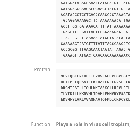
AATGGATAGAGCAAACCATACATGTTTAC
GATAGAGGGAACACCGAAGCTACGTTGCT
AGATACCGTCCTGACCCAAGCCGTAAAGT
TGCAGGAAAAGGCTTCTAAAAAAACATTG
ACCTTGGTGATAAAGATTTTATTAAAAAA
TGAGCTTTCGATTAGTCCGGAAAGAGTCA
TTACTCGTCTTAAAAATATGGTATACACC
GAAAAAGTCATGTTTTATTTAGCCAAGCT
ACCGCGGTTTAAGCAACTAATATTAGACT
TGAAAGTTATGACTGAAGAAGAAAAAAAC
Protein
MFSLQDLCRKHLFILPDVFGEHVLQRLGL
HFILPLIQDANTFEKCHALERFCGVSCLL
DRGNTEATLLTQHLKKTAAKGLLHFVLET
TLVIKILLKKRVNLIDAMLEKMVRYFSAT
EKVMFYLAKLYVAQNAATQFRDICKDCYK
Function
Plays a role in virus cell tropi