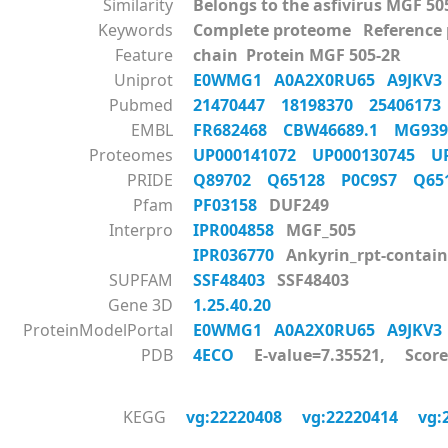
Similarity
Belongs to the asfivirus MGF 50
Keywords
Complete proteome Reference
Feature
chain Protein MGF 505-2R
Uniprot
E0WMG1
A0A2X0RU65
A9JKV
Pubmed
21470447
18198370
2540617
EMBL
FR682468
CBW46689.1
MG93
Proteomes
UP000141072
UP000130745
U
PRIDE
Q89702
Q65128
P0C9S7
Q6
Pfam
PF03158
DUF249
Interpro
IPR004858
MGF_505
IPR036770
Ankyrin_rpt-contain
SUPFAM
SSF48403
SSF48403
Gene 3D
1.25.40.20
ProteinModelPortal
E0WMG1
A0A2X0RU65
A9JKV
PDB
4ECO
E-value=7.35521, Score
KEGG
vg:22220408
vg:22220414
vg: