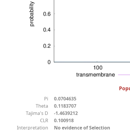
Popu
Pi
0.0704635
Theta
0.1183707
Tajima's D
-1.4639212
CLR
0.100918
Interpretation
No evidence of Selection