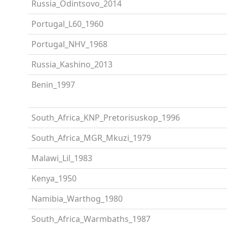
Russia_Odintsovo_2014
Portugal_L60_1960
Portugal_NHV_1968
Russia_Kashino_2013
Benin_1997
South_Africa_KNP_Pretorisuskop_1996
South_Africa_MGR_Mkuzi_1979
Malawi_Lil_1983
Kenya_1950
Namibia_Warthog_1980
South_Africa_Warmbaths_1987