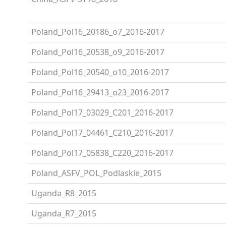
Poland_Pol16_20186_o7_2016-2017
Poland_Pol16_20538_o9_2016-2017
Poland_Pol16_20540_o10_2016-2017
Poland_Pol16_29413_o23_2016-2017
Poland_Pol17_03029_C201_2016-2017
Poland_Pol17_04461_C210_2016-2017
Poland_Pol17_05838_C220_2016-2017
Poland_ASFV_POL_Podlaskie_2015
Uganda_R8_2015
Uganda_R7_2015