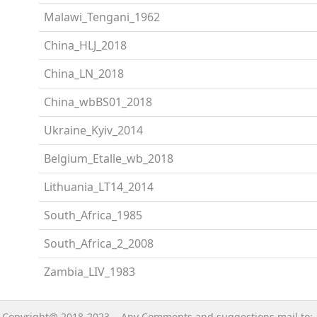
Malawi_Tengani_1962
China_HLJ_2018
China_LN_2018
China_wbBS01_2018
Ukraine_Kyiv_2014
Belgium_Etalle_wb_2018
Lithuania_LT14_2014
South_Africa_1985
South_Africa_2_2008
Zambia_LIV_1983
Copyright@ 2018-2023 Any Comments and suggestions mail to: