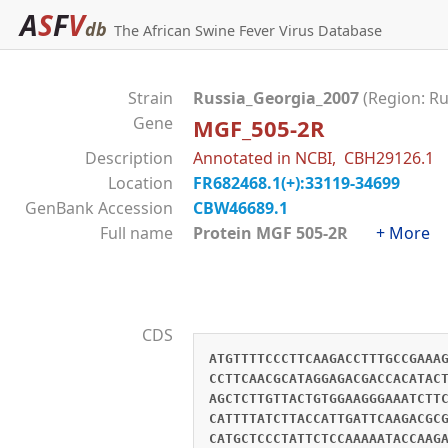
A
S
F
V
db
The African Swine Fever Virus Database
Strain
Russia_Georgia_2007
(Region: Ru
Gene
MGF_505-2R
Description
Annotated in NCBI, CBH29126.1
Location
FR682468.1(+):33119-34699
GenBank Accession
CBW46689.1
Full name
Protein MGF 505-2R
+ More
CDS
ATGTTTTCCCTTCAAGACCTTTGCCGAAA
CCTTCAACGCATAGGAGACGACCACATAC
AGCTCTTGTTACTGTGGAAGGGAAATCTT
CATTTTATCTTACCATTGATTCAAGACGC
CATGCTCCCTATTCTCCAAAAATACCAAG