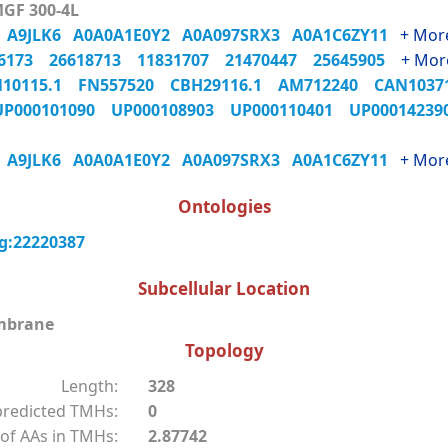
MGF 300-4L
3
A9JLK6
A0A0A1E0Y2
A0A097SRX3
A0A1C6ZY11
+ Mor
06173
26618713
11831707
21470447
25645905
+ Mor
N10115.1
FN557520
CBH29116.1
AM712240
CAN103
UP000101090
UP000108903
UP000110401
UP0001423
3
A9JLK6
A0A0A1E0Y2
A0A097SRX3
A0A1C6ZY11
+ Mor
Ontologies
g:22220387
Subcellular Location
mbrane
Topology
Length:
328
redicted TMHs:
0
of AAs in TMHs:
2.87742