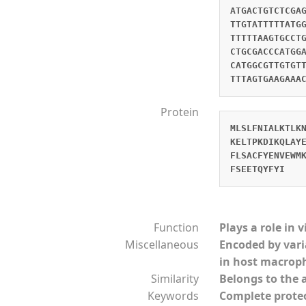
ATGACTGTCTCGA
TTGTATTTTTATG
TTTTTAAGTGCCT
CTGCGACCCATGG
CATGGCGTTGTGT
TTTAGTGAAGAAA
Protein
MLSLFNIALKTLK
KELTPKDIKQLAY
FLSACFYENVEWM
FSEETQYFYI
Function
Plays a role in 
Miscellaneous
Encoded by vari
in host macrop
Similarity
Belongs to the 
Keywords
Complete prot