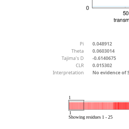
Pi
0.048912
Theta
0.0603014
Tajima's D
-0.6140675
CLR
0.015302
Interpretation
No evidence of 