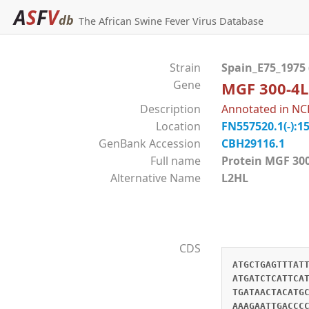
A
S
F
V
db
The African Swine Fever Virus Database
Strain
Spain_E75_1975
Gene
MGF 300-4L
Description
Annotated in NC
Location
FN557520.1(-):1
GenBank Accession
CBH29116.1
Full name
Protein MGF 
Alternative Name
L2HL
CDS
ATGCTGAGTTTAT
ATGATCTCATTCA
TGATAACTACATG
AAAGAATTGACCC