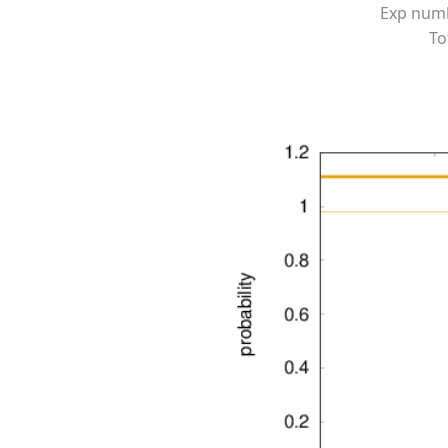
Exp numbe
To