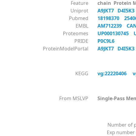
Feature
chain Protein 
Uniprot
A9JKT7
D4I5K
Pubmed
18198370
254
EMBL
AM712239
CA
Proteomes
UP000130745
PRIDE
P0C9L6
ProteinModelPortal
A9JKT7
D4I5K
KEGG
vg:22220406
v
From MSLVP
Single-Pass Me
Number of p
Exp number 