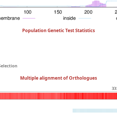
Population Genetic Test Statistics
Selection
Multiple alignment of Orthologues