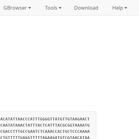
GBrowser
Tools
Download
Help
GACATATTAACCCATTTGGGGTTATGTTGTAAGAACT
TCAATATAAACTATTTACTCATTTACGCGGTAAAATG
ACGACCTTTGCCGAATCTCAAACCACTGCTCCCAAAA
ACTGTTTTTGAGGTTTTTAGAAGATGTCGTAACATAA