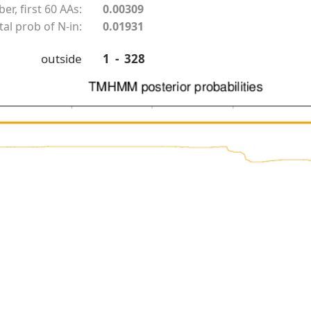
r, first 60 AAs:
0.00309
tal prob of N-in:
0.01931
outside
1 - 328