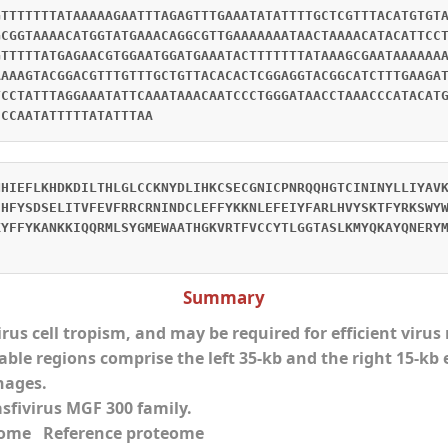
GTTTTTTTATAAAAAGAATTTAGAGTTTGAAATATATTTTGCTCGTTTACATGTGT
GCGGTAAAACATGGTATGAAACAGGCGTTGAAAAAAATAACTAAAACATACATTCC
GTTTTTATGAGAACGTGGAATGGATGAAATACTTTTTTTATAAAGCGAATAAAAAA
AAAAGTACGGACGTTTGTTTGCTGTTACACACTCGGAGGTACGGCATCTTTGAAGA
TCCTATTTAGGAAATATTCAAATAAACAATCCCTGGGATAACCTAAACCCATACAT
CCCAATATTTTTATATTTAA
NHIEFLKHDKDILTHLGLCCKNYDLIHKCSECGNICPNRQQHGTCININYLLIYAV
EHFYSDSELITVFEVFRRCRNINDCLEFFYKKNLEFEIYFARLHVYSKTFYRKSWY
KYFFYKANKKIQQRMLSYGMEWAATHGKVRTFVCCYTLGGTASLKMYQKAYQNERY
Summary
virus cell tropism, and may be required for efficient viru
able regions comprise the left 35-kb and the right 15-kb 
hages.
asfivirus MGF 300 family.
eome Reference proteome