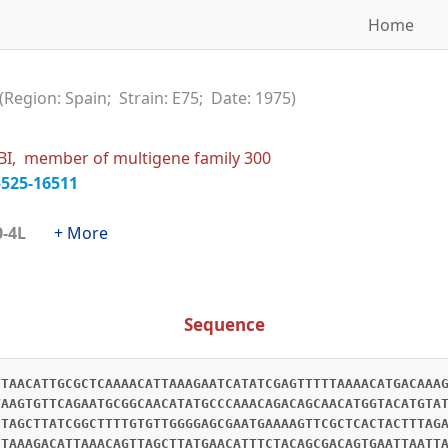
Home
(Region: Spain; Strain: E75; Date: 1975)
BI, member of multigene family 300
5525-16511
300-4L
+ More
Sequence
TTAACATTGCGCTCAAAACATTAAAGAATCATATCGAGTTTTTAAAACATGACAAA
TAAGTGTTCAGAATGCGGCAACATATGCCCAAACAGACAGCAACATGGTACATGTA
CTAGCTTATCGGCTTTTGTGTTGGGGAGCGAATGAAAAGTTCGCTCACTACTTTAG
CTAAAGACATTAAACAGTTAGCTTATGAACATTTCTACAGCGACAGTGAATTAATT