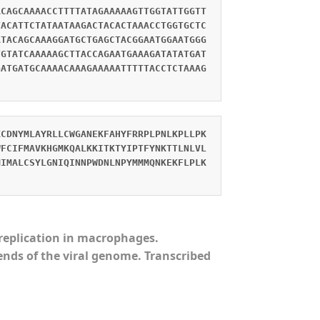
ACAGCAAAACCTTTTATAGAAAAAGTTGGTATTGGTT
TACATTCTATAATAAGACTACACTAAACCTGGTGCTC
ATACAGCAAAGGATGCTGAGCTACGGAATGGAATGGG
TGTATCAAAAAGCTTACCAGAATGAAAGATATATGAT
GATGATGCAAAACAAAGAAAAATTTTTACCTCTAAAG
KCDNYMLAYRLLCWGANEKFAHYFRRPLPNLKPLLPK
WFCIFMAVKHGMKQALKKITKTYIPTFYNKTTLNLVL
MIMALCSYLGNIQINNPWDNLNPYMMMQNKEKFLPLK
s replication in macrophages.
ends of the viral genome. Transcribed