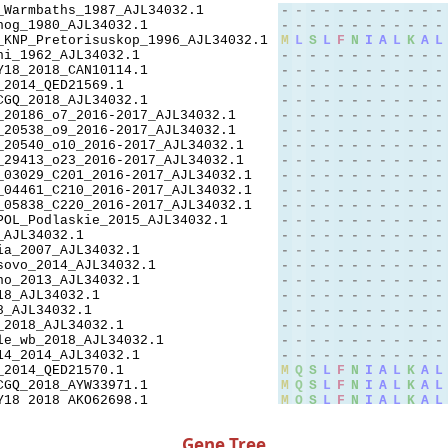
Gene Tree