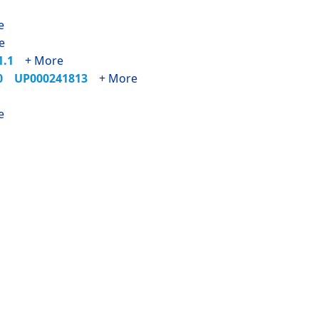
e
e
71.1
+ More
90
UP000241813
+ More
e