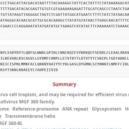
GCCCTGGCATTACGACATAATTTTACAAAGGCTATTCACTATTTCTATAAAAGGCA
TTTTTGACATACACGAGTTGTGTCGTGAAAAAGAGATTTGCATCAGCCCTAATCTG
CTGTTATAGGTTAGGGGCTAGTCTCGATTATGGCATGAATCTTTCTATCTATAACA
GATAGGGCACAACGCATTGCGCACAAAGCTTATATGTATAACTTGAGCAACATTTT
CCGAACCCCAGGAAATATATGATATGCTAAAGTCATATACTTCAAAAAATCTGAAA
A
CNYLSSDYDYTLQRFGLWWDLGPIHLCNNCKQIFSYKHVQCFSEDDLCLEAALVKA
EILKEVARLKSCAGVLLGYDMFCHNPLLETVTRTTLDTVTYTCSNIPLTGDTAHHL
EKEICISPNLMMKFACLQKKNYAAIYYCYRLGASLDYGMNLSIYNNNTLNMFFCID
LKSYTSKNLKRAEEYLTAHPEIIVID
Summary
virus cell tropism, and may be required for efficient viru
asfivirus MGF 360 family.
eome Reference proteome ANK repeat Glycoprotei
e Transmembrane helix
MGF 360-8L