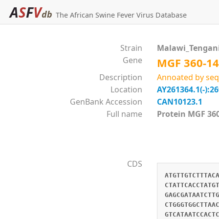
A
S
F
V
db
The African Swine Fever Virus Database
Strain
Malawi_Tengan
Gene
MGF 360-14
Description
Annoated by seq
Location
AY261364.1(-):2
GenBank Accession
CAN10123.1
Full name
Protein MGF 
CDS
ATGTTGTCTTTAC
CTATTCACCTATG
GAGCGATAATCTT
CTGGGTGGCTTAA
GTCATAATCCACT