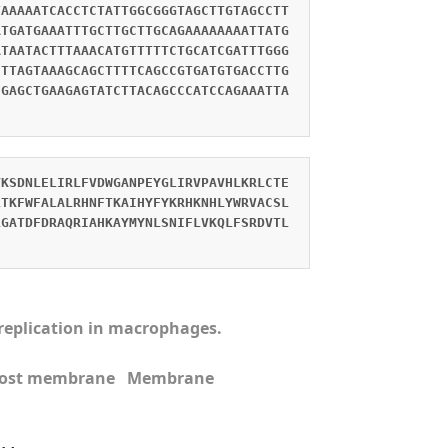
TAAAAATCACCTCTATTGGCGGGTAGCTTGTAGCCTT
ATGATGAAATTTGCTTGCTTGCAGAAAAAAAATTATG
ATAATACTTTAAACATGTTTTTCTGCATCGATTTGGG
CTTAGTAAAGCAGCTTTTCAGCCGTGATGTGACCTTG
CGAGCTGAAGAGTATCTTACAGCCCATCCAGAAATTA
VKSDNLELIRLFVDWGANPEYGLIRVPAVHLKRLCTE
LTKFWFALALRHNFTKAIHYFYKRHKNHLYWRVACSL
LGATDFDRAQRIAHKAYMYNLSNIFLVKQLFSRDVTL
s replication in macrophages.
n Host membrane Membrane