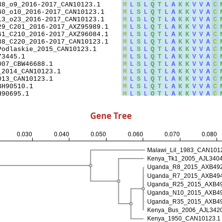
Gene Tree