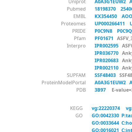
Uniprot
A0A3G1EUW2
Pubmed
18198370
254
EMBL
KX354450
AOO
Proteomes
UP000266411
PRIDE
P0C9N8
P0C9
Pfam
PF01671
ASFV_
Interpro
IPR002595
ASF
IPR036770
Anky
IPR020683
Anky
IPR002110
Anky
SUPFAM
SSF48403
SSF48
ProteinModelPortal
A0A3G1EUW2
PDB
3B97
E-value=2
KEGG
vg:22220374
vg
GO
GO:0042330 P:ta
GO:0033644 C:ho
GO:0016021 C:in