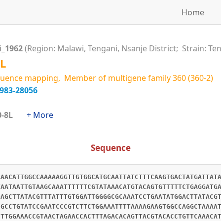
Home
i_1962
(Region: Malawi, Tengani, Nsanje District; Strain: Te
L
uence mapping, Member of multigene family 360 (360-2)
6983-28056
360-8L
+ More
Sequence
AAACATTGGCCAAAAAGGTTGTGGCATGCAATTATCTTTCAAGTGACTATGATTAT
TAATAATTGTAAGCAAATTTTTTCGTATAAACATGTACAGTGTTTTTCTGAGGATG
GAGCTTATACGTTTATTTGTGGATTGGGGCGCAAATCCTGAATATGGACTTATACG
CGCCTGTATCCGAATCCCGTCTTCTGGAAATTTTAAAAGAAGTGGCCAGGCTAAAA
CTTGGAAACCGTAACTAGAACCACTTTAGACACAGTTACGTACACCTGTTCAAACA