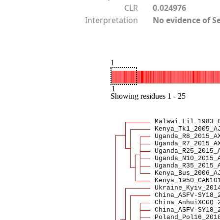
CLR
0.024976
Interpretation
No evidence of S