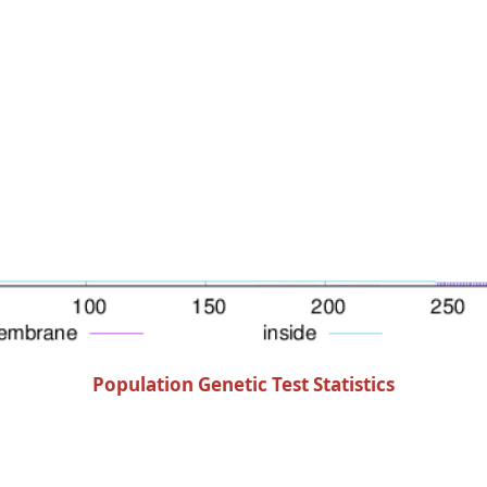
Population Genetic Test Statistics