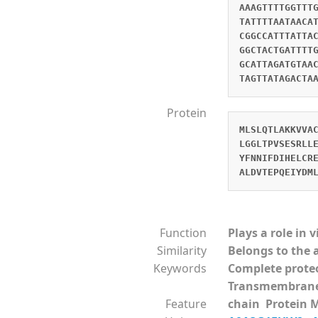
AAAGTTTTGGTTT
TATTTTAATAACA
CGGCCATTTATTA
GGCTACTGATTTT
GCATTAGATGTAA
TAGTTATAGACTA
Protein
MLSLQTLAKKVVA
LGGLTPVSESRLL
YFNNIFDIHELCR
ALDVTEPQEIYDM
Function
Plays a role in 
Similarity
Belongs to the 
Keywords
Complete prot
Transmembran
Feature
chain Protein 