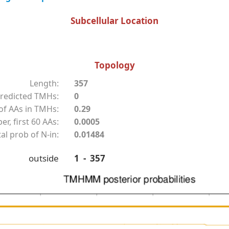
Subcellular Location
Topology
Length:
357
redicted TMHs:
0
f AAs in TMHs:
0.29
r, first 60 AAs:
0.0005
al prob of N-in:
0.01484
outside
1 - 357