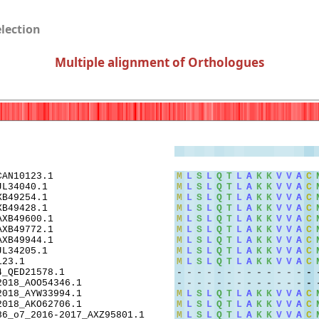
election
Multiple alignment of Orthologues