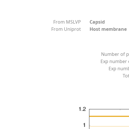
From MSLVP
Capsid
From Uniprot
Host membrane
Number of p
Exp number o
Exp numbe
Tot