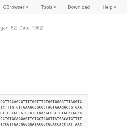
GBrowser
Tools
Download
Help
ngani 62; Date: 1962)
ACGTTGCAGCGTTTTGGTTTGTGGTGGGATTTAGGTC
ATCTTTGTCTTGAAGCGGCGCTAGTAAAGGCCGTGAA
TGTTCCTGCCGTGCATCTAAAGCGGCTGTGCACGGAA
TCCTGTGCAGGAGTTCTGCTGGGTTATGACATGTTTT
TTCCGTTGACGGGGGATACGGCGCACCACCTATTAAC