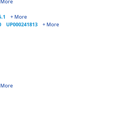
 More
25.1
+ More
90
UP000241813
+ More
 More