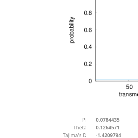
Pi
0.0784435
Theta
0.1264571
Tajima's D
-1.4209794