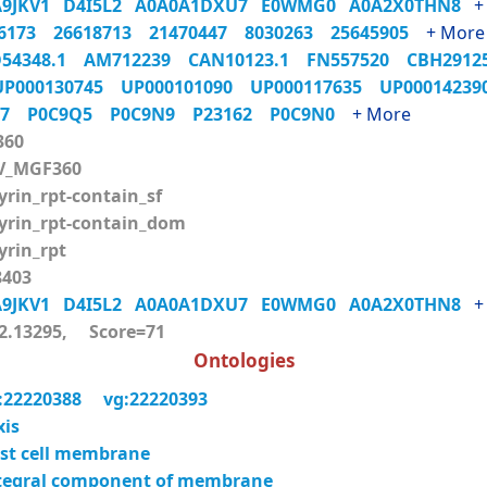
A9JKV1
D4I5L2
A0A0A1DXU7
E0WMG0
A0A2X0THN8
+
06173
26618713
21470447
8030263
25645905
+ More
54348.1
AM712239
CAN10123.1
FN557520
CBH291
UP000130745
UP000101090
UP000117635
UP0001423
Q7
P0C9Q5
P0C9N9
P23162
P0C9N0
+ More
360
V_MGF360
rin_rpt-contain_sf
rin_rpt-contain_dom
rin_rpt
403
A9JKV1
D4I5L2
A0A0A1DXU7
E0WMG0
A0A2X0THN8
+
.13295, Score=71
Ontologies
:22220388
vg:22220393
xis
st cell membrane
tegral component of membrane