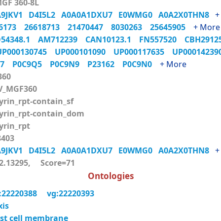
MGF 360-8L
A9JKV1
D4I5L2
A0A0A1DXU7
E0WMG0
A0A2X0THN8
+
06173
26618713
21470447
8030263
25645905
+ More
54348.1
AM712239
CAN10123.1
FN557520
CBH291
UP000130745
UP000101090
UP000117635
UP0001423
Q7
P0C9Q5
P0C9N9
P23162
P0C9N0
+ More
360
V_MGF360
rin_rpt-contain_sf
rin_rpt-contain_dom
rin_rpt
403
A9JKV1
D4I5L2
A0A0A1DXU7
E0WMG0
A0A2X0THN8
+
.13295, Score=71
Ontologies
:22220388
vg:22220393
xis
st cell membrane