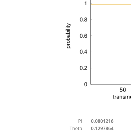
Pi
0.0801216
Theta
0.1297864