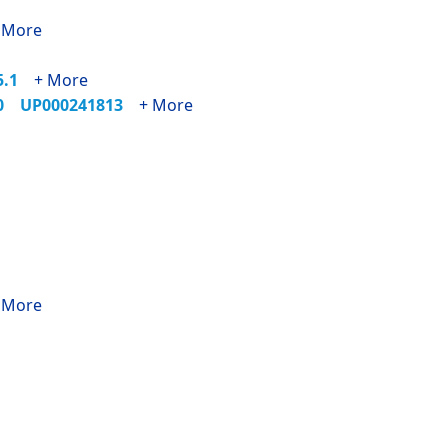
 More
25.1
+ More
90
UP000241813
+ More
 More