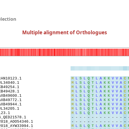
election
Multiple alignment of Orthologues