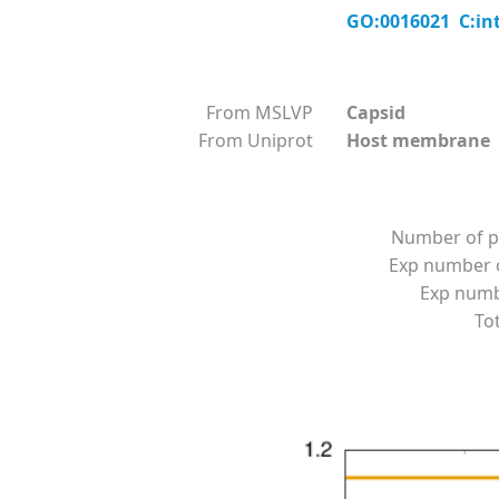
GO:0016021 C:in
From MSLVP
Capsid
From Uniprot
Host membrane
Number of p
Exp number o
Exp numbe
Tot