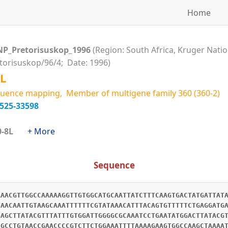
Home
NP_Pretorisuskop_1996
(Region: South Africa, Kruger Natio
etorisuskop/96/4; Date: 1996)
L
uence mapping, Member of multigene family 360 (360-2)
2525-33598
360-8L
+ More
Sequence
AAACGTTGGCCAAAAAGGTTGTGGCATGCAATTATCTTTCAAGTGACTATGATTAT
TAACAATTGTAAGCAAATTTTTTCGTATAAACATTTACAGTGTTTTTCTGAGGATG
GAGCTTATACGTTTATTTGTGGATTGGGGCGCAAATCCTGAATATGGACTTATACG
CGCCTGTAACCGAACCCCGTCTTCTGGAAATTTTAAAAGAAGTGGCCAAGCTAAAA