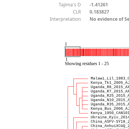
Tajima's D
-1.41261
CLR
0.183827
Interpretation
No evidence of S