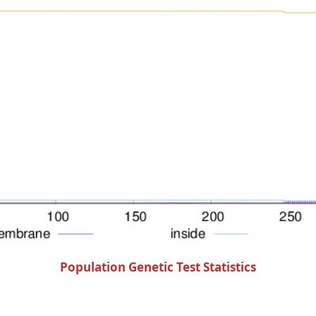
Population Genetic Test Statistics