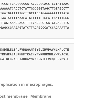
TTCCGTTGACGGGGGATACGGCGCACCTCCTATTAAC
TAAAAATCACCTCTATTGGCGGGTAGCTTGTAGCCTT
ATGATGAAATTTGCTTGCTTGCAGAAAAAAAATTATG
ATAATACTTTAAACATGTTTTTCTGCATCGATTTGGG
CTTAGTAAAGCAGCTTTTCAGCCGTGATGTGACCTTG
CGAGCCGAAGAGTATCTTACAGCCCATCCAGAAATTA
VKSDNLELIRLFVDWGANPEYGLIRVPAVHLKRLCTE
LTKFWFALALRHNFTKAIHYFYKRHKNHLYWRVACSL
LGATDFDRAQHIAHKAYMYNLSNIFLVKQLFSRDVTL
s replication in macrophages.
n Host membrane Membrane