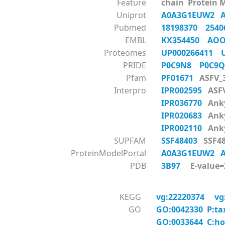
Feature
chain Protein 
Uniprot
A0A3G1EUW2
Pubmed
18198370
254
EMBL
KX354450
AOO
Proteomes
UP000266411
PRIDE
P0C9N8
P0C9
Pfam
PF01671
ASFV_
Interpro
IPR002595
ASF
IPR036770
Anky
IPR020683
Anky
IPR002110
Anky
SUPFAM
SSF48403
SSF48
ProteinModelPortal
A0A3G1EUW2
PDB
3B97
E-value=2
KEGG
vg:22220374
vg
GO
GO:0042330 P:ta
GO:0033644 C:ho