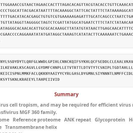
CTTGGAAACCGTAACTAGAACCACTTTAGACACAGTTACGTACACCTGTTCAAACA
GCCCTGGCATTACGACATAATTTTACAAAGGCTATTCACTATTTCTATAAAAGGCA
TTTTTGACATACACGAGCTGTGTCGTGAAAAAGAGATTTGCATCAGCCCTAATCTG
CTGTTATAGGTTAGGGGCTAGTCTCGATTATGGCATGAATCTTTCTATCTATAACA
GATAGGGCACAACACATTGCGCACAAAGCTTATATGTATAACTTGAGCAACATTTT
CCGAACCCCAGGAAATATATGATAGGCTAAAGTCATATACTTCAAAAAATCTGAAA
A
CNYLSSDYDYTLQRFGLWWDLGPIHLCNNCKQIFSYKHLQCFSEDDLCLEAALVKA
EILKEVAKLKSCAGVLLGYDMFCHNPLLETVTRTTLDTVTYTCSNIPLTGDTAHLL
EKEICISPNLMMKFACLQKKNYAAIYYCYRLGASLDYGMNLSIYNNNTLNMFFCID
LKSYTSKNLKRAEEYLTAHPEIIVID
Summary
virus cell tropism, and may be required for efficient viru
asfivirus MGF 360 family.
eome Reference proteome ANK repeat Glycoprotei
e Transmembrane helix