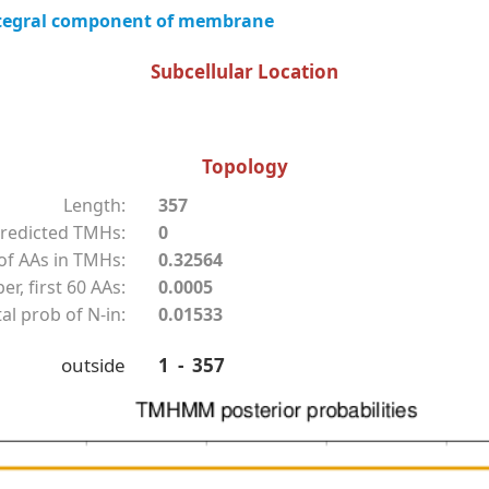
tegral component of membrane
Subcellular Location
Topology
Length:
357
redicted TMHs:
0
f AAs in TMHs:
0.32564
r, first 60 AAs:
0.0005
al prob of N-in:
0.01533
outside
1 - 357