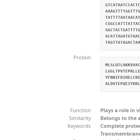
GTCATAATCCACT
AAAGTTTTGGTTT
TATTTTAATAACA
CGGCCATTTATTA
GGCTACTGATTTT
GCATTAGATGTAA
TAGTTATAGACTA
Protein
MLSLQTLAKKVVA
LGGLTPVTEPRLL
YFNNIFDIHELCR
ALDVTEPQEIYDR
Function
Plays a role in 
Similarity
Belongs to the 
Keywords
Complete prot
Transmembran