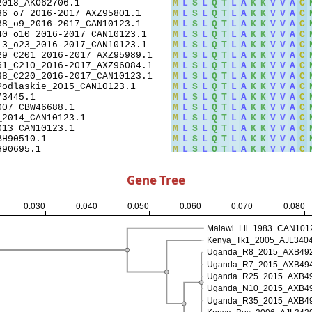
Gene Tree