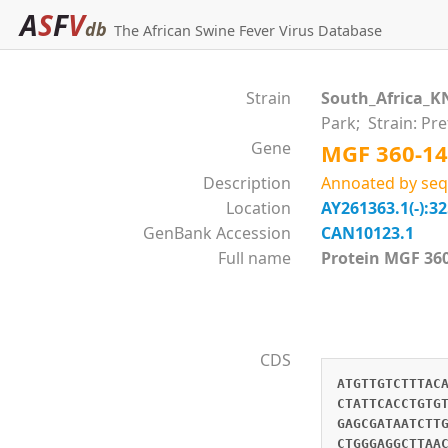
A
S
F
V
db
The African Swine Fever Virus Database
Strain
South_Africa_K
Park; Strain: Pr
Gene
MGF 360-14
Description
Annoated by seq
Location
AY261363.1(-):3
GenBank Accession
CAN10123.1
Full name
Protein MGF 
CDS
ATGTTGTCTTTAC
CTATTCACCTGTG
GAGCGATAATCTT
CTGGGAGGCTTAA