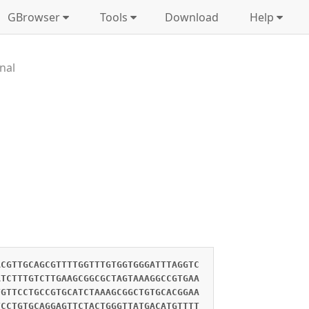
GBrowser
Tools
Download
Help
nal
ACGTTGCAGCGTTTTGGTTTGTGGTGGGATTTAGGTC
ATCTTTGTCTTGAAGCGGCGCTAGTAAAGGCCGTGAA
TGTTCCTGCCGTGCATCTAAAGCGGCTGTGCACGGAA
TCCTGTGCAGGAGTTCTACTGGGTTATGACATGTTTT