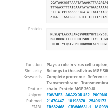
CCATAGCGGTAAAATATAAGCTTAAGAGA
TTTGACCTTCATGAAATATATGAACAAAA
CTTTGTCCTGGGGGCTGATATTGATCAAG
ATGGTTTAACGGCGCGTCCTCTTTTACTA
Protein
MLSLQTLAKKALAKQSVPEEYHYILKYCG
DGLDKKDIFISLLHHKTSNNIILCHEIFN
FDLHEIYEQKIVHMDIDKMMHLACMEDDN
Function
Plays a role in virus cell tropi
Similarity
Belongs to the asfivirus MGF 36
Keywords
Complete proteome Referenc
Transmembrane Transmembra
Feature
chain Protein MGF 360-8L
Uniprot
E0WMF3
A0A2X0RUS2
P0C9N
Pubmed
21470447
18198370
2540617
EMBL
FR682468
CBW46681.1
MG93