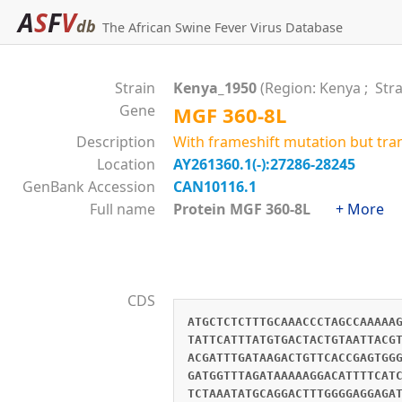
A
S
F
V
db
The African Swine Fever Virus Database
Strain
Kenya_1950
(Region: Kenya ; Str
Gene
MGF 360-8L
Description
With frameshift mutation but tra
Location
AY261360.1(-):27286-28245
GenBank Accession
CAN10116.1
Full name
Protein MGF 360-8L
+ More
CDS
ATGCTCTCTTTGCAAACCCTAGCCAAAAA
TATTCATTTATGTGACTACTGTAATTACG
ACGATTTGATAAGACTGTTCACCGAGTGG
GATGGTTTAGATAAAAAGGACATTTTCAT
TCTAAATATGCAGGACTTTGGGGAGGAGA