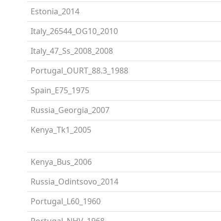
Estonia_2014
Italy_26544_OG10_2010
Italy_47_Ss_2008_2008
Portugal_OURT_88.3_1988
Spain_E75_1975
Russia_Georgia_2007
Kenya_Tk1_2005
Kenya_Bus_2006
Russia_Odintsovo_2014
Portugal_L60_1960
Portugal_NHV_1968