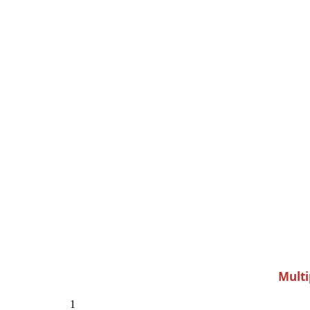
Multi