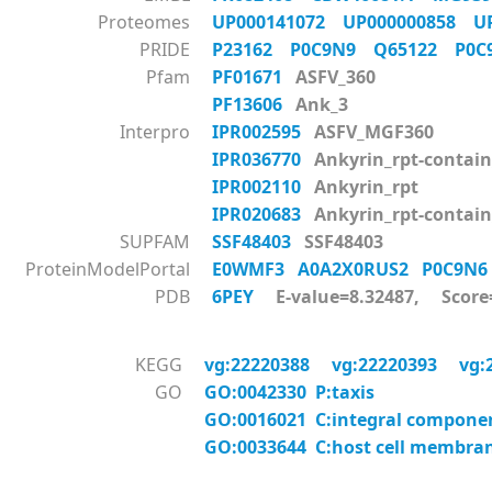
Proteomes
UP000141072
UP000000858
U
PRIDE
P23162
P0C9N9
Q65122
P0
Pfam
PF01671
ASFV_360
PF13606
Ank_3
Interpro
IPR002595
ASFV_MGF360
IPR036770
Ankyrin_rpt-contain
IPR002110
Ankyrin_rpt
IPR020683
Ankyrin_rpt-contai
SUPFAM
SSF48403
SSF48403
ProteinModelPortal
E0WMF3
A0A2X0RUS2
P0C9N
PDB
6PEY
E-value=8.32487, Score
KEGG
vg:22220388
vg:22220393
vg:
GO
GO:0042330 P:taxis
GO:0016021 C:integral compon
GO:0033644 C:host cell membra