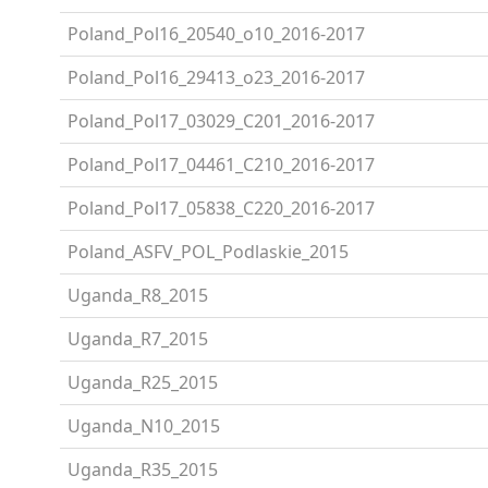
Poland_Pol16_20540_o10_2016-2017
Poland_Pol16_29413_o23_2016-2017
Poland_Pol17_03029_C201_2016-2017
Poland_Pol17_04461_C210_2016-2017
Poland_Pol17_05838_C220_2016-2017
Poland_ASFV_POL_Podlaskie_2015
Uganda_R8_2015
Uganda_R7_2015
Uganda_R25_2015
Uganda_N10_2015
Uganda_R35_2015