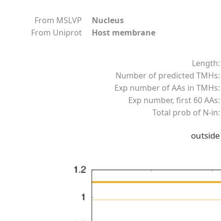
From MSLVP
Nucleus
From Uniprot
Host membrane
Length:
Number of predicted TMHs:
Exp number of AAs in TMHs:
Exp number, first 60 AAs:
Total prob of N-in:
outside