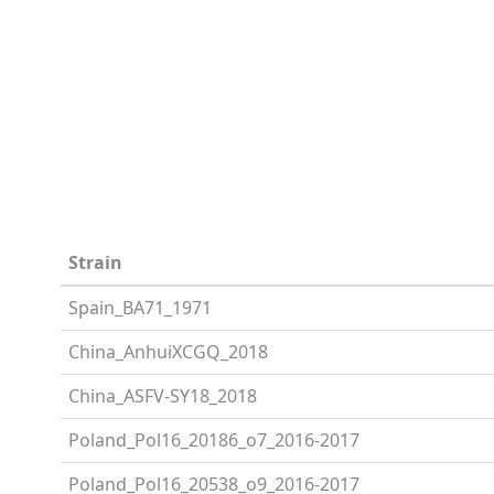
Strain
Spain_BA71_1971
China_AnhuiXCGQ_2018
China_ASFV-SY18_2018
Poland_Pol16_20186_o7_2016-2017
Poland_Pol16_20538_o9_2016-2017