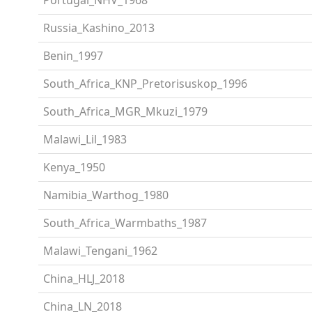
Russia_Kashino_2013
Benin_1997
South_Africa_KNP_Pretorisuskop_1996
South_Africa_MGR_Mkuzi_1979
Malawi_Lil_1983
Kenya_1950
Namibia_Warthog_1980
South_Africa_Warmbaths_1987
Malawi_Tengani_1962
China_HLJ_2018
China_LN_2018