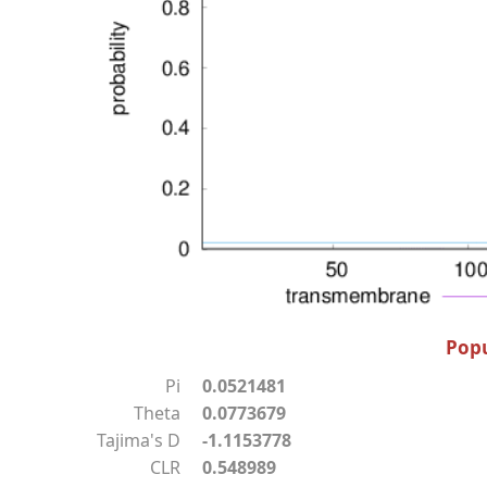
Popu
Pi
0.0521481
Theta
0.0773679
Tajima's D
-1.1153778
CLR
0.548989