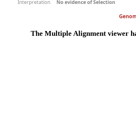
Interpretation
No evidence of Selection
Genomi