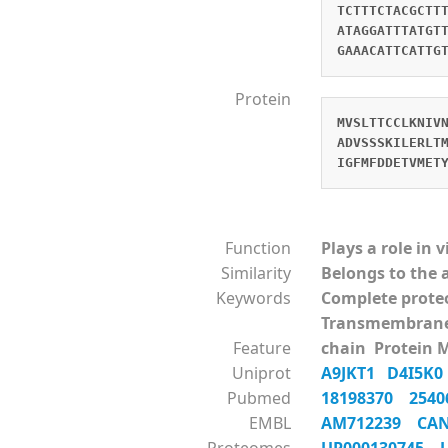
TCTTTCTACGCTT
ATAGGATTTATGT
GAAACATTCATTG
Protein
MVSLTTCCLKNIV
ADVSSSKILERLT
IGFMFDDETVMET
Function
Plays a role in 
Similarity
Belongs to the 
Keywords
Complete prot
Transmembrane
Feature
chain Protein 
Uniprot
A9JKT1
D4I5K
Pubmed
18198370
254
EMBL
AM712239
CA