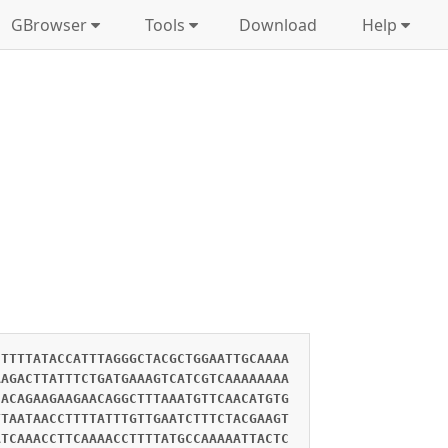
GBrowser
Tools
Download
Help
CTTTTATACCATTTAGGGCTACGCTGGAATTGCAAAA
AAGACTTATTTCTGATGAAAGTCATCGTCAAAAAAAA
CACAGAAGAAGAACAGGCTTTAAATGTTCAACATGTG
TTAATAACCTTTTATTTGTTGAATCTTTCTACGAAGT
ATCAAACCTTCAAAACCTTTTATGCCAAAAATTACTC