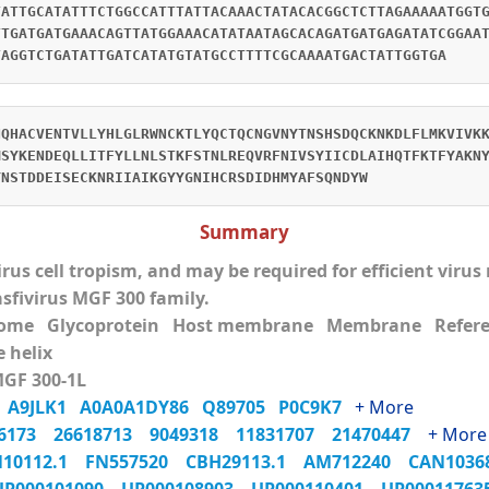
TATTGCATATTTCTGGCCATTTATTACAAACTATACACGGCTCTTAGAAAAATGGT
TTGATGATGAAACAGTTATGGAAACATATAATAGCACAGATGATGAGATATCGGAA
TAGGTCTGATATTGATCATATGTATGCCTTTTCGCAAAATGACTATTGGTGA
NQHACVENTVLLYHLGLRWNCKTLYQCTQCNGVNYTNSHSDQCKNKDLFLMKVIVK
MSYKENDEQLLITFYLLNLSTKFSTNLREQVRFNIVSYIICDLAIHQTFKTFYAKN
YNSTDDEISECKNRIIAIKGYYGNIHCRSDIDHMYAFSQNDYW
Summary
virus cell tropism, and may be required for efficient viru
asfivirus MGF 300 family.
eome Glycoprotein Host membrane Membrane Refer
 helix
MGF 300-1L
0
A9JLK1
A0A0A1DY86
Q89705
P0C9K7
+ More
06173
26618713
9049318
11831707
21470447
+ More
N10112.1
FN557520
CBH29113.1
AM712240
CAN103