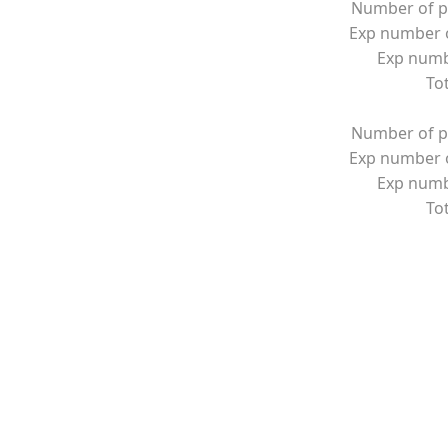
Number of p
Exp number o
Exp numbe
Tot
Number of p
Exp number o
Exp numbe
Tot