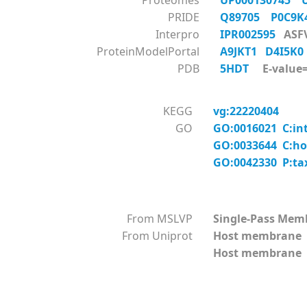
Proteomes
UP000130745
PRIDE
Q89705
P0C9
Interpro
IPR002595
ASF
ProteinModelPortal
A9JKT1
D4I5K
PDB
5HDT
E-value=
KEGG
vg:22220404
GO
GO:0016021 C:in
GO:0033644 C:ho
GO:0042330 P:ta
From MSLVP
Single-Pass Mem
From Uniprot
Host membrane
Host membrane