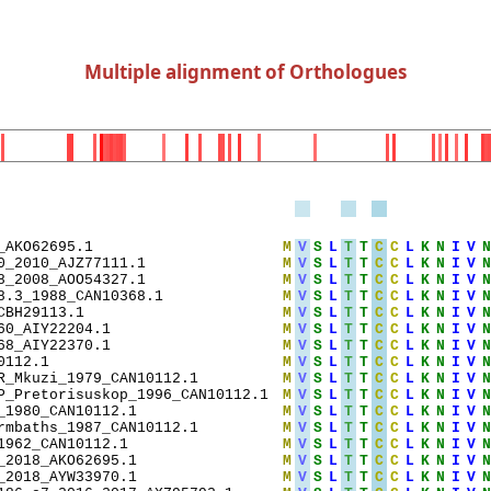
Multiple alignment of Orthologues