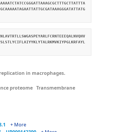
GAAAATCTATCCGGGATTAAAGCGCTTTGCTTATTTA
TGCAAAAATAGAATTATTGCGATAAAGGGATATTATG
KNLAVTRTLLSWGASPEYARLFCRNTEEEQALNVQHV
YSLSTLYCIFLAIYYKLYTALRKMVKIYPGLKRFAYL
s replication in macrophages.
ence proteome Transmembrane
68.1
+ More