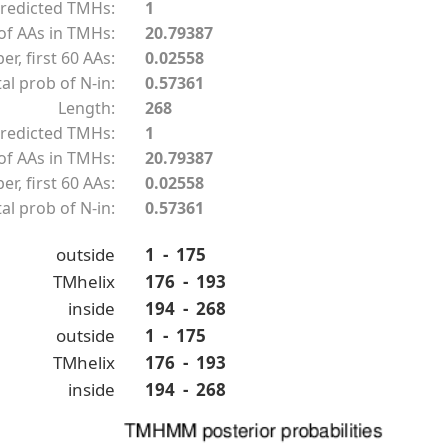
redicted TMHs:
1
f AAs in TMHs:
20.79387
r, first 60 AAs:
0.02558
al prob of N-in:
0.57361
Length:
268
redicted TMHs:
1
f AAs in TMHs:
20.79387
r, first 60 AAs:
0.02558
al prob of N-in:
0.57361
outside
1 - 175
TMhelix
176 - 193
inside
194 - 268
outside
1 - 175
TMhelix
176 - 193
inside
194 - 268