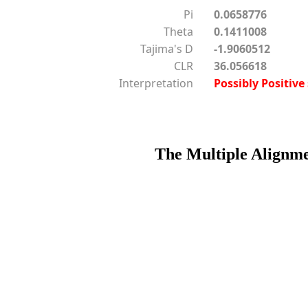
Pi
0.0658776
Theta
0.1411008
Tajima's D
-1.9060512
CLR
36.056618
Interpretation
Possibly Positive