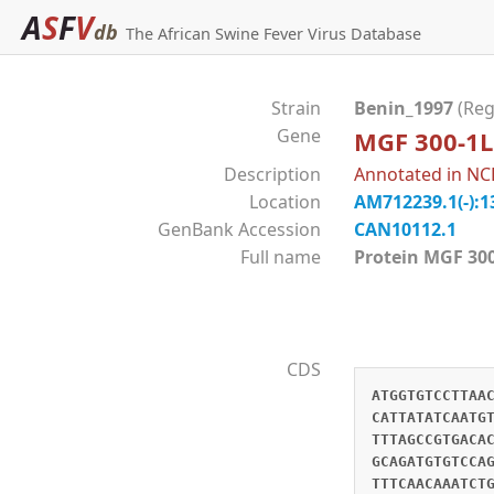
A
S
F
V
db
The African Swine Fever Virus Database
Strain
Benin_1997
(Reg
Gene
MGF 300-1L
Description
Annotated in NCB
Location
AM712239.1(-):1
GenBank Accession
CAN10112.1
Full name
Protein MGF 
CDS
ATGGTGTCCTTAA
CATTATATCAATG
TTTAGCCGTGACA
GCAGATGTGTCCA
TTTCAACAAATCT