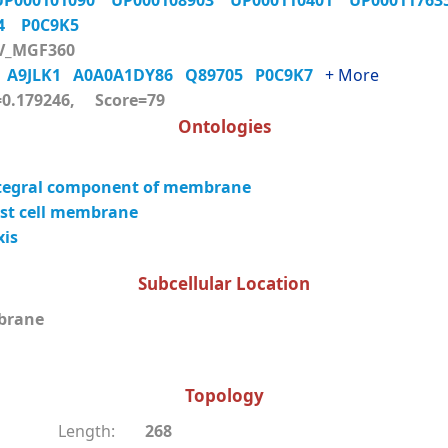
UP000101090
UP000108903
UP000110401
UP0001176
K4
P0C9K5
V_MGF360
0
A9JLK1
A0A0A1DY86
Q89705
P0C9K7
+ More
0.179246, Score=79
Ontologies
tegral component of membrane
st cell membrane
xis
Subcellular Location
brane
Topology
Length:
268