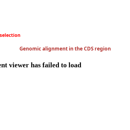
 selection
Genomic alignment in the CDS region