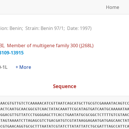
Home
ion: Benin; Strain: Benin 97/1; Date: 1997)
I, Member of multigene family 300 (J268L)
3109-13915
300-1L
+ More
Sequence
CAACGTGTTGTCTCAAAAACATCGTTAATCAGCATGCTTGCGTCGAAAATACAGTC
TACTCAATGCAACGGCGTCAACTATACAAATTCGCATAGTGATCAATGCAAAAATA
CGGACGTTGTTATCCTGGGGAGCTTCACCTGAATATGCGCGGCTCTTTTGTCGTAA
GTAGTAAAATCTTAGAGCGTCTGACGATGTCGTATAAGGAGAATGATGAGCAACTA
GCGTGAACAGGTGCGCTTTAATATCGTATCTTATATTATCTGCGATTTAGCCATTC