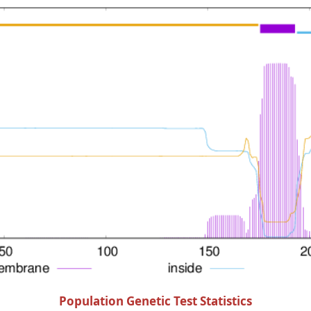
Population Genetic Test Statistics