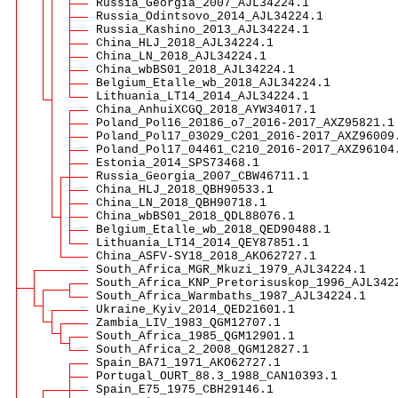
Russia_Georgia_2007_AJL34224.1
Russia_Odintsovo_2014_AJL34224.1
Russia_Kashino_2013_AJL34224.1
China_HLJ_2018_AJL34224.1
China_LN_2018_AJL34224.1
China_wbBS01_2018_AJL34224.1
Belgium_Etalle_wb_2018_AJL34224.1
Lithuania_LT14_2014_AJL34224.1
China_AnhuiXCGQ_2018_AYW34017.1
Poland_Pol16_20186_o7_2016-2017_AXZ95821.1
Poland_Pol17_03029_C201_2016-2017_AXZ96009
Poland_Pol17_04461_C210_2016-2017_AXZ96104
Estonia_2014_SPS73468.1
Russia_Georgia_2007_CBW46711.1
China_HLJ_2018_QBH90533.1
China_LN_2018_QBH90718.1
China_wbBS01_2018_QDL88076.1
Belgium_Etalle_wb_2018_QED90488.1
Lithuania_LT14_2014_QEY87851.1
China_ASFV-SY18_2018_AKO62727.1
South_Africa_MGR_Mkuzi_1979_AJL34224.1
South_Africa_KNP_Pretorisuskop_1996_AJL342
South_Africa_Warmbaths_1987_AJL34224.1
Ukraine_Kyiv_2014_QED21601.1
Zambia_LIV_1983_QGM12707.1
South_Africa_1985_QGM12901.1
South_Africa_2_2008_QGM12827.1
Spain_BA71_1971_AKO62727.1
Portugal_OURT_88.3_1988_CAN10393.1
Spain_E75_1975_CBH29146.1