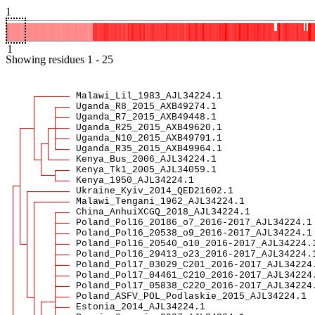
1
1
Showing
residues
1
-
25
Malawi_Lil_1983_AJL34224.1
Uganda_R8_2015_AXB49274.1
Uganda_R7_2015_AXB49448.1
Uganda_R25_2015_AXB49620.1
Uganda_N10_2015_AXB49791.1
Uganda_R35_2015_AXB49964.1
Kenya_Bus_2006_AJL34224.1
Kenya_Tk1_2005_AJL34059.1
Kenya_1950_AJL34224.1
Ukraine_Kyiv_2014_QED21602.1
Malawi_Tengani_1962_AJL34224.1
China_AnhuiXCGQ_2018_AJL34224.1
Poland_Pol16_20186_o7_2016-2017_AJL34224.1
Poland_Pol16_20538_o9_2016-2017_AJL34224.1
Poland_Pol16_20540_o10_2016-2017_AJL34224.
Poland_Pol16_29413_o23_2016-2017_AJL34224.
Poland_Pol17_03029_C201_2016-2017_AJL34224
Poland_Pol17_04461_C210_2016-2017_AJL34224
Poland_Pol17_05838_C220_2016-2017_AJL34224
Poland_ASFV_POL_Podlaskie_2015_AJL34224.1
Estonia_2014_AJL34224.1