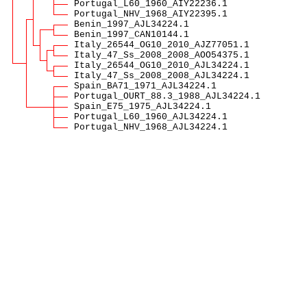
Portugal_L60_1960_AIY22236.1
Portugal_NHV_1968_AIY22395.1
Benin_1997_AJL34224.1
Benin_1997_CAN10144.1
Italy_26544_OG10_2010_AJZ77051.1
Italy_47_Ss_2008_2008_AOO54375.1
Italy_26544_OG10_2010_AJL34224.1
Italy_47_Ss_2008_2008_AJL34224.1
Spain_BA71_1971_AJL34224.1
Portugal_OURT_88.3_1988_AJL34224.1
Spain_E75_1975_AJL34224.1
Portugal_L60_1960_AJL34224.1
Portugal_NHV_1968_AJL34224.1