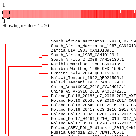
1
1
Showing
residues
1
-
20
South_Africa_Warmbaths_1987_QED2159
South_Africa_Warmbaths_1987_CAN1013
Zambia_LIV_1983_CAN10139.1
South_Africa_1985_CAN10139.1
South_Africa_2_2008_CAN10139.1
Namibia_Warthog_1980_CAN10139.1
Namibia_Warthog_1980_QED21595.1
Ukraine_Kyiv_2014_QED21596.1
Malawi_Tengani_1962_QED21595.1
Malawi_Tengani_1962_CAN10139.1
China_AnhuiXCGQ_2018_AYW34012.1
China_ASFV-SY18_2018_AKO62722.1
Poland_Pol16_20186_o7_2016-2017_AXZ
Poland_Pol16_20538_o9_2016-2017_CAN
Poland_Pol16_20540_o10_2016-2017_CA
Poland_Pol16_29413_o23_2016-2017_CA
Poland_Pol17_03029_C201_2016-2017_A
Poland_Pol17_04461_C210_2016-2017_A
Poland_Pol17_05838_C220_2016-2017_C
Poland_ASFV_POL_Podlaskie_2015_CAN1
Russia_Georgia_2007_CBW46706.1