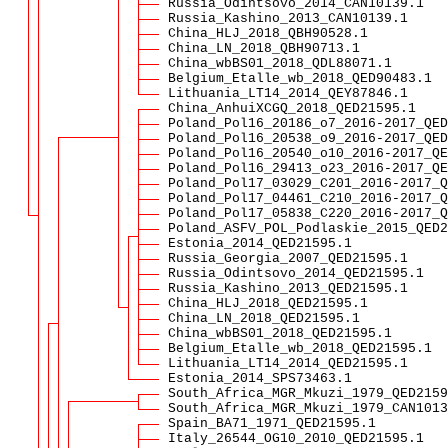
Russia_Odintsovo_2014_CAN10139.1
Russia_Kashino_2013_CAN10139.1
China_HLJ_2018_QBH90528.1
China_LN_2018_QBH90713.1
China_wbBS01_2018_QDL88071.1
Belgium_Etalle_wb_2018_QED90483.1
Lithuania_LT14_2014_QEY87846.1
China_AnhuiXCGQ_2018_QED21595.1
Poland_Pol16_20186_o7_2016-2017_QED
Poland_Pol16_20538_o9_2016-2017_QED
Poland_Pol16_20540_o10_2016-2017_QE
Poland_Pol16_29413_o23_2016-2017_QE
Poland_Pol17_03029_C201_2016-2017_Q
Poland_Pol17_04461_C210_2016-2017_Q
Poland_Pol17_05838_C220_2016-2017_Q
Poland_ASFV_POL_Podlaskie_2015_QED2
Estonia_2014_QED21595.1
Russia_Georgia_2007_QED21595.1
Russia_Odintsovo_2014_QED21595.1
Russia_Kashino_2013_QED21595.1
China_HLJ_2018_QED21595.1
China_LN_2018_QED21595.1
China_wbBS01_2018_QED21595.1
Belgium_Etalle_wb_2018_QED21595.1
Lithuania_LT14_2014_QED21595.1
Estonia_2014_SPS73463.1
South_Africa_MGR_Mkuzi_1979_QED2159
South_Africa_MGR_Mkuzi_1979_CAN1013
Spain_BA71_1971_QED21595.1
Italy_26544_OG10_2010_QED21595.1