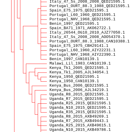
Italy_47_Ss_2008_2008_QED21595.1
Portugal_OURT_88.3_1988_QED21595.1
Spain_E75_1975_QED21595.1
Portugal_L60_1960_QED21595.1
Portugal_NHV_1968_QED21595.1
Benin_1997_QED21595.1
Spain_BA71_1971_AKO62722.1
Italy_26544_OG10_2010_AJZ77050.1
Italy_47_Ss_2008_2008_AOO54370.1
Portugal_OURT_88.3_1988_CAN10388.1
Spain_E75_1975_CBH29141.1
Portugal_L60_1960_AIY22231.1
Portugal_NHV_1968_AIY22390.1
Benin_1997_CAN10139.1
Malawi_Lil_1983_CAN10139.1
Kenya_Tk1_2005_QED21595.1
Kenya_Tk1_2005_AJL34054.1
Kenya_1950_QED21595.1
Kenya_1950_CAN10139.1
Kenya_Bus_2006_QED21595.1
Kenya_Bus_2006_AJL34219.1
Uganda_R8_2015_QED21595.1
Uganda_R7_2015_QED21595.1
Uganda_R25_2015_QED21595.1
Uganda_N10_2015_QED21595.1
Uganda_R35_2015_QED21595.1
Uganda_R8_2015_AXB49269.1
Uganda_R7_2015_AXB49443.1
Uganda_R25_2015_AXB49615.1
Uganda_N10_2015_AXB49786.1