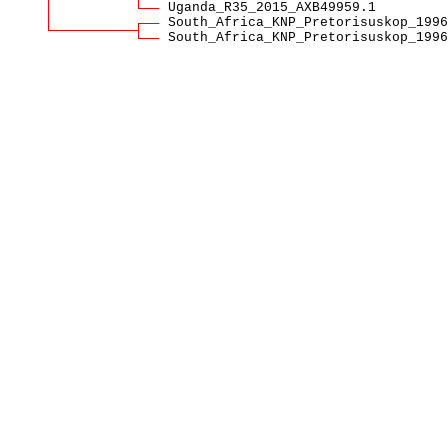
Uganda_R35_2015_AXB49959.1
South_Africa_KNP_Pretorisuskop_1996
South_Africa_KNP_Pretorisuskop_1996